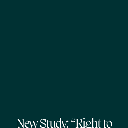
New Study: “Right to