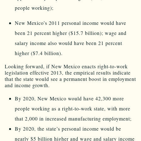
people working);
New Mexico’s 2011 personal income would have
been 21 percent higher ($15.7 billion); wage and
salary income also would have been 21 percent
higher ($7.4 billion).
Looking forward, if New Mexico enacts right-to-work
legislation effective 2013, the empirical results indicate
that the state would see a permanent boost in employment
and income growth.
By 2020, New Mexico would have 42,300 more
people working as a right-to-work state, with more
that 2,000 in increased manufacturing employment;
By 2020, the state’s personal income would be
nearly $5 billion higher and wage and salary income