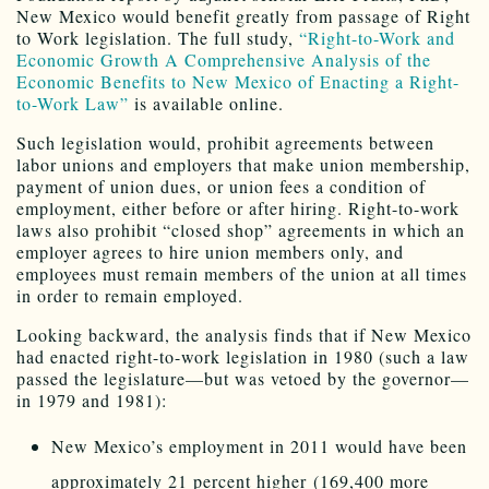
New Mexico would benefit greatly from passage of Right
to Work legislation. The full study,
“Right-to-Work and
Economic Growth A Comprehensive Analysis of the
Economic Benefits to New Mexico of Enacting a Right-
to-Work Law”
is available online.
Such legislation would, prohibit agreements between
labor unions and employers that make union membership,
payment of union dues, or union fees a condition of
employment, either before or after hiring. Right-to-work
laws also prohibit “closed shop” agreements in which an
employer agrees to hire union members only, and
employees must remain members of the union at all times
in order to remain employed.
Looking backward, the analysis finds that if New Mexico
had enacted right-to-work legislation in 1980 (such a law
passed the legislature—but was vetoed by the governor—
in 1979 and 1981):
New Mexico’s employment in 2011 would have been
approximately 21 percent higher (169,400 more