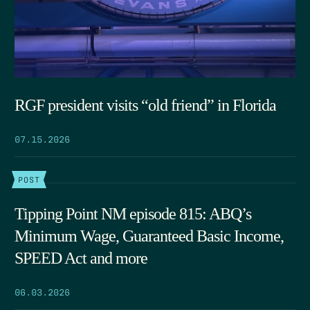
RGF president visits “old friend” in Florida
07.15.2026
POST
Tipping Point NM episode 815: ABQ’s
Minimum Wage, Guaranteed Basic Income,
SPEED Act and more
06.03.2026