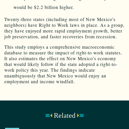
would be $2.2 billion higher.
Twenty-three states (including most of New Mexico’s
neighbors) have Right to Work laws in place. As a group,
they have enjoyed more rapid employment growth, better
job preservation, and faster recoveries from recession.
This study employs a comprehensive macroeconomic
database to measure the impact of right-to work statutes.
It also estimates the effect on New Mexico’s economy
that would likely follow if the state adopted a right-to-
work policy this year. The findings indicate
unambiguously that New Mexico would enjoy an
employment and income windfall.
Related