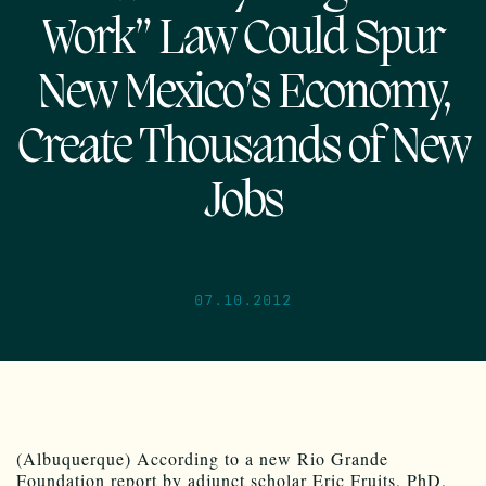
Work” Law Could Spur
New Mexico’s Economy,
Create Thousands of New
Jobs
07.10.2012
(Albuquerque) According to a new Rio Grande
Foundation report by adjunct scholar Eric Fruits, PhD,