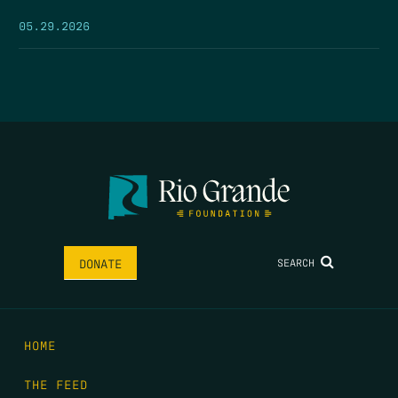
05.29.2026
SEARCH
DONATE
HOME
THE FEED