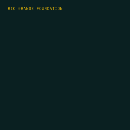
RIO GRANDE FOUNDATION
TIPPING POINT PODCAST
DONATE
FIRST NAME
*
LAST NAME
*
EMAIL
*