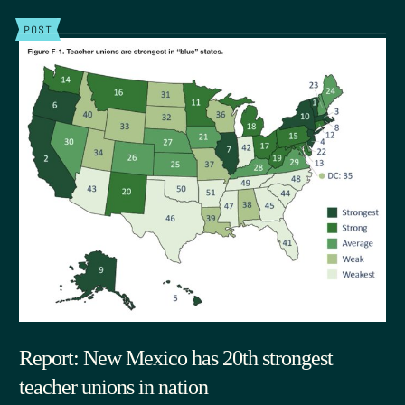
POST
Report: New Mexico has 20th strongest
teacher unions in nation