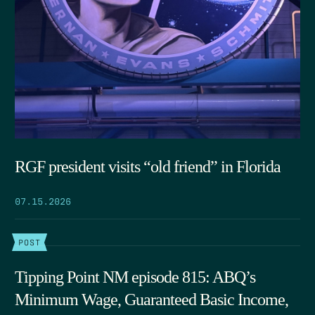
RGF president visits “old friend” in Florida
07.15.2026
POST
Tipping Point NM episode 815: ABQ’s
Minimum Wage, Guaranteed Basic Income,