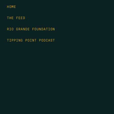
HOME
THE FEED
RIO GRANDE FOUNDATION
TIPPING POINT PODCAST
DONATE
FIRST NAME
*
LAST NAME
*