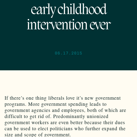
early childhood
intervention ever
06.17.2015
If there’s one thing liberals love it’s new government
programs. More government spending leads to
government agencies and employees, both of which are
difficult to get rid of. Predominantly unionized
government workers are even better because their dues
can be used to elect politicians who further expand the
size and scope of government.