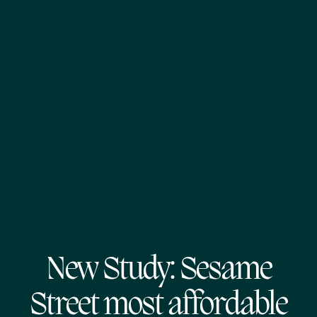
New Study: Sesame
Street most affordable