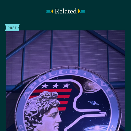
Related
POST