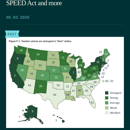
SPEED Act and more
06.03.2026
POST