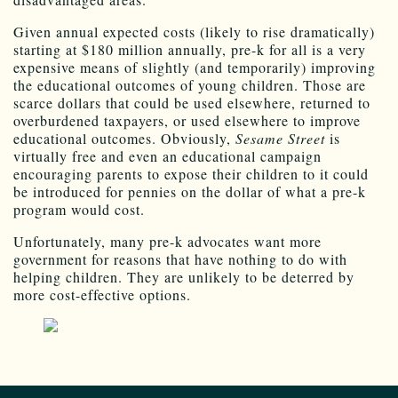
Given annual expected costs (likely to rise dramatically)
starting at $180 million annually, pre-k for all is a very
expensive means of slightly (and temporarily) improving
the educational outcomes of young children. Those are
scarce dollars that could be used elsewhere, returned to
overburdened taxpayers, or used elsewhere to improve
educational outcomes. Obviously,
Sesame Street
is
virtually free and even an educational campaign
encouraging parents to expose their children to it could
be introduced for pennies on the dollar of what a pre-k
program would cost.
Unfortunately, many pre-k advocates want more
government for reasons that have nothing to do with
helping children. They are unlikely to be deterred by
more cost-effective options.