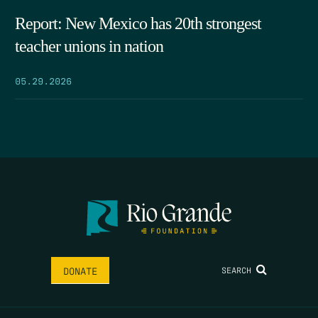
Report: New Mexico has 20th strongest
teacher unions in nation
05.29.2026
SEARCH
DONATE