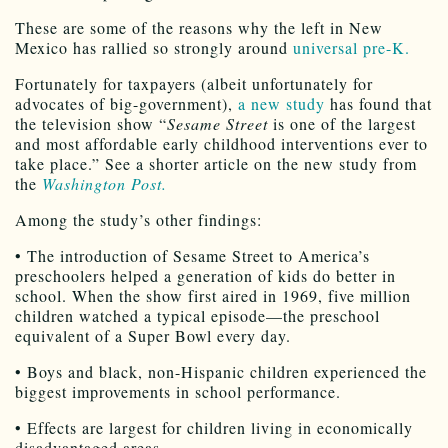
These are some of the reasons why the left in New
Mexico has rallied so strongly around
universal pre-K.
Fortunately for taxpayers (albeit unfortunately for
advocates of big-government),
a new study
has found that
the television show “
Sesame Street
is one of the largest
and most affordable early childhood interventions ever to
take place.” See a shorter article on the new study from
the
Washington Post.
Among the study’s other findings:
• The introduction of Sesame Street to America’s
preschoolers helped a generation of kids do better in
school. When the show first aired in 1969, five million
children watched a typical episode—the preschool
equivalent of a Super Bowl every day.
• Boys and black, non-Hispanic children experienced the
biggest improvements in school performance.
• Effects are largest for children living in economically
disadvantaged areas.