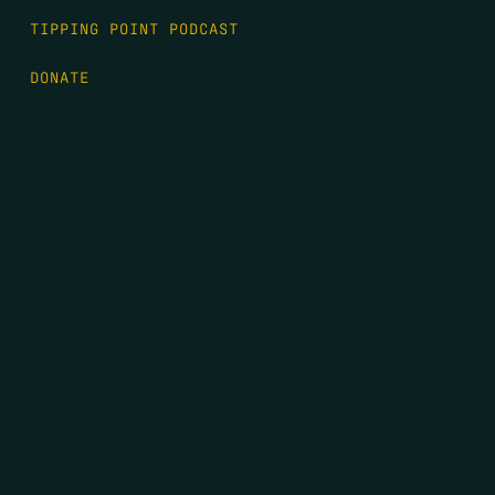
TIPPING POINT PODCAST
DONATE
FIRST NAME
*
LAST NAME
*
EMAIL
*