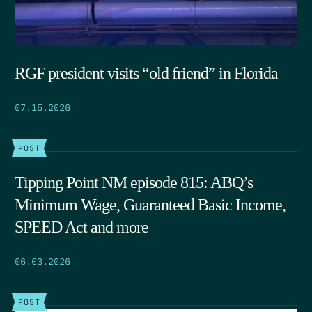
RGF president visits “old friend” in Florida
07.15.2026
POST
Tipping Point NM episode 815: ABQ’s
Minimum Wage, Guaranteed Basic Income,
SPEED Act and more
06.03.2026
POST