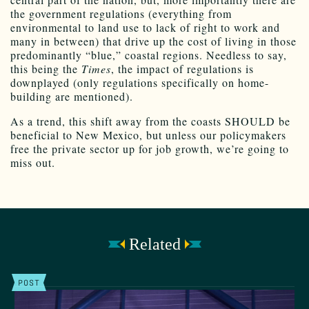
the government regulations (everything from
environmental to land use to lack of right to work and
many in between) that drive up the cost of living in those
predominantly “blue,” coastal regions. Needless to say,
this being the
Times
, the impact of regulations is
downplayed (only regulations specifically on home-
building are mentioned).
As a trend, this shift away from the coasts SHOULD be
beneficial to New Mexico, but unless our policymakers
free the private sector up for job growth, we’re going to
miss out.
Related
POST