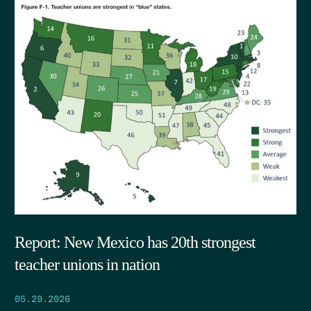
Report: New Mexico has 20th strongest
teacher unions in nation
05.29.2026