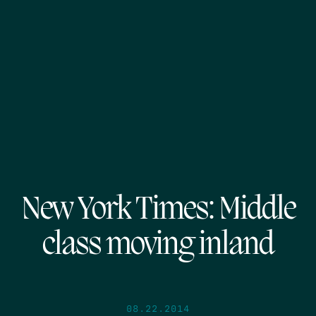
New York Times: Middle
class moving inland
08.22.2014