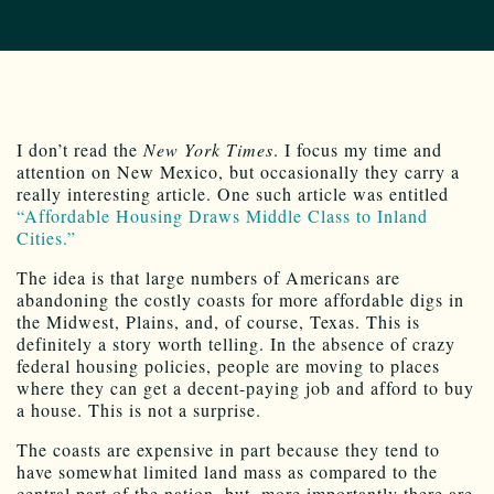
I don’t read the
New York Times
. I focus my time and
attention on New Mexico, but occasionally they carry a
really interesting article. One such article was entitled
“Affordable Housing Draws Middle Class to Inland
Cities.”
The idea is that large numbers of Americans are
abandoning the costly coasts for more affordable digs in
the Midwest, Plains, and, of course, Texas. This is
definitely a story worth telling. In the absence of crazy
federal housing policies, people are moving to places
where they can get a decent-paying job and afford to buy
a house. This is not a surprise.
The coasts are expensive in part because they tend to
have somewhat limited land mass as compared to the
central part of the nation, but, more importantly there are