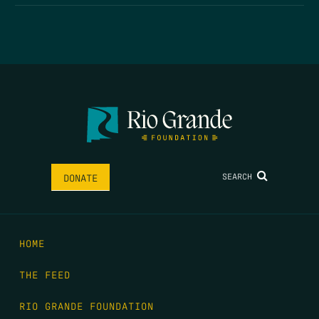
SEARCH
DONATE
HOME
THE FEED
RIO GRANDE FOUNDATION