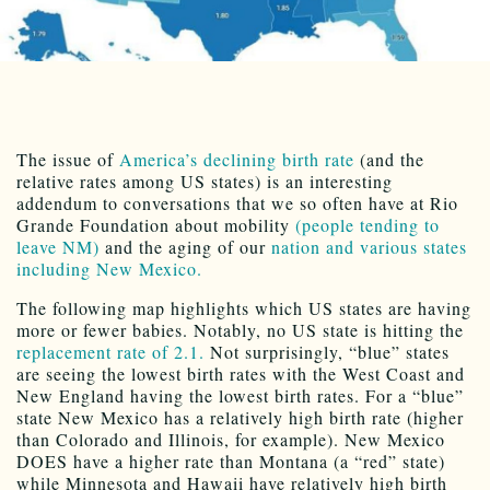
The issue of
America’s declining birth rate
(and the
relative rates among US states) is an interesting
addendum to conversations that we so often have at Rio
Grande Foundation about mobility
(people tending to
leave NM)
and the aging of our
nation and various states
including New Mexico.
The following map highlights which US states are having
more or fewer babies. Notably, no US state is hitting the
replacement rate of 2.1.
Not surprisingly, “blue” states
are seeing the lowest birth rates with the West Coast and
New England having the lowest birth rates. For a “blue”
state New Mexico has a relatively high birth rate (higher
than Colorado and Illinois, for example). New Mexico
DOES have a higher rate than Montana (a “red” state)
while Minnesota and Hawaii have relatively high birth