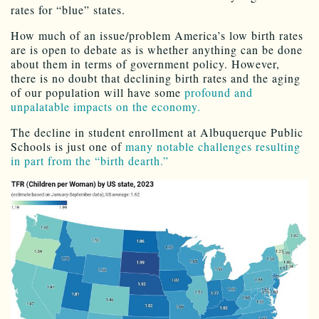
rates for “blue” states.
How much of an issue/problem America’s low birth rates
are is open to debate as is whether anything can be done
about them in terms of government policy. However,
there is no doubt that declining birth rates and the aging
of our population will have some
profound and
unpalatable impacts on the economy.
The decline in student enrollment at Albuquerque Public
Schools is just one of
many notable challenges resulting
in part from the “birth dearth.”