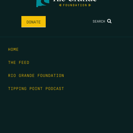
SEARCH
DONATE
HOME
THE FEED
RIO GRANDE FOUNDATION
TIPPING POINT PODCAST
DONATE
FIRST NAME
*