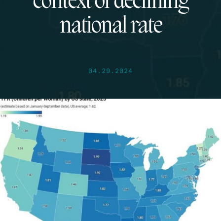
context of declining
national rate
04.29.2024