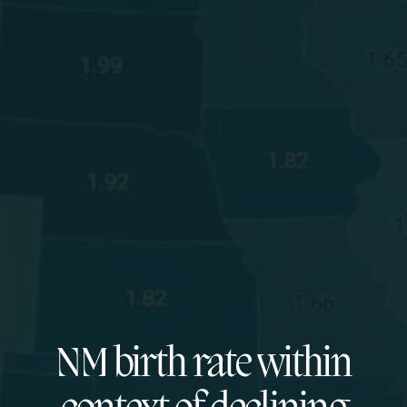
NM birth rate within