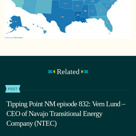
Related
POST
Tipping Point NM episode 832: Vern Lund –
CEO of Navajo Transitional Energy
Company (NTEC)