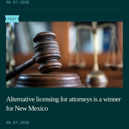
08.07.2026
POST
Alternative licensing for attorneys is a winner
for New Mexico
08.07.2026