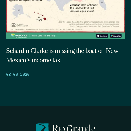
Schardin Clarke is missing the boat on New
Mexico’s income tax
08.06.2026