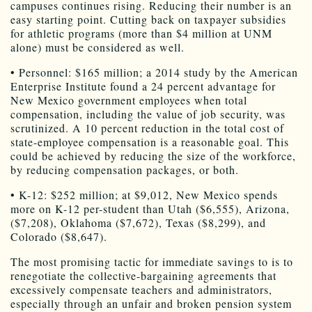
campuses continues rising. Reducing their number is an
easy starting point. Cutting back on taxpayer subsidies
for athletic programs (more than $4 million at UNM
alone) must be considered as well.
• Personnel: $165 million; a 2014 study by the American
Enterprise Institute found a 24 percent advantage for
New Mexico government employees when total
compensation, including the value of job security, was
scrutinized. A 10 percent reduction in the total cost of
state-employee compensation is a reasonable goal. This
could be achieved by reducing the size of the workforce,
by reducing compensation packages, or both.
• K-12: $252 million; at $9,012, New Mexico spends
more on K-12 per-student than Utah ($6,555), Arizona,
($7,208), Oklahoma ($7,672), Texas ($8,299), and
Colorado ($8,647).
The most promising tactic for immediate savings to is to
renegotiate the collective-bargaining agreements that
excessively compensate teachers and administrators,
especially through an unfair and broken pension system