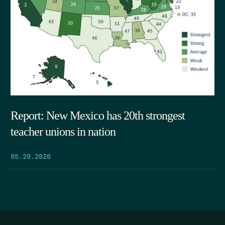
Report: New Mexico has 20th strongest
teacher unions in nation
05.29.2026