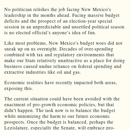
No politician relishes the job facing New Mexico’s
leadership in the months ahead. Facing massive budget
deficits and the prospect of an election-year special
session in an unpredictable and unsettled political season
is no elected official’s anyone’s idea of fun.
Like most problems, New Mexico’s budget woes did not
sneak up on us overnight. Decades of over-spending
combined with tax and regulatory environments that
make our State relatively unattractive as a place for doing
business caused undue reliance on federal spending and
extractive industries like oil and gas.
Economic realities have recently impacted both areas,
exposing this.
The current situation could have been avoided with the
enactment of pro-growth economic policies, but that
didn’t happen. The task now is to balance the budget
while minimizing the harm to our future economic
prospects. Once the budget is balanced, perhaps the
Legislature, especially the Senate, will embrace pro-