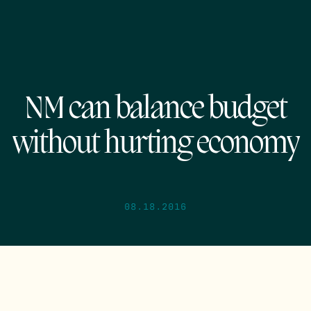
NM can balance budget
without hurting economy
08.18.2016