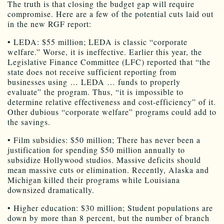
The truth is that closing the budget gap will require
compromise. Here are a few of the potential cuts laid out
in the new RGF report:
• LEDA: $55 million; LEDA is classic “corporate
welfare.” Worse, it is ineffective. Earlier this year, the
Legislative Finance Committee (LFC) reported that “the
state does not receive sufficient reporting from
businesses using … LEDA … funds to properly
evaluate” the program. Thus, “it is impossible to
determine relative effectiveness and cost-efficiency” of it.
Other dubious “corporate welfare” programs could add to
the savings.
• Film subsidies: $50 million; There has never been a
justification for spending $50 million annually to
subsidize Hollywood studios. Massive deficits should
mean massive cuts or elimination. Recently, Alaska and
Michigan killed their programs while Louisiana
downsized dramatically.
• Higher education: $30 million; Student populations are
down by more than 8 percent, but the number of branch