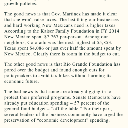
growth policies.
The good news is that Gov. Martinez has made it clear
that she won’t raise taxes. The last thing our businesses
and hard-working New Mexicans need is higher taxes.
According to the Kaiser Family Foundation in FY 2014
New Mexico spent $7,767 per-person. Among our
neighbors, Colorado was the next-highest at $5,853.
Texas spent $4,086 or just over half the amount spent by
New Mexico. Clearly there is room in the budget to cut.
The other good news is that Rio Grande Foundation has
pored over the budget and found enough cuts for
policymakers to avoid tax hikes without harming its
economic future.
The bad news is that some are already digging in to
protect their preferred programs. Senate Democrats have
already put education spending – 57 percent of the
general fund budget – “off the table.” For their part,
several leaders of the business community have urged the
preservation of “economic development” spending.