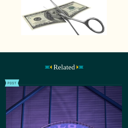
Related
POST