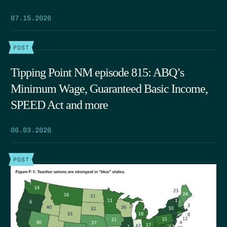
07.15.2026
POST
Tipping Point NM episode 815: ABQ’s
Minimum Wage, Guaranteed Basic Income,
SPEED Act and more
06.03.2026
POST