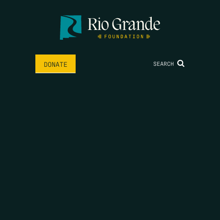
SEARCH
DONATE
HOME
THE FEED
RIO GRANDE FOUNDATION
TIPPING POINT PODCAST
DONATE