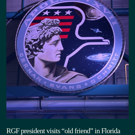
RGF president visits “old friend” in Florida