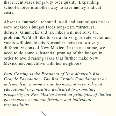
that incentivizes longevity over quality. Expanding
school choice is another way to save money and cut
costs.
Absent a “miracle” rebound in oil and natural gas prices,
New Mexico’s budget faces long-term “structural”
deficits. Gimmicks and tax hikes will not solve the
problem. We’d all like to see a thriving private sector and
voters will decide this November between two very
different visions of New Mexico. In the meantime, we
need to do some substantial pruning of the budget in
order to avoid raising taxes that further make New
Mexico uncompetitive with her neighbors.
Paul Gessing is the President of New Mexico’s Rio
Grande Foundation. The Rio Grande Foundation is an
independent, non-partisan, tax-exempt research and
educational organization dedicated to promoting
prosperity for New Mexico based on principles of limited
government, economic freedom and individual
responsibility