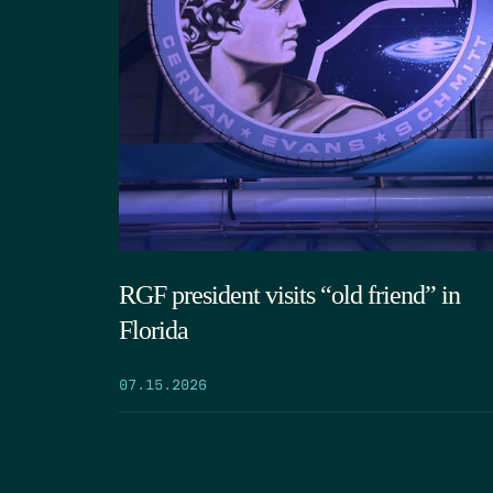
RGF president visits “old friend” in
Florida
07.15.2026