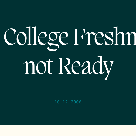
College Fres
not Ready
10.12.2006