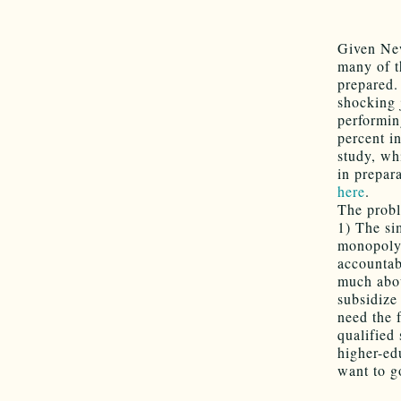
Given New
many of t
prepared.
shocking 
performin
percent i
study, wh
in prepar
here
.
The probl
1) The si
monopoly 
accountab
much abou
subsidize
need the 
qualified
higher-ed
want to g