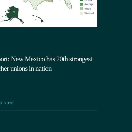
ort: New Mexico has 20th strongest
cher unions in nation
9.2026