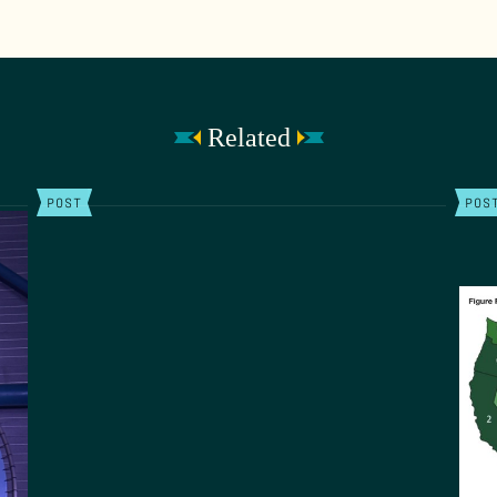
Related
POST
POS