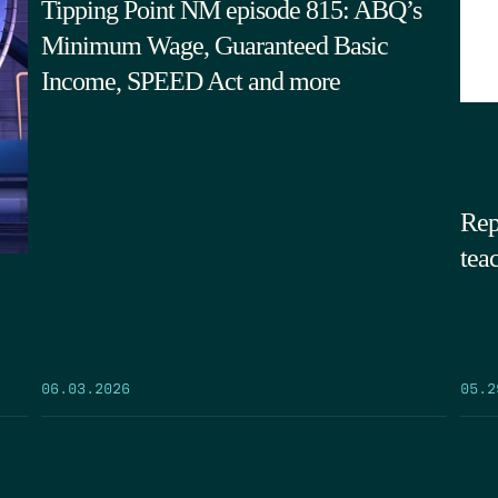
Tipping Point NM episode 815: ABQ’s
Minimum Wage, Guaranteed Basic
Income, SPEED Act and more
Rep
tea
05.2
06.03.2026