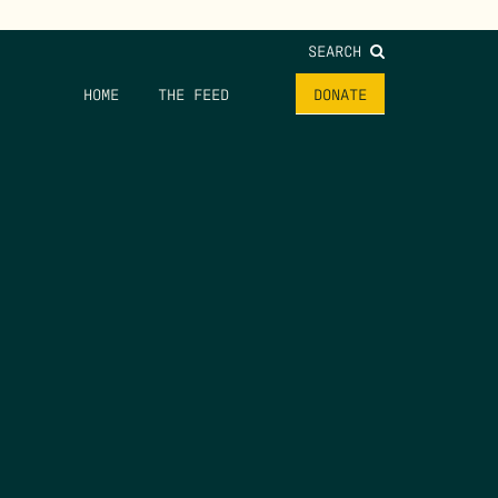
SEARCH
HOME
THE FEED
DONATE