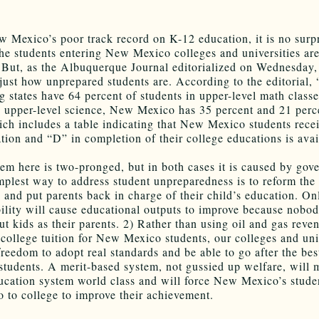
 Mexico’s poor track record on K-12 education, it is no surpr
he students entering New Mexico colleges and universities are 
 But, as the Albuquerque Journal editorialized on Wednesday, 
just how unprepared students are. According to the editorial,
g states have 64 percent of students in upper-level math class
n upper-level science, New Mexico has 35 percent and 21 perc
ich includes a table indicating that New Mexico students rece
ation and “D” in completion of their college educations is avai
em here is two-pronged, but in both cases it is caused by gov
mplest way to address student unpreparedness is to reform the
and put parents back in charge of their child’s education. Onl
ility will cause educational outputs to improve because nobod
t kids as their parents. 2) Rather than using oil and gas reve
 college tuition for New Mexico students, our colleges and uni
freedom to adopt real standards and be able to go after the bes
 students. A merit-based system, not gussied up welfare, will
ucation system world class and will force New Mexico’s studen
o to college to improve their achievement.