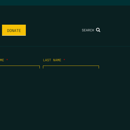
SEARCH
DONATE
AME
*
LAST NAME
*