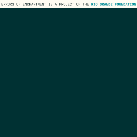
ERRORS OF ENCHANTMENT IS A PROJECT OF THE
RIO GRANDE FOUNDATION