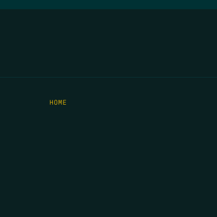
HOME
THE FEED
RIO GRANDE FOUNDATION
TIPPING POINT PODCAST
DONATE