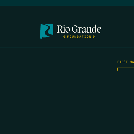
FIRST N
EMAIL
*