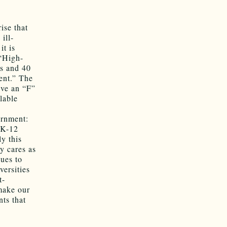
ise that
ill-
it is
 “High-
es and 40
ent.” The
ive an “F”
lable
ernment:
 K-12
y this
y cares as
nues to
versities
t-
 make our
ts that