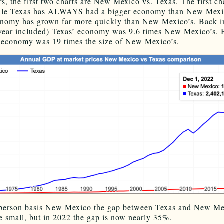
rs, the first two charts are New Mexico vs. Texas. The first cha
le Texas has ALWAYS had a bigger economy than New Mexic
nomy has grown far more quickly than New Mexico’s. Back i
t year included) Texas’ economy was 9.6 times New Mexico’s.
 economy was 19 times the size of New Mexico’s.
-person basis New Mexico the gap between Texas and New Me
te small, but in 2022 the gap is now nearly 35%.