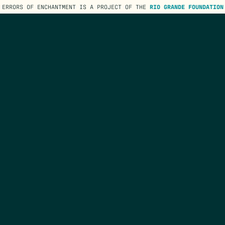
ERRORS OF ENCHANTMENT IS A PROJECT OF THE
RIO GRANDE FOUNDATION