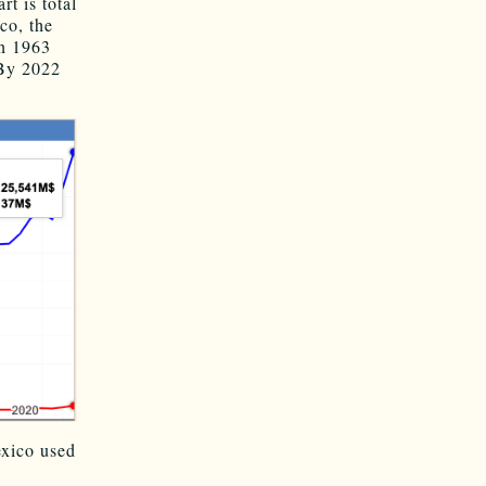
rt is total
o, the
n 1963
 By 2022
xico used