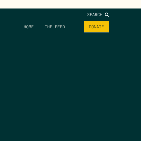
SEARCH
HOME
THE FEED
DONATE