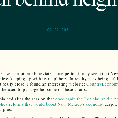
all behind neig
02.27.2024
ven year or other abbreviated time period it may seem that N
 less keeping up with its neighbors. In reality, it is being left
’t really close. I found an interesting website:
CountryEconom
 be used to put together some of these charts.
ained after the session that
once again the Legislature did n
licy reforms that would boost New Mexico’s economy
despite
urplus.