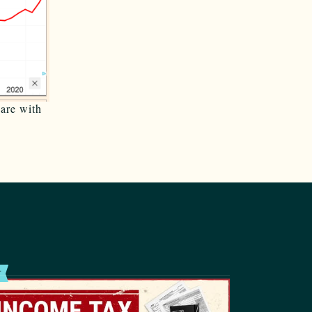
pare with
T