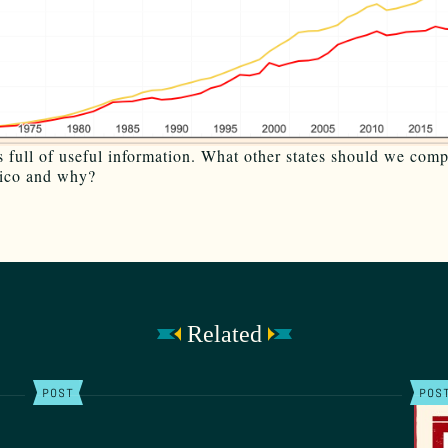
is full of useful information. What other states should we com
co and why?
Related
POST
POS