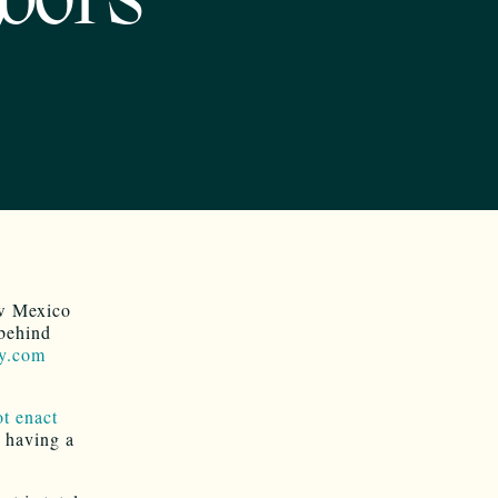
hbors
ew Mexico
 behind
y.com
ot enact
 having a