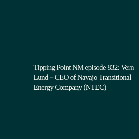
Tipping Point NM episode 832: Vern
Lund – CEO of Navajo Transitional
Energy Company (NTEC)