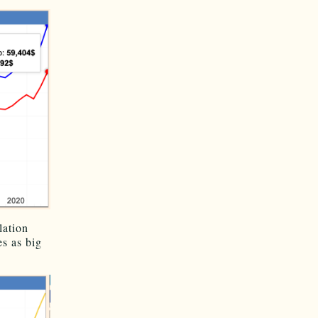
lation
s as big