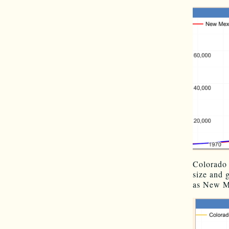
Colorado 
size and 
as New Me