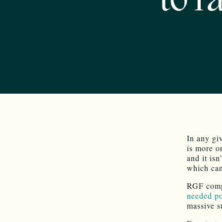
to f
In any gi
is more or
and it isn
which can
RGF compl
needed po
massive s