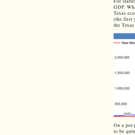
For starte
GDP. Whi
Texas eco
(the firs
the Texas
On a per
to be qui