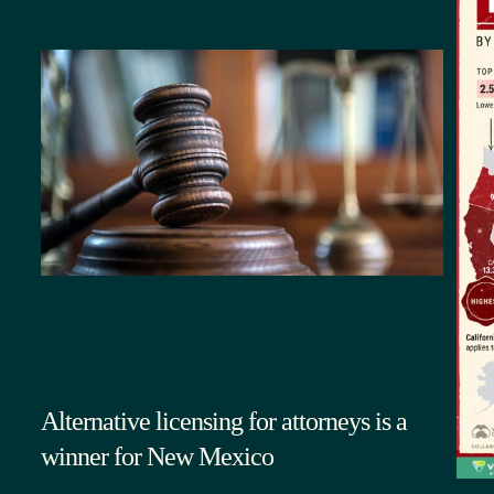
Alternative licensing for attorneys is a
winner for New Mexico