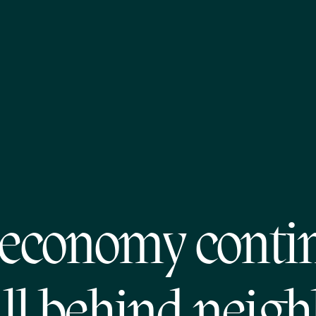
economy conti