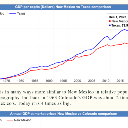
is in many ways more similar to New Mexico in relative popu
geography, but back in 1963 Colorado’s GDP was about 2 time
xico’s. Today it is 4 times as big.