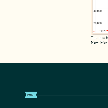
The site 
New Mexi
POST