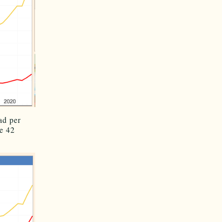
ad per
e 42