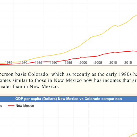
person basis Colorado, which as recently as the early 1980s h
comes similar to those in New Mexico now has incomes that ar
reater than in New Mexico.