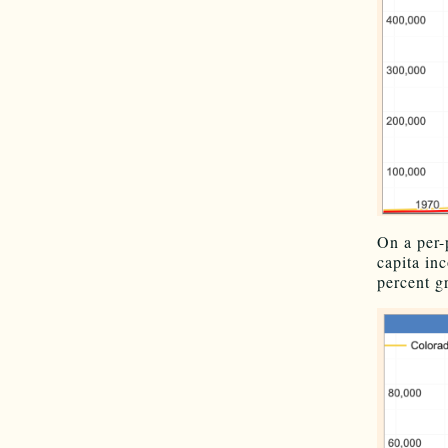
On a per-
capita in
percent g