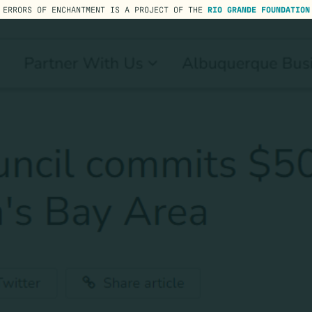
ERRORS OF ENCHANTMENT IS A PROJECT OF THE
RIO GRANDE FOUNDATION