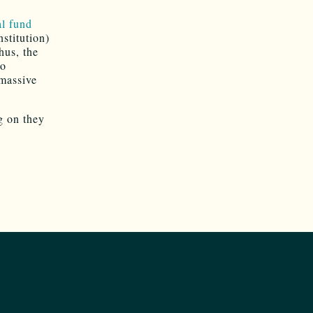
l fund
stitution)
Thus, the
to
 massive
g on they