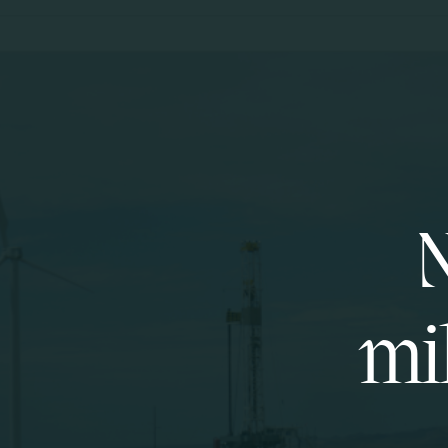
N
mil