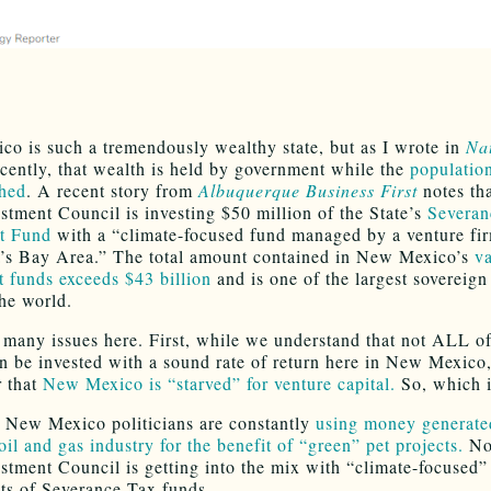
o is such a tremendously wealthy state, but as I wrote in
Na
cently, that wealth is held by government while the
populatio
shed
. A recent story from
Albuquerque Business First
notes tha
estment Council is investing $50 million of the State’s
Severan
t Fund
with a “climate-focused fund managed by a venture fir
a’s Bay Area.” The total amount contained in New Mexico’s
v
 funds exceeds $43 billion
and is one of the largest sovereign
the world.
 many issues here. First, while we understand that not ALL of
an be invested with a sound rate of return here in New Mexico
r that
New Mexico is “starved” for venture capital.
So, which i
 New Mexico politicians are constantly
using money generat
il and gas industry for the benefit of “green” pet projects.
No
estment Council is getting into the mix with “climate-focused”
ts of Severance Tax funds.