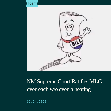
POST
NM Supreme Court Ratifies MLG
overreach w/o even a hearing
07.24.2026