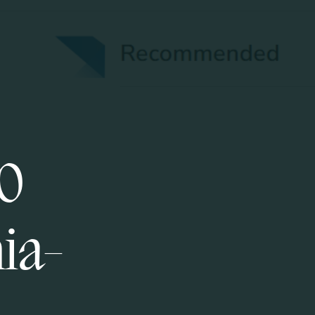
50
nia-