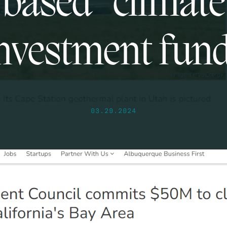
based “climate
nvestment fun
03.29.2024