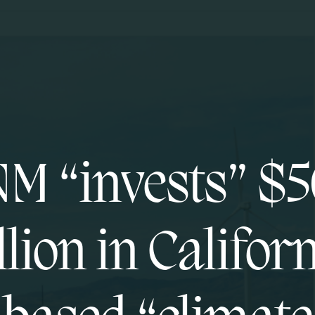
M “invests” $
lion in Califor