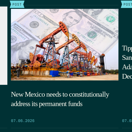
POST
POS
Tip
San
Ada
Dec
New Mexico needs to constitutionally
address its permanent funds
07.0
07.06.2026