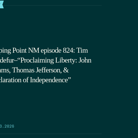
T
ping Point NM episode 824: Tim
defur–“Proclaiming Liberty: John
ms, Thomas Jefferson, &
laration of Independence”
3.2026