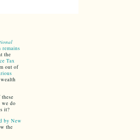
tional
n remains
t the
ce Tax
m out of
arious
 wealth
 these
, we do
s it?
ed by New
w the