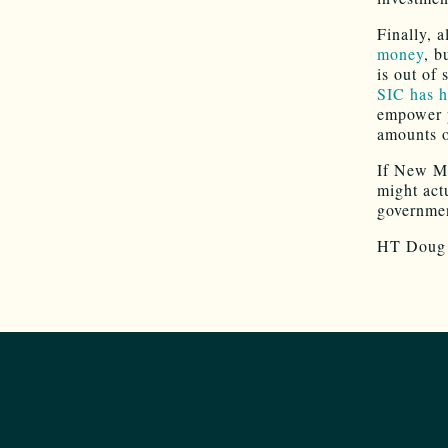
Finally, 
money
, b
is out of 
SIC has h
empower p
amounts o
If New Me
might act
governme
HT Doug 