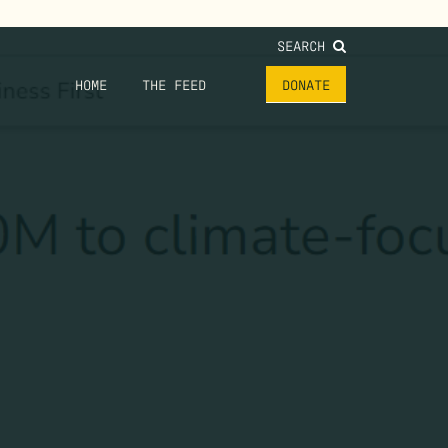
SEARCH
HOME
THE FEED
DONATE