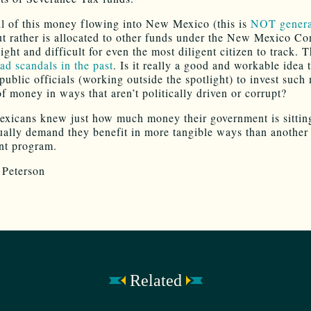
all of this money flowing into New Mexico (this is
NOT genera
ut rather is allocated to other funds under the New Mexico Con
sight and difficult for even the most diligent citizen to track. 
ad scandals in the past
. Is it really a good and workable idea 
ublic officials (working outside the spotlight) to invest such
f money in ways that aren’t politically driven or corrupt?
xicans knew just how much money their government is sittin
ually demand they benefit in more tangible ways than another
nt program.
Peterson
Related