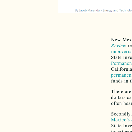
New Mexic
Review
re
impoveri
State Inv
Permanen
Californi
permanent
funds in 
There are
dollars c
often hea
Secondly,
Mexico’s o
State Inv
investmen