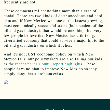
frequently are not.
These comments reflect nothing more than a case of
denial. There are two kinds of data: anecdotes and hard
data and if New Mexico was one of the fastest growing,
most economically successful states (independent of the
oil and gas industry), that would be one thing, but very
few people believe that New Mexico has a thriving,
diversified economy that could survive a major hit to the
oil and gas industry on which it relies.
And it’s not JUST economic policy on which New
Mexico fails, our policymakers are also failing our kids
as the
recent “Kids Count” report highlights.
These
people have no plan to improve New Mexico so they
simply deny that a problem exists.