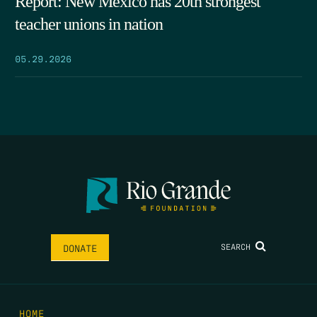
Report: New Mexico has 20th strongest
teacher unions in nation
05.29.2026
SEARCH
DONATE
HOME