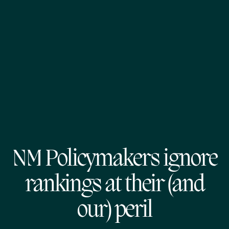
NM Policymakers ignore
rankings at their (and
our) peril