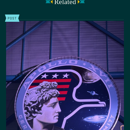
Related
POST