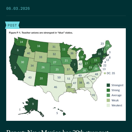
06.03.2026
POST