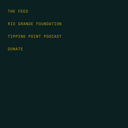
THE FEED
RIO GRANDE FOUNDATION
TIPPING POINT PODCAST
DONATE
FIRST NAME
*
LAST NAME
*
EMAIL
*