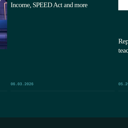
Income, SPEED Act and more
Rep
tea
05.2
06.03.2026