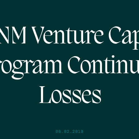
NM Venture Ca
ogram Contin
Losses
06.02.2010