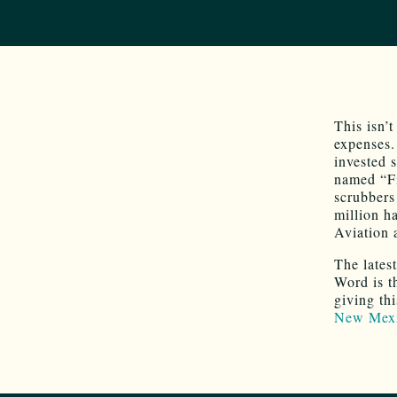
This isn’
expenses.
invested s
named “Fi
scrubbers
million h
Aviation 
The lates
Word is t
giving th
New Mexi