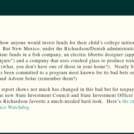
t how anyone would invest funds for their child’s college tuiti
 But New Mexico, under the Richardson/Denish administrati
tate funds in a fish company, an electric libretto designer (ap
garo”) and a company that uses crushed glass to produce toil
 (what, you don’t have one of those in your home?). Nearly 
as been committed to a program most known for its bad bets o
and Advent Solar (remember them?)
t report shows not much has changed in this bad bet for taxpa
he new State Investment Council and State Investment Officer
is Richardson favorite a much-needed hard look. Here’s
the r
co Watchdog.