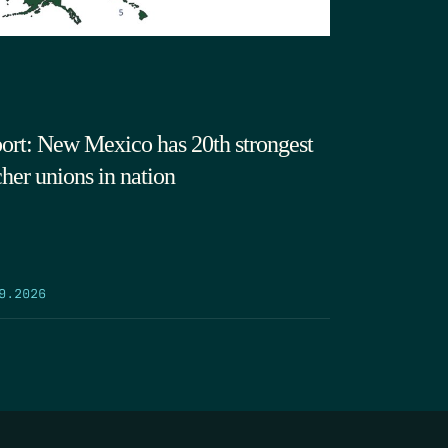
ort: New Mexico has 20th strongest
cher unions in nation
9.2026