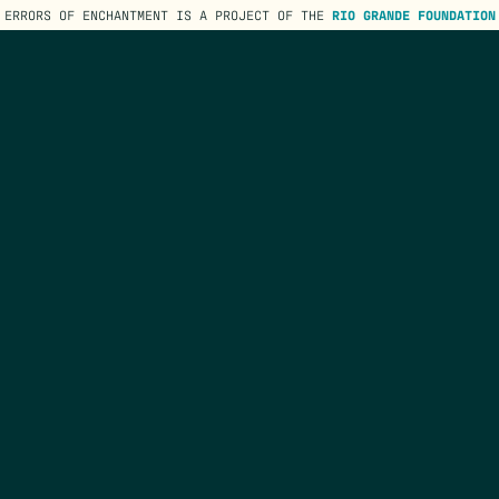
ERRORS OF ENCHANTMENT IS A PROJECT OF THE
RIO GRANDE FOUNDATION