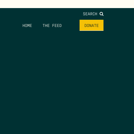
SEARCH
HOME
THE FEED
DONATE