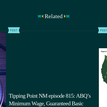
Related
POST
POS
Tipping Point NM episode 815: ABQ’s
Minimum Wage, Guaranteed Basic