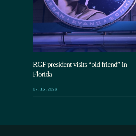
RGF president visits “old friend” in
Florida
07.15.2026