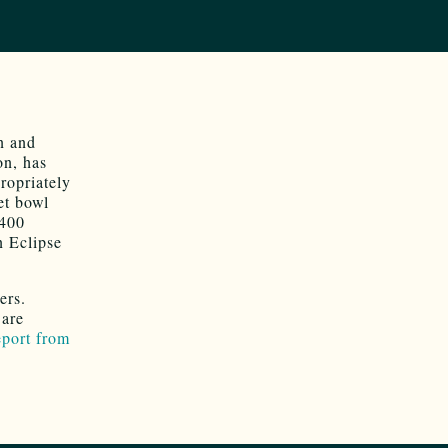
on and
on, has
propriately
et bowl
$400
n Eclipse
yers.
 are
eport from