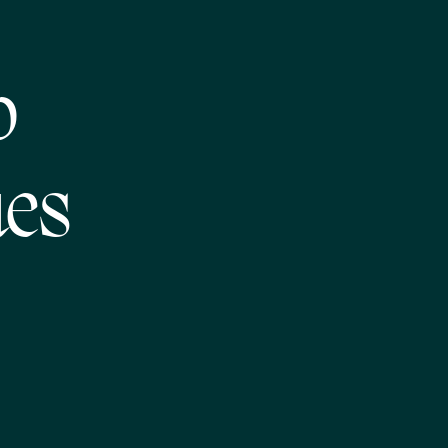
p
ues