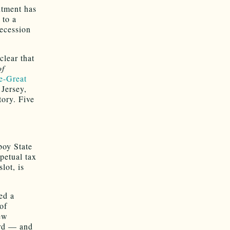
ntment has
 to a
recession
 clear that
of
re-Great
Jersey,
tory. Five
boy State
petual tax
lot, is
red a
of
New
ard — and