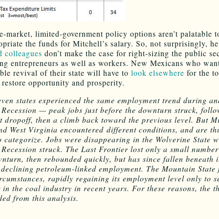
ee-market, limited-government policy options aren’t palatable t
riate the funds for Mitchell’s salary. So, not surprisingly, he
d colleagues
don’t make the case for right-sizing the public se
g entrepreneurs as well as workers. New Mexicans who want
ble revival of their state will have to
look elsewhere
for the to
 restore opportunity and prosperity.
even states experienced the same employment trend during an
 Recession — peak jobs just before the downturn struck, foll
nt dropoff, then a climb back toward the previous level. But M
nd West Virginia encountered different conditions, and are th
 to categorize. Jobs were disappearing in the Wolverine State w
 Recession struck. The Last Frontier lost only a small number
wnturn, then rebounded quickly, but has since fallen beneath i
 declining petroleum-linked employment. The Mountain State 
ircumstances, rapidly regaining its employment level only to s
 in the coal industry in recent years. For these reasons, the th
ded from this analysis.