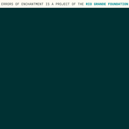
ERRORS OF ENCHANTMENT IS A PROJECT OF THE
RIO GRANDE FOUNDATION