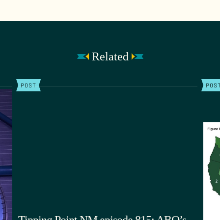
Related
POST
POS