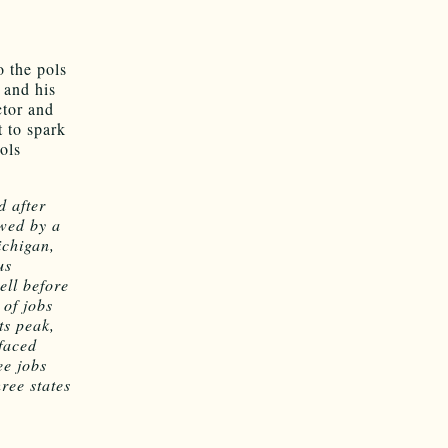
o the pols
 and his
ctor and
 to spark
ols
d after
owed by a
ichigan,
us
ell before
 of jobs
ts peak,
faced
ee jobs
ree states