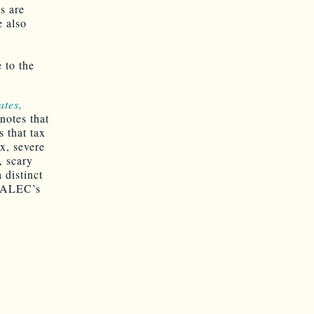
s are
e also
 to the
ates,
notes that
s that tax
x, severe
, scary
 distinct
n ALEC’s