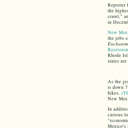
Reporter 
the highe
crawl,” an
in Decem
New Mexic
the jobs 
Enchantm
Recession
Rhode Isl
states are
As the gr
is down 7
hikes.
(Th
New Mexic
In additi
curious l
“economic
Mexico’s 