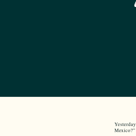
Yesterda
Mexico?”