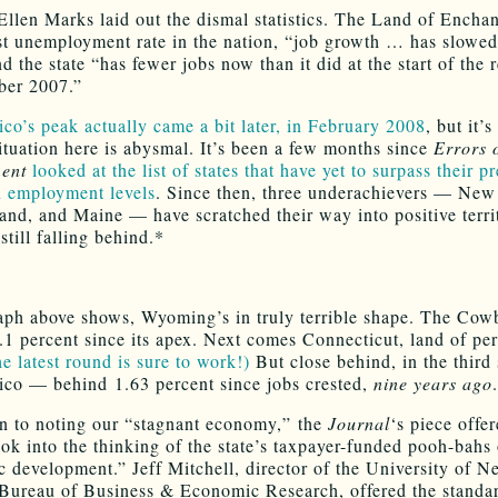
Ellen Marks laid out the dismal statistics. The Land of Encha
st unemployment rate in the nation, “job growth … has slowed
d the state “has fewer jobs now than it did at the start of the 
ber 2007.”
o’s peak actually came a bit later, in February 2008
, but it’s
situation here is abysmal. It’s been a few months since
Errors 
ent
looked at the list of states that have yet to surpass their p
 employment levels
. Since then, three underachievers — New 
and, and Maine — have scratched their way into positive terri
 still falling behind.*
aph above shows, Wyoming’s in truly terrible shape. The Cow
.1 percent since its apex. Next comes Connecticut, land of per
e latest round is sure to work!)
But close behind, in the third s
o — behind 1.63 percent since jobs crested,
nine years ago
.
on to noting our “stagnant economy,” the
Journal
‘s piece offe
ook into the thinking of the state’s taxpayer-funded pooh-bahs 
 development.” Jeff Mitchell, director of the University of 
Bureau of Business & Economic Research, offered the stand