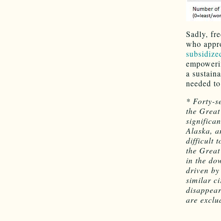
Sadly, fr
who approp
subsidize
empowerin
a sustaina
needed to
* Forty-s
the Great
significa
Alaska, a
difficult
the Great
in the do
driven by
similar c
disappear
are exclu