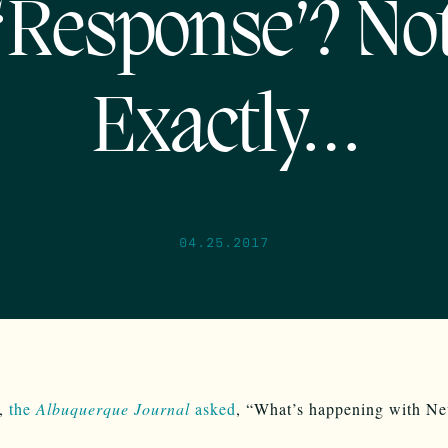
‘Response’? No
Exactly…
04.25.2017
y,
the
Albuquerque Journal
asked
, “What’s happening with N