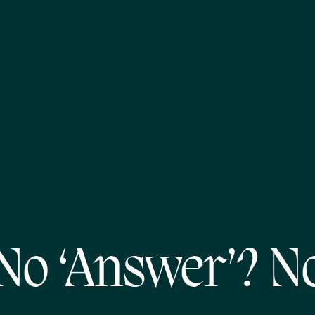
No ‘Answer’? N