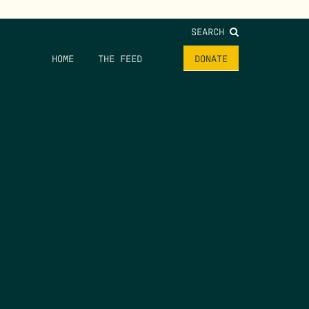
SEARCH
HOME
THE FEED
DONATE