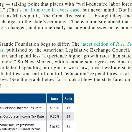
ing — talking point that places with “well-educated labor force
l.” (That’s
far from true in every case
, but never mind.) But h
hat, as Marks put it, “the Great Recession … brought deep and
l changes to the state’s economy.” The economist claimed that
g’s changed, and no one really has a good answer or response
rande Foundation begs to differ. The
latest edition of
Rich St
es
, published by the American Legislative Exchange Council, 
t tax and spend less “experience higher growth rates than state
 more.” So New Mexico, with a cumbersome gross receipts ta
to federal spending, no right-to-work law, a vast welfare state
iabilities, and out-of-control “education” expenditures, is at a
age. (See the graph below for a look at how the state fares o
)