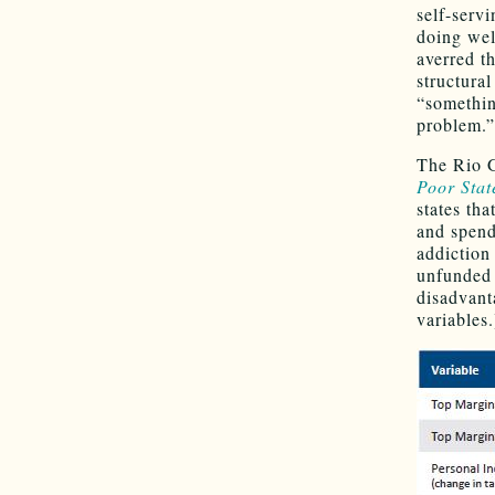
self-serv
doing wel
averred t
structura
“somethin
problem.”
The Rio G
Poor Stat
states tha
and spend
addiction 
unfunded l
disadvant
variables.