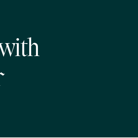
 with
r