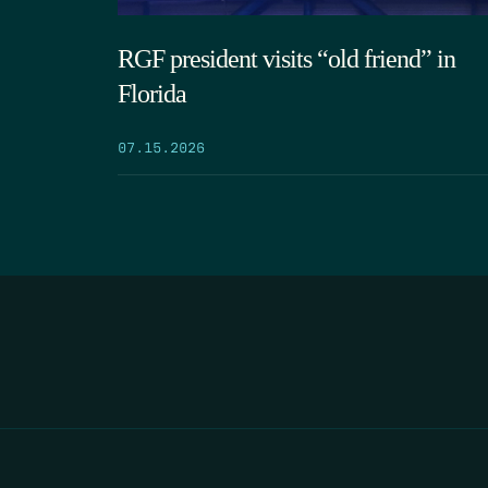
RGF president visits “old friend” in
Florida
07.15.2026
HOME