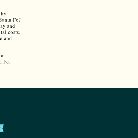
Why
Santa Fe?
way and
tal costs.
ue and
or
a Fe.
T