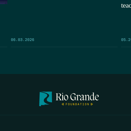
tea
05.2
06.03.2026
FIRST N