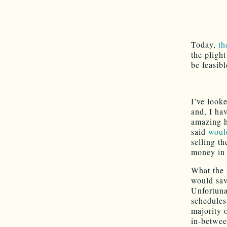
Today,
th
the pligh
be feasibl
I’ve look
and, I hav
amazing h
said
woul
selling th
money in 
What the 
would sav
Unfortuna
schedules
majority 
in-betwee