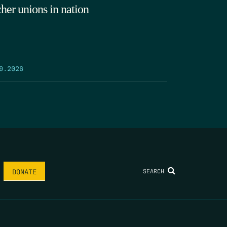
cher unions in nation
9.2026
SEARCH
DONATE
AME
*
LAST NAME
*