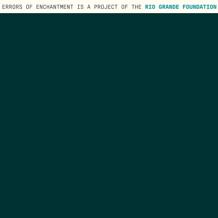
ERRORS OF ENCHANTMENT IS A PROJECT OF THE
RIO GRANDE FOUNDATION