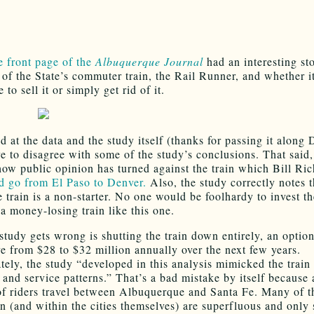
e front page of the
Albuquerque Journal
had an interesting st
t of the State’s commuter train, the Rail Runner, and whether 
e to sell it or simply get rid of it.
ed at the data and the study itself (thanks for passing it along
e to disagree with some of the study’s conclusions. That said, 
ow public opinion has turned against the train which Bill Ri
d go from El Paso to Denver.
Also, the study correctly notes t
e train is a non-starter. No one would be foolhardy to invest t
a money-losing train like this one.
study gets wrong is shutting the train down entirely, an option
e from $28 to $32 million annually over the next few years.
tely, the study “developed in this analysis mimicked the train 
 and service patterns.” That’s a bad mistake by itself because 
of riders travel between Albuquerque and Santa Fe. Many of t
n (and within the cities themselves) are superfluous and only 