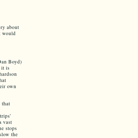
ory about
it would
 Dan Boyd)
it is
chardson
hat
heir own
 that
trips’
a vast
he stops
slow the