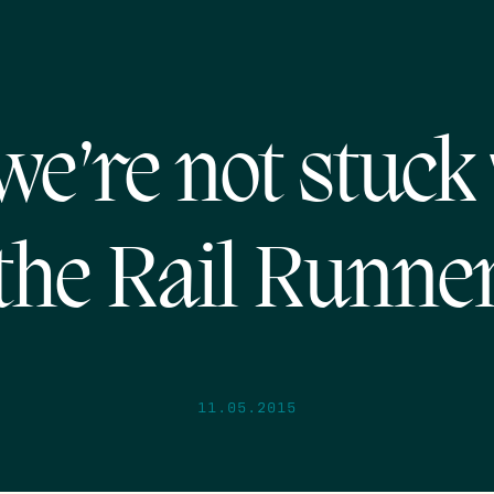
we’re not stuck
the Rail Runne
11.05.2015