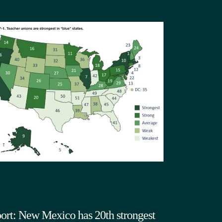
ort: New Mexico has 20th strongest