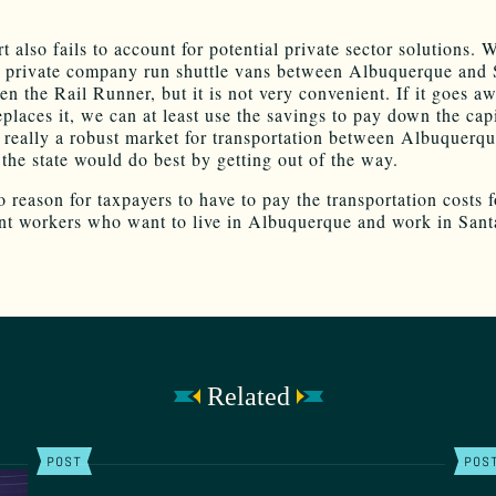
t also fails to account for potential private sector solutions. 
a private company run shuttle vans between Albuquerque and 
en the Rail Runner, but it is not very convenient. If it goes a
places it, we can at least use the savings to pay down the capi
is really a robust market for transportation between Albuquerq
 the state would do best by getting out of the way.
 reason for taxpayers to have to pay the transportation costs f
t workers who want to live in Albuquerque and work in Sant
Related
POST
POS