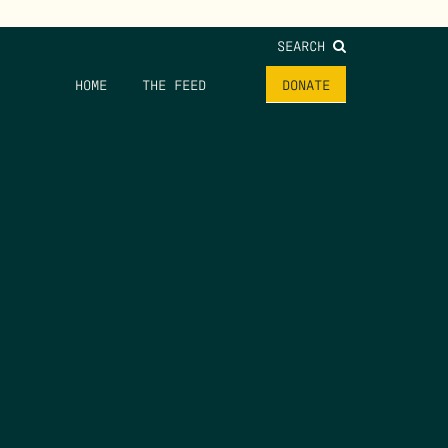
SEARCH
HOME
THE FEED
DONATE