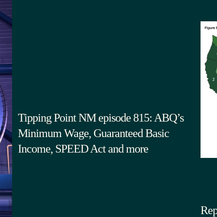
Tipping Point NM episode 815: ABQ’s
Minimum Wage, Guaranteed Basic
Income, SPEED Act and more
Rep