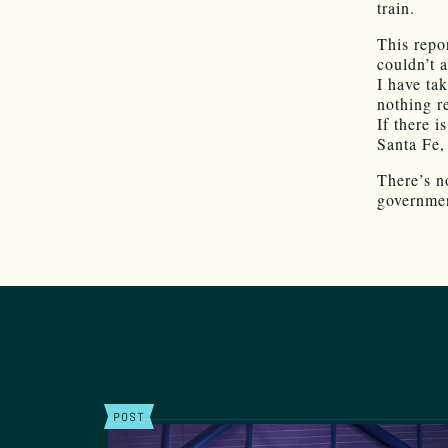
train.
This repor
couldn’t 
I have tak
nothing re
If there 
Santa Fe,
There’s no
governmen
POST