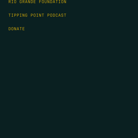
RIO GRANDE FOUNDATION
TIPPING POINT PODCAST
DONATE
FIRST NAME
*
LAST NAME
*
EMAIL
*