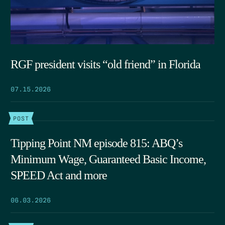
RGF president visits “old friend” in Florida
07.15.2026
POST
Tipping Point NM episode 815: ABQ’s
Minimum Wage, Guaranteed Basic Income,
SPEED Act and more
06.03.2026