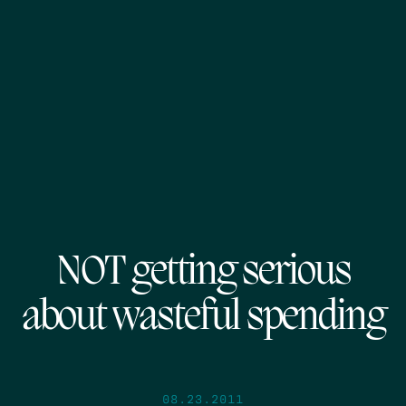
NOT getting serious
about wasteful spending
08.23.2011