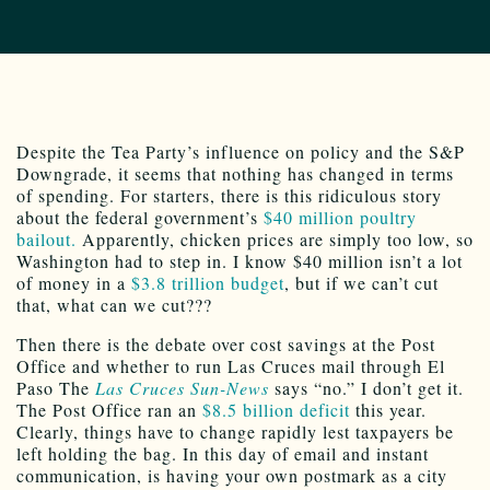
Despite the Tea Party’s influence on policy and the S&P
Downgrade, it seems that nothing has changed in terms
of spending. For starters, there is this ridiculous story
about the federal government’s
$40 million poultry
bailout.
Apparently, chicken prices are simply too low, so
Washington had to step in. I know $40 million isn’t a lot
of money in a
$3.8 trillion budget
, but if we can’t cut
that, what can we cut???
Then there is the debate over cost savings at the Post
Office and whether to run Las Cruces mail through El
Paso The
Las Cruces Sun-News
says “no.” I don’t get it.
The Post Office ran an
$8.5 billion deficit
this year.
Clearly, things have to change rapidly lest taxpayers be
left holding the bag. In this day of email and instant
communication, is having your own postmark as a city