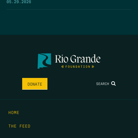
05.29.2026
SEARCH
DONATE
HOME
THE FEED