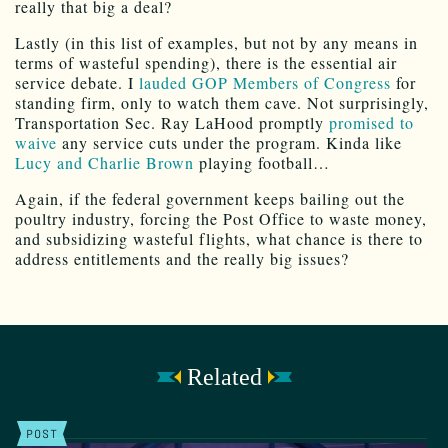
really that big a deal?
Lastly (in this list of examples, but not by any means in
terms of wasteful spending), there is the essential air
service debate. I
lauded GOP Members of Congress
for
standing firm, only to watch them cave. Not surprisingly,
Transportation Sec. Ray LaHood promptly
promised to
waive
any service cuts under the program. Kinda like
Lucy and Charlie Brown
playing football…
Again, if the federal government keeps bailing out the
poultry industry, forcing the Post Office to waste money,
and subsidizing wasteful flights, what chance is there to
address entitlements and the really big issues?
Related
POST