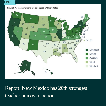
POST
Report: New Mexico has 20th strongest
teacher unions in nation