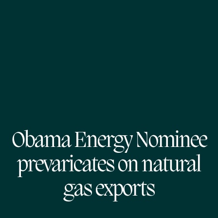
Obama Energy Nominee
prevaricates on natural
gas exports