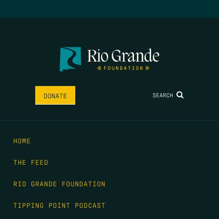
SEARCH
DONATE
HOME
THE FEED
RIO GRANDE FOUNDATION
TIPPING POINT PODCAST