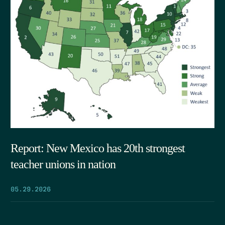
Report: New Mexico has 20th strongest
teacher unions in nation
05.29.2026