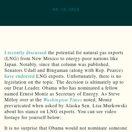
04.15.2013
I recently discussed
the potential for natural gas exports
(LNG) from New Mexico to energy-poor nations like
Japan. Notably, since that column was published,
Senators Udall and Bingaman (along with Rep. Pearce)
have endorsed
LNG exports. Unfortunately, there is no
legislation on the topic. The decision is ultimately up to
our Dear Leader, Obama who has nominated a fellow
named Ernest Moniz as Secretary of Energy. As Steve
Milloy over at the
Washington Times
noted, Moniz
prevaricated when asked by Alaska Sen. Lisa Murkowski
about his stance on LNG exports. You can see video
footage for yourself below:
It is no surprise that Obama would not nominate someone