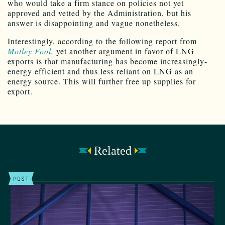
who would take a firm stance on policies not yet
approved and vetted by the Administration, but his
answer is disappointing and vague nonetheless.
Interestingly, according to the following report from
Motley Fool,
yet another argument in favor of LNG
exports is that manufacturing has become increasingly-
energy efficient and thus less reliant on LNG as an
energy source. This will further free up supplies for
export.
Related
POST