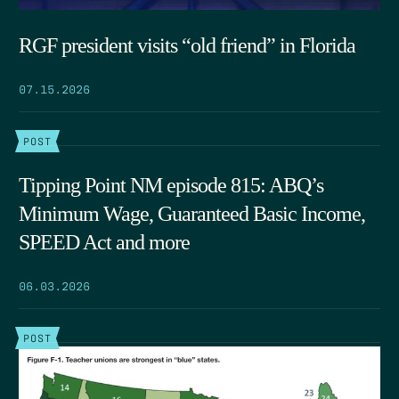
RGF president visits “old friend” in Florida
07.15.2026
POST
Tipping Point NM episode 815: ABQ’s
Minimum Wage, Guaranteed Basic Income,
SPEED Act and more
06.03.2026
POST