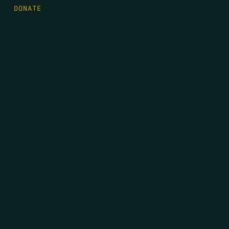
DONATE
FIRST NAME
*
LAST NAME
*
EMAIL
*