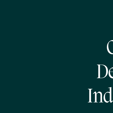
De
Ind