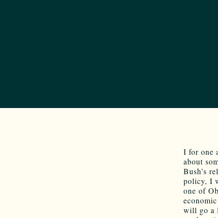
I for one
about som
Bush’s re
policy, I
one of Oba
economic 
will go a