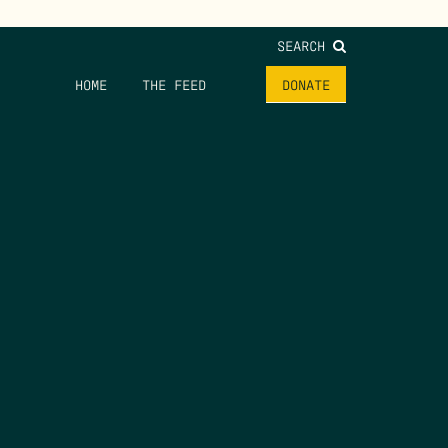
SEARCH
HOME
THE FEED
DONATE