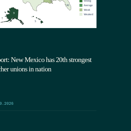
ort: New Mexico has 20th strongest
cher unions in nation
9.2026