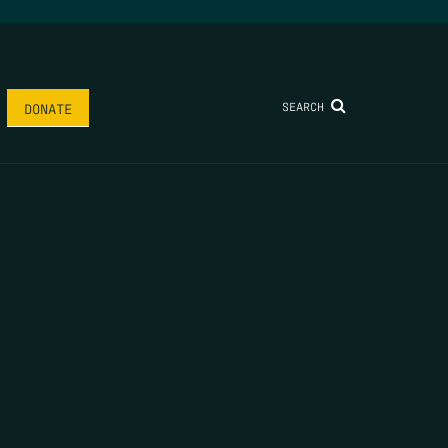
SEARCH
DONATE
AME
*
LAST NAME
*