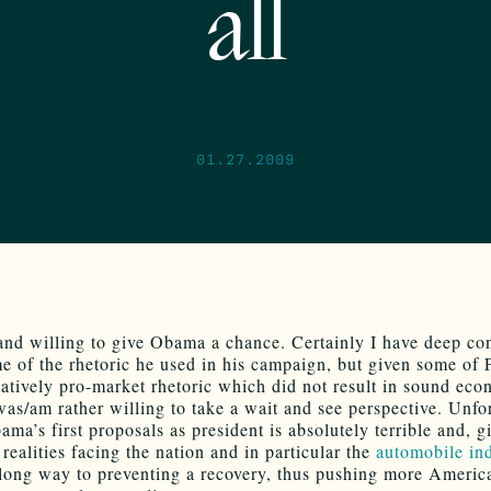
all
01.27.2009
 and willing to give Obama a chance. Certainly I have deep co
e of the rhetoric he used in his campaign, but given some of 
latively pro-market rhetoric which did not result in sound ec
 was/am rather willing to take a wait and see perspective. Unfo
ma’s first proposals as president is absolutely terrible and, g
realities facing the nation and in particular the
automobile in
 long way to preventing a recovery, thus pushing more Americ