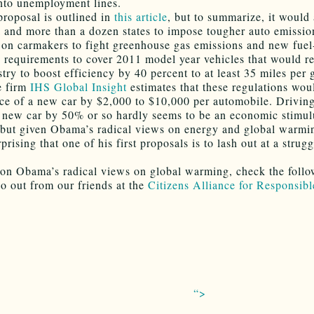
nto unemployment lines.
roposal is outlined in
this article
, but to summarize, it would
a and more than a dozen states to impose tougher auto emissio
 on carmakers to fight greenhouse gas emissions and new fuel
y requirements to cover 2011 model year vehicles that would re
try to boost efficiency by 40 percent to at least 35 miles per 
e firm
IHS Global Insight
estimates that these regulations wou
ice of a new car by $2,000 to $10,000 per automobile. Drivin
a new car by 50% or so hardly seems to be an economic stimul
but given Obama’s radical views on energy and global warming
prising that one of his first proposals is to lash out at a strug
on Obama’s radical views on global warming, check the foll
eo out from our friends at the
Citizens Alliance for Responsib
“>