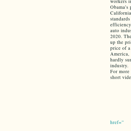
workers i
Obama’s p
Californi
standards
efficienc
auto indus
2020. Th
up the pr
price of 
America, 
hardly sur
industry.
For more 
short vid
href=”