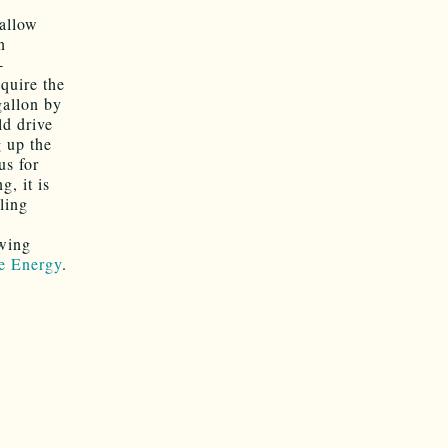
 allow
n
-
quire the
gallon by
ld drive
g up the
us for
, it is
gling
owing
le Energy
.