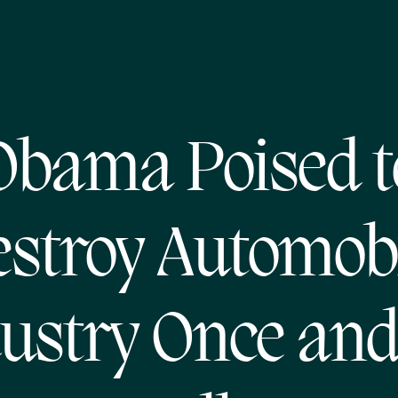
Obama Poised t
stroy Automob
ustry Once and