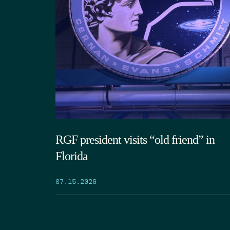
RGF president visits “old friend” in
Florida
07.15.2026