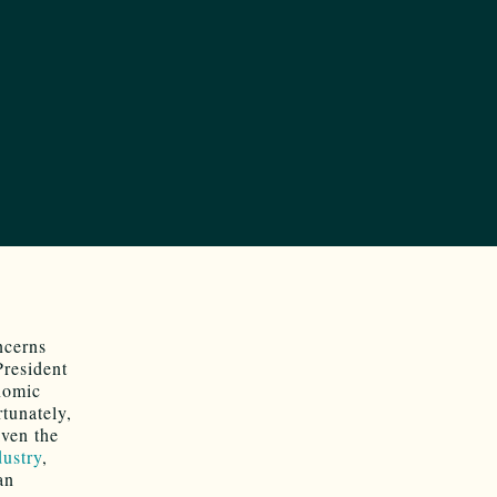
ncerns
President
onomic
rtunately,
iven the
dustry
,
an