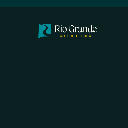
FIRST N
EMAIL
*