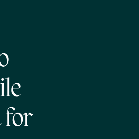
o
ile
 for