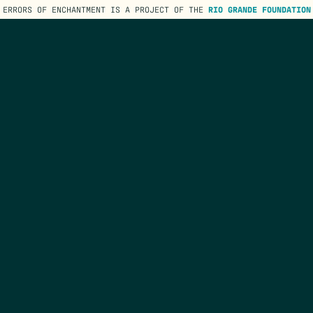
ERRORS OF ENCHANTMENT IS A PROJECT OF THE
RIO GRANDE FOUNDATION