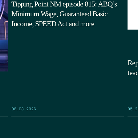
Tipping Point NM episode 815: ABQ’s
Minimum Wage, Guaranteed Basic
Income, SPEED Act and more
Rep
tea
05.2
06.03.2026