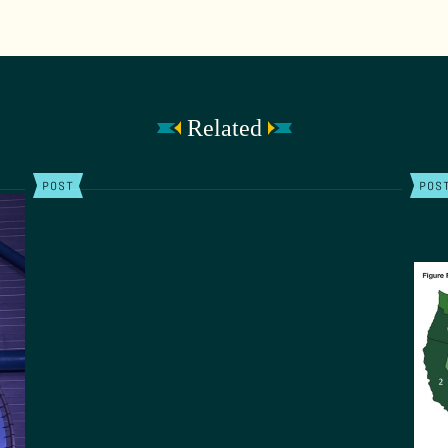
Related
POST
POS