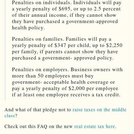
Penalties on individuals. Individuals will pay
a yearly penalty of $695, or up to 2.5 percent
of their annual income, if they cannot show
they have purchased a government-approved
health policy.
Penalties on families. Families will pay a
yearly penalty of $347 per child, up to $2,250
per family, if parents cannot show they have
purchased a government- approved policy.
Penalties on employers. Business owners with
more than 50 employees must buy
government- acceptable health coverage or
pay a yearly penalty of $2,000 per employee
if at least one employee receives a tax credit.
And what of that pledge not to
raise taxes on the middle
class
?
Check out this FAQ on the new
real estate tax here
.