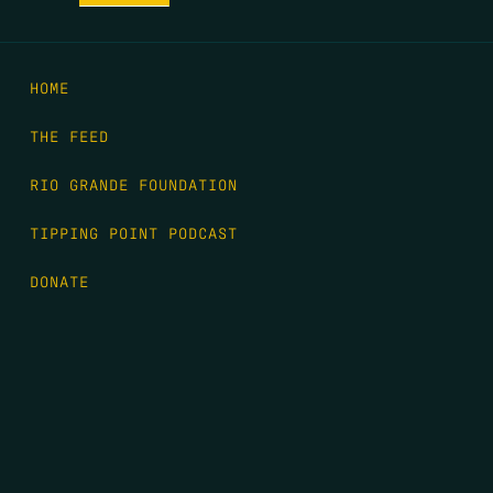
HOME
THE FEED
RIO GRANDE FOUNDATION
TIPPING POINT PODCAST
DONATE
FIRST NAME
*
LAST NAME
*