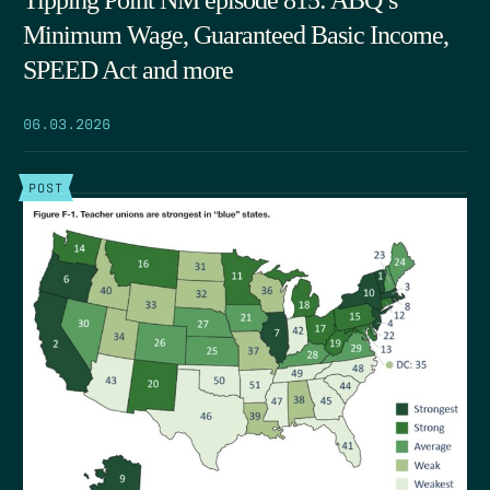
Minimum Wage, Guaranteed Basic Income,
SPEED Act and more
06.03.2026
POST