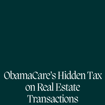
ObamaCare’s Hidden Tax
on Real Estate
Transactions