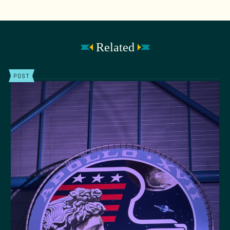
Related
POST