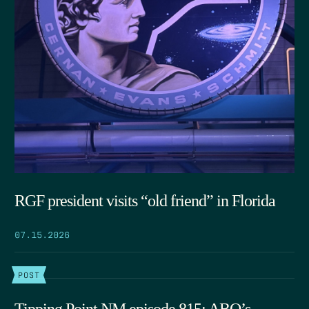
RGF president visits “old friend” in Florida
07.15.2026
POST
Tipping Point NM episode 815: ABQ’s