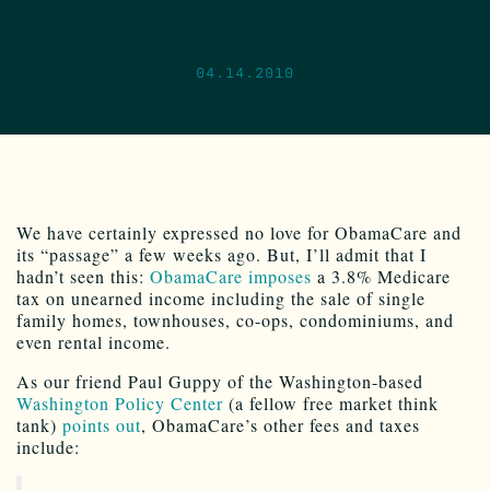
04.14.2010
We have certainly expressed no love for ObamaCare and
its “passage” a few weeks ago. But, I’ll admit that I
hadn’t seen this:
ObamaCare imposes
a 3.8% Medicare
tax on unearned income including the sale of single
family homes, townhouses, co-ops, condominiums, and
even rental income.
As our friend Paul Guppy of the Washington-based
Washington Policy Center
(a fellow free market think
tank)
points out
, ObamaCare’s other fees and taxes
include: