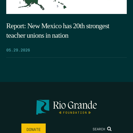
Report: New Mexico has 20th strongest
teacher unions in nation
05.29.2026
SEARCH
DONATE