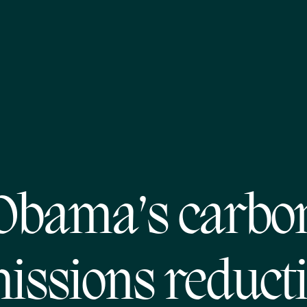
Obama’s carbo
issions reduct