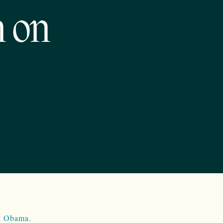
n on
nt Obama.