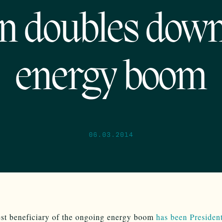
n doubles dow
energy boom
06.03.2014
st beneficiary of the ongoing energy boom
has been Preside