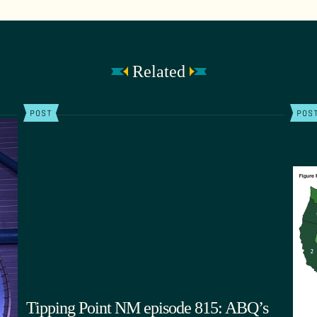
Related
POST
POS
Tipping Point NM episode 815: ABQ’s