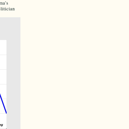
ma’s
litician