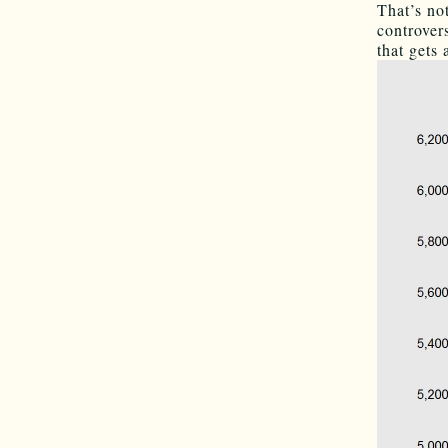
That’s no
controver
that gets