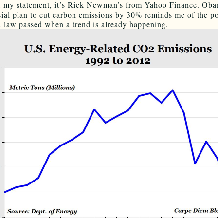
t my statement, it’s Rick Newman’s from Yahoo Finance. Oba
sial plan to cut carbon emissions by 30% reminds me of the po
 a law passed when a trend is already happening.