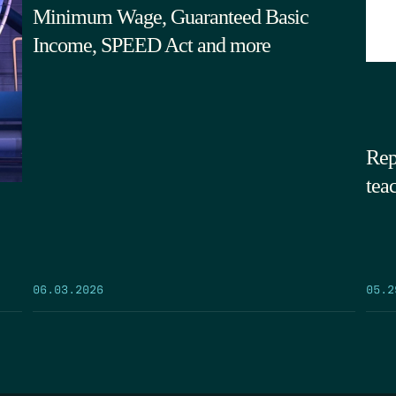
Minimum Wage, Guaranteed Basic
Income, SPEED Act and more
Rep
tea
05.2
06.03.2026