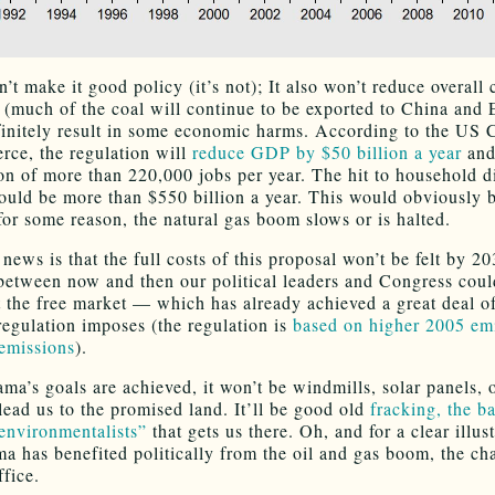
’t make it good policy (it’s not); It also won’t reduce overall
 (much of the coal will continue to be exported to China and 
efinitely result in some economic harms. According to the US
ce, the regulation will
reduce GDP by $50 billion a year
and
ion of more than 220,000 jobs per year. The hit to household d
uld be more than $550 billion a year. This would obviously b
 for some reason, the natural gas boom slows or is halted.
ews is that the full costs of this proposal won’t be felt by 20
etween now and then our political leaders and Congress cou
t the free market — which has already achieved a great deal o
egulation imposes (the regulation is
based on higher 2005 emi
emissions
).
ama’s goals are achieved, it won’t be windmills, solar panels, 
lead us to the promised land. It’ll be good old
fracking, the b
nvironmentalists”
that gets us there. Oh, and for a clear illus
 has benefited politically from the oil and gas boom, the ch
ffice.