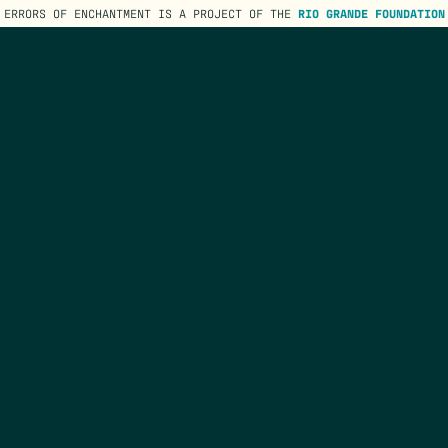
ERRORS OF ENCHANTMENT IS A PROJECT OF THE
RIO GRANDE FOUNDATION