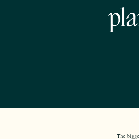
pla
The bigge