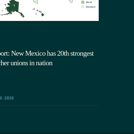
ort: New Mexico has 20th strongest
cher unions in nation
9.2026