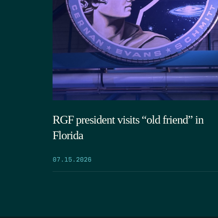
RGF president visits “old friend” in
Florida
07.15.2026