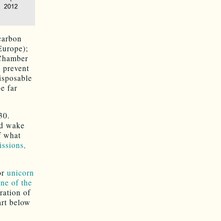
 carbon
Europe);
 Chamber
 prevent
isposable
e far
30.
ld wake
f what
ssions,
or
unicorn
ane of the
tration of
art below