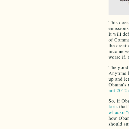
This doesn
emissions
It will d
of Commer
the creat
income wo
worse if,
The good n
Anytime b
up and le
Obama’s r
not 2012 
So, if Ob
farts
that 
whacko “e
how Obama
should su