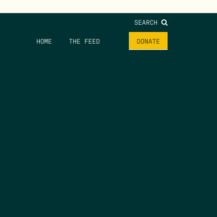
SEARCH
HOME
THE FEED
DONATE