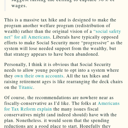
wages.
This is a massive tax hike and is designed to make the
program another welfare program (redistribution of
wealth) rather than the original vision of a
“social safety
net” for all Americans
. Liberals have typically opposed
efforts to make Social Security more “progressive” as the
system will lose needed support from the wealthy, but
that strategy appears to have been abandoned.
Personally, I think it is obvious that Social Security
needs to allow young people to opt into a system where
they
own their own accounts
. All the tax hikes and
raising retirement ages is like rearranging the deck chairs
on the
Titanic
.
Of course, the recommendations are nowhere near as
fiscally-conservative as I’d like. The folks at
Americans
for Tax Reform explain
the many issues fiscal
conservatives might (and indeed should) have with the
plan. Nonetheless. it would seem that the spending
reductions are a good place to start. Hopefully they