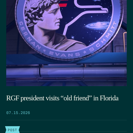
RGF president visits “old friend” in Florida
07.15.2026
POST