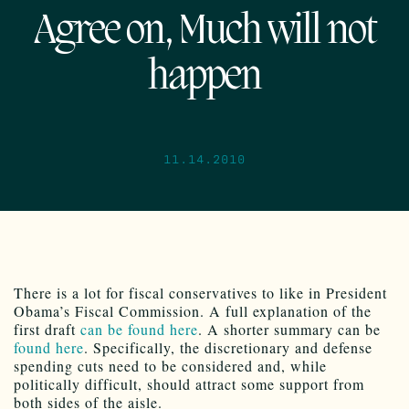
Agree on, Much will not
happen
11.14.2010
There is a lot for fiscal conservatives to like in President
Obama’s Fiscal Commission. A full explanation of the
first draft
can be found here
. A shorter summary can be
found here
. Specifically, the discretionary and defense
spending cuts need to be considered and, while
politically difficult, should attract some support from
both sides of the aisle.