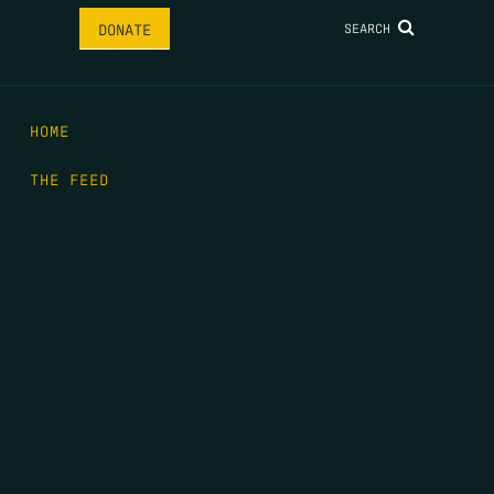
SEARCH
DONATE
HOME
THE FEED
RIO GRANDE FOUNDATION
TIPPING POINT PODCAST
DONATE
FIRST NAME
*
LAST NAME
*