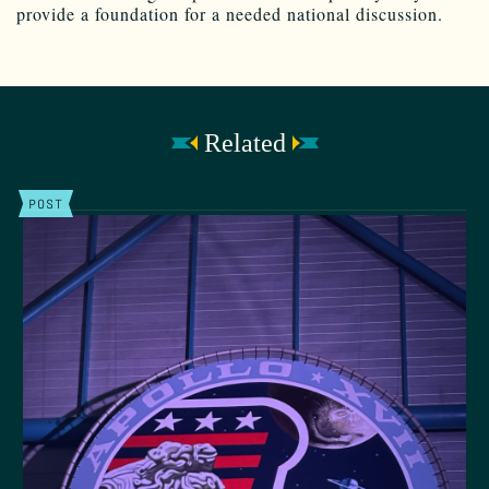
provide a foundation for a needed national discussion.
Related
POST