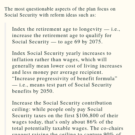
The most questionable aspects of the plan focus on
Social Security with reform ideas such as:
Index the retirement age to longevity — i.e.,
increase the retirement age to qualify for
Social Security — to age 69 by 2075.
Index Social Security yearly increases to
inflation rather than wages, which will
generally mean lower cost of living increases
and less money per average recipient.
“Increase progressivity of benefit formula”
— i.e., means test part of Social Security
benefits by 2050.
Increase the Social Security contribution
ceiling: while people only pay Social
Security taxes on the first $106,800 of their
wages today, that’s only about 86% of the
total potentially taxable wages. The co-chairs
suggest raising the ceiling to capture 90% of