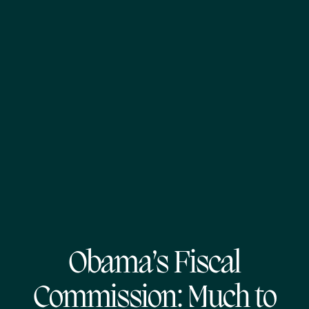
Obama’s Fiscal
Commission: Much to