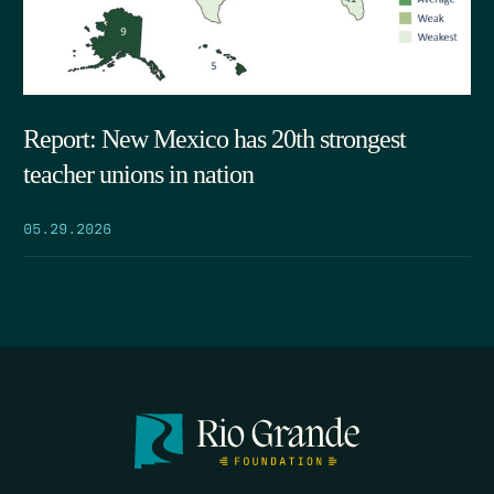
Report: New Mexico has 20th strongest
teacher unions in nation
05.29.2026