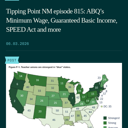
Tipping Point NM episode 815: ABQ’s
Minimum Wage, Guaranteed Basic Income,
SPEED Act and more
06.03.2026
POST