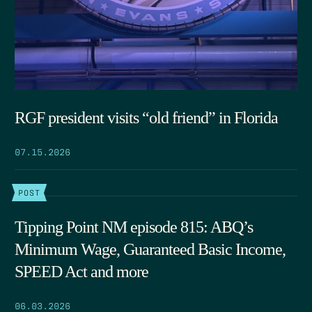
RGF president visits “old friend” in Florida
07.15.2026
POST
Tipping Point NM episode 815: ABQ’s
Minimum Wage, Guaranteed Basic Income,
SPEED Act and more
06.03.2026