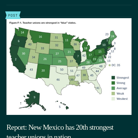
POST
Report: New Mexico has 20th strongest
teacher unions in nation