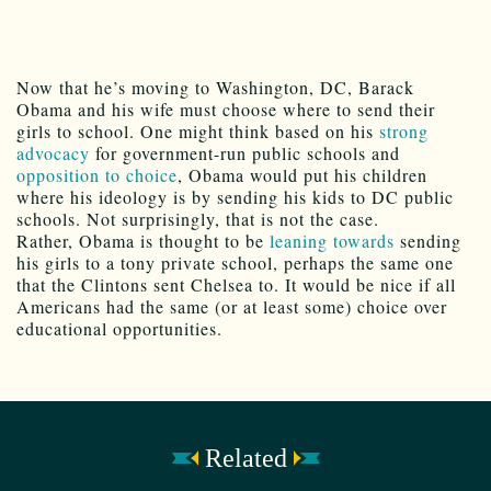
Now that he’s moving to Washington, DC, Barack
Obama and his wife must choose where to send their
girls to school. One might think based on his
strong
advocacy
for government-run public schools and
opposition to choice
, Obama would put his children
where his ideology is by sending his kids to DC public
schools. Not surprisingly, that is not the case.
Rather, Obama is thought to be
leaning towards
sending
his girls to a tony private school, perhaps the same one
that the Clintons sent Chelsea to. It would be nice if all
Americans had the same (or at least some) choice over
educational opportunities.
Related