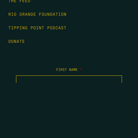
THE FEED
RIO GRANDE FOUNDATION
TIPPING POINT PODCAST
DONATE
FIRST NAME
*
LAST NAME
*
EMAIL
*