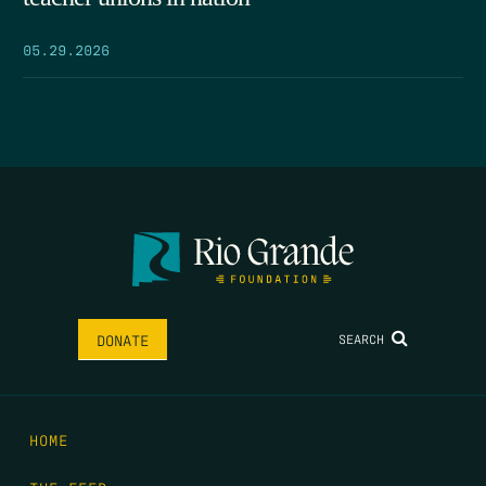
05.29.2026
SEARCH
DONATE
HOME