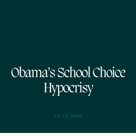
Obama’s School Choice
Hypocrisy
11.12.2008