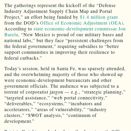
The gatherings represent the kickoff of the “Defense
Industry Adjustment Supply Chain Map and Portal
Project,” an effort being funded by
$1.4 million grant
from the DOD’s
Office of Economic Adjustment (OEA)
.
According to
state economic-development commissar Jon
Barela
, “New Mexico is proud of our military bases and
national labs,” but they face “persistent challenges from
the federal government,” requiring subsidies to “better
support communities in improving their resilience to
federal cutbacks.”
Today’s session, held in Santa Fe, was sparsely attended,
and the overwhelming majority of those who showed up
were economic-development bureaucrats and other
government officials. The audience was subjected to a
torrent of corporatist jargon — e.g., “strategic planning,”
“targeted assistance,” “web portal connectivity,”
“deliverables,” “ecosystems,” “incubators and
accelerators,” “areas of vulnerability,” “industry
clusters,” “SWOT analysis,” “continuum of
development.”