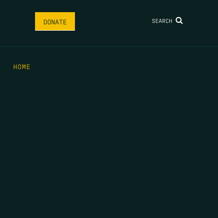
SEARCH
DONATE
HOME
THE FEED
RIO GRANDE FOUNDATION
TIPPING POINT PODCAST
DONATE
FIRST NAME
*