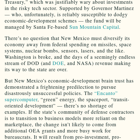
Treasury,” which was justifiably wary about investments
in the risky tech sector. Supported by Governor Martinez
— who, unfortunately, is reliably susceptible to dodgy
economic-development schemes — the fund will be
managed by Santa Fe-based
Sun Mountain Capital
.
There’s no question that New Mexico must diversify its
economy away from federal spending on missiles, space
systems, nuclear bombs, sensors, lasers, and the like.
Washington is broke, and the days of a seemingly endless
stream of DOD (and
DOE
, and NASA) revenue making
its way to the state are over.
But New Mexico’s economic-development brain trust has
demonstrated a frightening predilection to pursue
disastrously unsuccessful policies. The
“Encanto”
supercomputer
, “green” energy, the spaceport, “transit-
oriented development” — there’s no shortage of
examples. If the state’s community of defense contractors
is to transition to business models more reliant on the
marketplace, the change isn’t likely to come from
additional OEA grants and more busy work for
bureaucrats. It will result from pro-investment, pro-