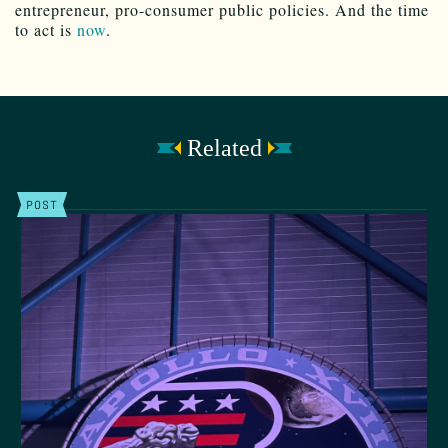
entrepreneur, pro-consumer public policies. And the time
to act is
now
.
Related
POST