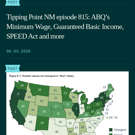
POST
Tipping Point NM episode 815: ABQ’s
Minimum Wage, Guaranteed Basic Income,
SPEED Act and more
06.03.2026
POST