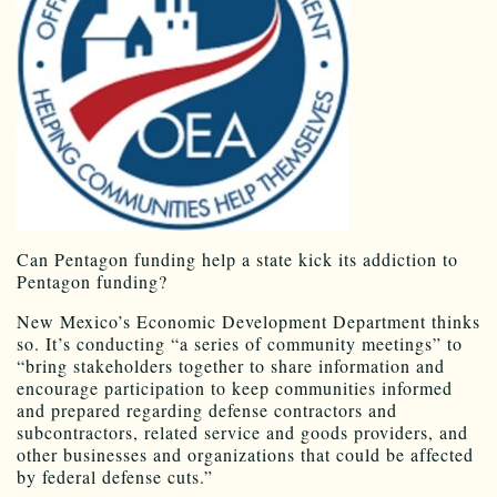
Can Pentagon funding help a state kick its addiction to
Pentagon funding?
New Mexico’s Economic Development Department thinks
so. It’s conducting “a series of community meetings” to
“bring stakeholders together to share information and
encourage participation to keep communities informed
and prepared regarding defense contractors and
subcontractors, related service and goods providers, and
other businesses and organizations that could be affected
by federal defense cuts.”