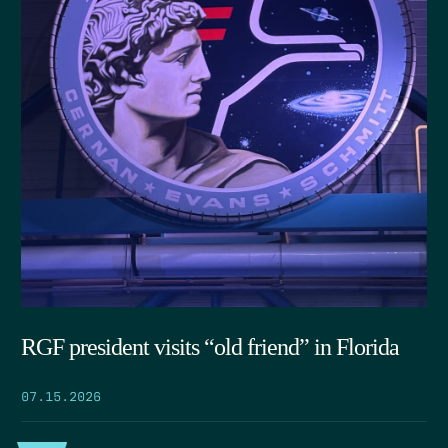
RGF president visits “old friend” in Florida
07.15.2026