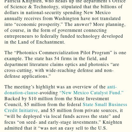
Patricia Knighten, who heads up the department’s Office
of Science & Technology, stipulated that the billions of
dollars in national-security spending New Mexico
annually receives from Washington have not translated
into “economic prosperity.” The answer? More planning,
of course, in the form of government connecting
entrepreneurs to federally funded technology developed
in the Land of Enchantment.
The “Photonics Commercialization Pilot Program” is one
example. The state has 54 firms in the field, and
department literature claims optics and photonics “are
cross-cutting, with wide-reaching defense and non-
defense applications.”
The meeting’s highlight was an overview of the
anti-
donation-clause
-avoiding
“New Mexico Catalyst Fund.”
Backed by $10 million from the State Investment
Council, $5 million from the federal
State Small Business
Credit Initiative
, and $5 million from private sources, it
“will be deployed via local funds across the state” and
focus “on seed- and early-stage investments.” Knighten
admitted that it “was not an easy sell to the U.S.