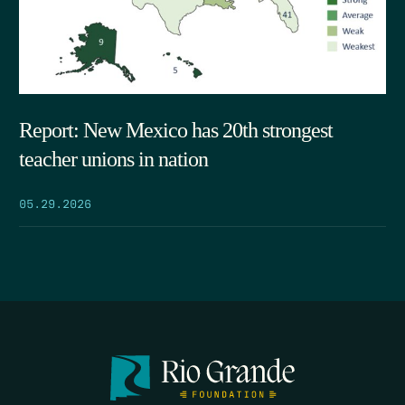
Report: New Mexico has 20th strongest
teacher unions in nation
05.29.2026