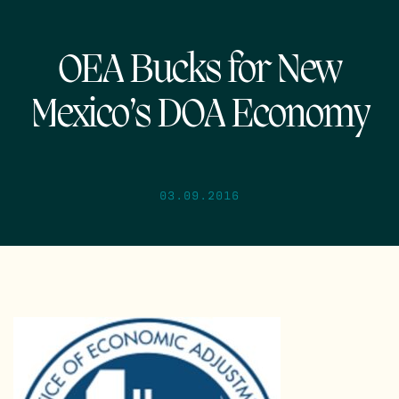
OEA Bucks for New
Mexico’s DOA Economy
03.09.2016