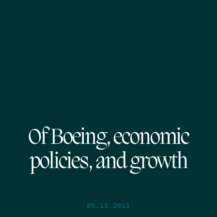
Of Boeing, economic
policies, and growth
05.13.2011