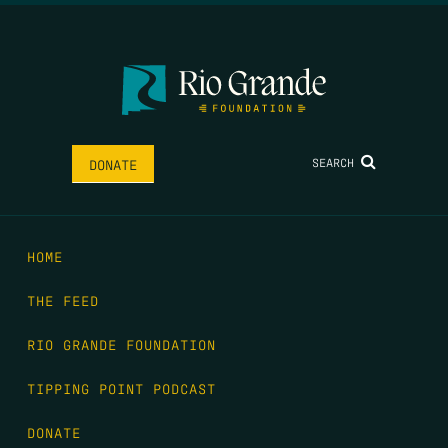
SEARCH
DONATE
HOME
THE FEED
RIO GRANDE FOUNDATION
TIPPING POINT PODCAST
DONATE