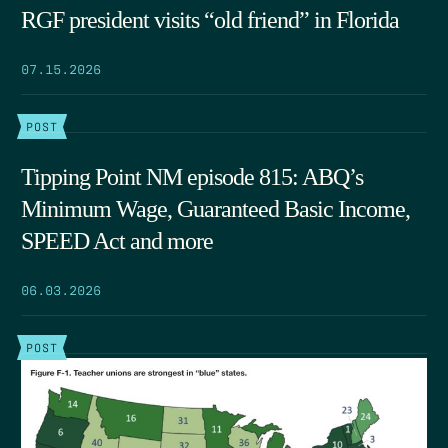
RGF president visits “old friend” in Florida
07.15.2026
POST
Tipping Point NM episode 815: ABQ’s
Minimum Wage, Guaranteed Basic Income,
SPEED Act and more
06.03.2026
POST