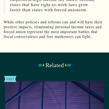
states that have right-to-work laws grow
faster than states with forced unionism.
While other policies and reforms can and will have their
positive impacts, eliminating personal income taxes and
forced union represent the most important battles that
fiscal conservatives and free marketeers can fight.
Related
POST