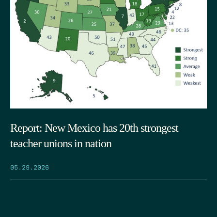
Report: New Mexico has 20th strongest
teacher unions in nation
05.29.2026