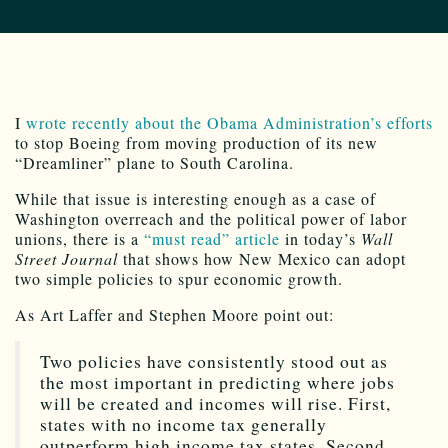
I
wrote recently about the Obama Administration’s efforts
to stop Boeing from moving production of its new
“Dreamliner” plane to South Carolina.
While that issue is interesting enough as a case of
Washington overreach and the political power of labor
unions, there is a
“must read” article
in today’s
Wall
Street Journal
that shows how New Mexico can adopt
two simple policies to spur economic growth.
As Art Laffer and Stephen Moore point out:
Two policies have consistently stood out as
the most important in predicting where jobs
will be created and incomes will rise. First,
states with no income tax generally
outperform high income tax states. Second,