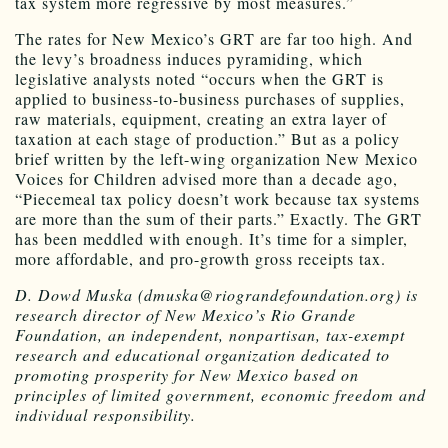
tax system more regressive by most measures.”
The rates for New Mexico’s GRT are far too high. And
the levy’s broadness induces pyramiding, which
legislative analysts noted “occurs when the GRT is
applied to business-to-business purchases of supplies,
raw materials, equipment, creating an extra layer of
taxation at each stage of production.” But as a policy
brief written by the left-wing organization New Mexico
Voices for Children advised more than a decade ago,
“Piecemeal tax policy doesn’t work because tax systems
are more than the sum of their parts.” Exactly. The GRT
has been meddled with enough. It’s time for a simpler,
more affordable, and pro-growth gross receipts tax.
D. Dowd Muska (dmuska@riograndefoundation.org) is
research director of New Mexico’s Rio Grande
Foundation, an independent, nonpartisan, tax-exempt
research and educational organization dedicated to
promoting prosperity for New Mexico based on
principles of limited government, economic freedom and
individual responsibility.