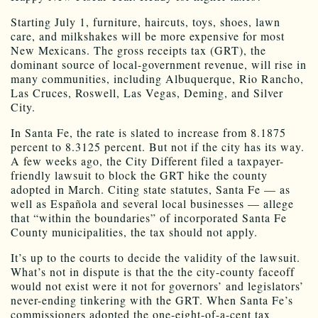
Starting July 1, furniture, haircuts, toys, shoes, lawn
care, and milkshakes will be more expensive for most
New Mexicans. The gross receipts tax (GRT), the
dominant source of local-government revenue, will rise in
many communities, including Albuquerque, Rio Rancho,
Las Cruces, Roswell, Las Vegas, Deming, and Silver
City.
In Santa Fe, the rate is slated to increase from 8.1875
percent to 8.3125 percent. But not if the city has its way.
A few weeks ago, the City Different filed a taxpayer-
friendly lawsuit to block the GRT hike the county
adopted in March. Citing state statutes, Santa Fe — as
well as Española and several local businesses — allege
that “within the boundaries” of incorporated Santa Fe
County municipalities, the tax should not apply.
It’s up to the courts to decide the validity of the lawsuit.
What’s not in dispute is that the the city-county faceoff
would not exist were it not for governors’ and legislators’
never-ending tinkering with the GRT. When Santa Fe’s
commissioners adopted the one-eight-of-a-cent tax