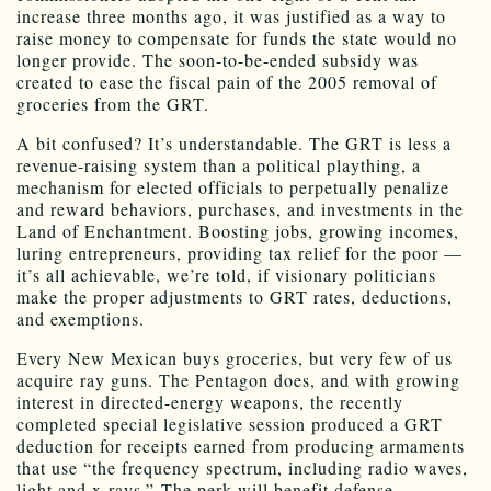
increase three months ago, it was justified as a way to
raise money to compensate for funds the state would no
longer provide. The soon-to-be-ended subsidy was
created to ease the fiscal pain of the 2005 removal of
groceries from the GRT.
A bit confused? It’s understandable. The GRT is less a
revenue-raising system than a political plaything, a
mechanism for elected officials to perpetually penalize
and reward behaviors, purchases, and investments in the
Land of Enchantment. Boosting jobs, growing incomes,
luring entrepreneurs, providing tax relief for the poor —
it’s all achievable, we’re told, if visionary politicians
make the proper adjustments to GRT rates, deductions,
and exemptions.
Every New Mexican buys groceries, but very few of us
acquire ray guns. The Pentagon does, and with growing
interest in directed-energy weapons, the recently
completed special legislative session produced a GRT
deduction for receipts earned from producing armaments
that use “the frequency spectrum, including radio waves,
light and x-rays.” The perk will benefit defense