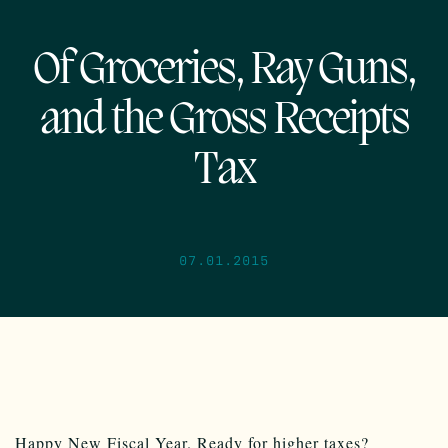
Of Groceries, Ray Guns,
and the Gross Receipts
Tax
07.01.2015
Happy New Fiscal Year. Ready for higher taxes?