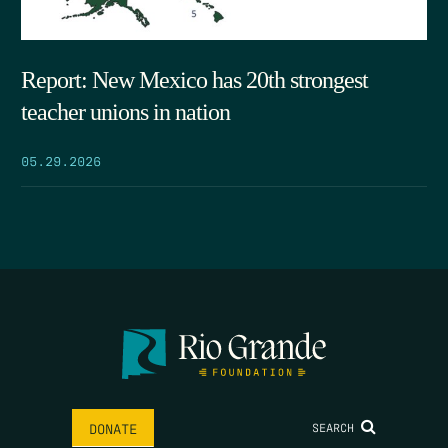
Report: New Mexico has 20th strongest
teacher unions in nation
05.29.2026
SEARCH
DONATE