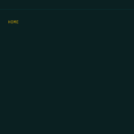
HOME
THE FEED
RIO GRANDE FOUNDATION
TIPPING POINT PODCAST
DONATE
FIRST NAME
*
LAST NAME
*