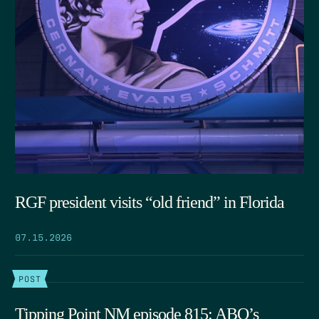
RGF president visits “old friend” in Florida
07.15.2026
POST
Tipping Point NM episode 815: ABQ’s