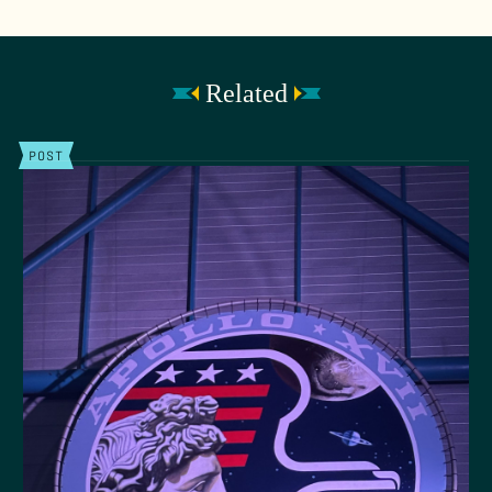
Related
POST