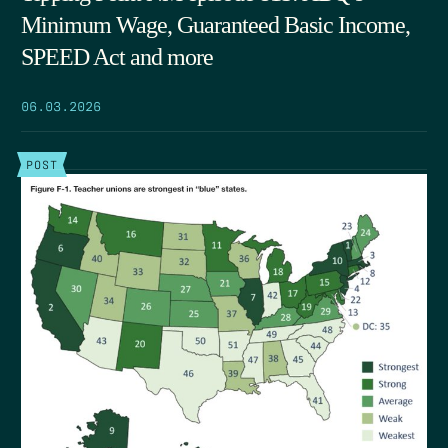
Minimum Wage, Guaranteed Basic Income,
SPEED Act and more
06.03.2026
POST