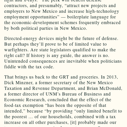
contractors, and presumably, “attract new projects and
employers to New Mexico and increase high-technology
employment opportunities” — boilerplate language for
the economic-development schemes frequently embraced
by both political parties in New Mexico.
Directed-energy devices might be the future of defense.
But perhaps they’ll prove to be of limited value to
warfighters. Are state legislators qualified to make the
right call? If history is any guide, the answer is no.
Unintended consequences are inevitable when politicians
fiddle with the tax code.
That brings us back to the GRT and groceries. In 2013,
Dick Minzner, a former secretary of the New Mexico
Taxation and Revenue Department, and Brian McDonald,
a former director of UNM’s Bureau of Business and
Economic Research, concluded that the effect of the
food-tax exemption “has been the opposite of that
intended,” because “by providing “only limited benefit to
the poorest … of our households, combined with a tax
increase on all other purchases, [it] probably made our