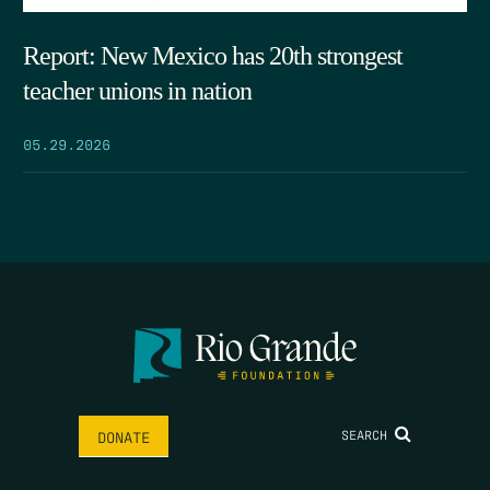
Report: New Mexico has 20th strongest
teacher unions in nation
05.29.2026
SEARCH
DONATE