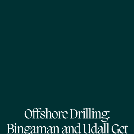
Offshore Drilling:
Bingaman and Udall Get