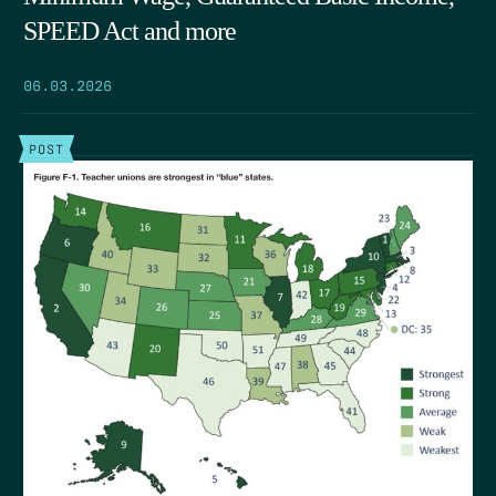
SPEED Act and more
06.03.2026
POST