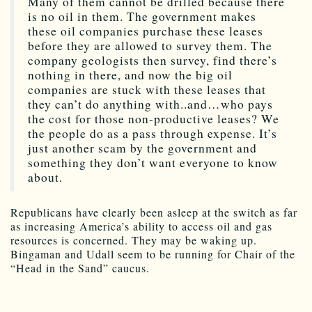
Many of them cannot be drilled because there
is no oil in them. The government makes
these oil companies purchase these leases
before they are allowed to survey them. The
company geologists then survey, find there’s
nothing in there, and now the big oil
companies are stuck with these leases that
they can’t do anything with..and…who pays
the cost for those non-productive leases? We
the people do as a pass through expense. It’s
just another scam by the government and
something they don’t want everyone to know
about.
Republicans have clearly been asleep at the switch as far
as increasing America’s ability to access oil and gas
resources is concerned. They may be waking up.
Bingaman and Udall seem to be running for Chair of the
“Head in the Sand” caucus.