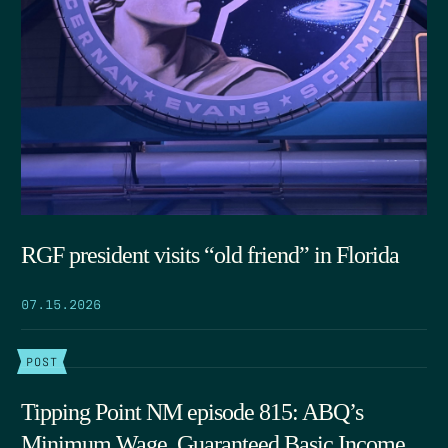
RGF president visits “old friend” in Florida
07.15.2026
POST
Tipping Point NM episode 815: ABQ’s
Minimum Wage, Guaranteed Basic Income,