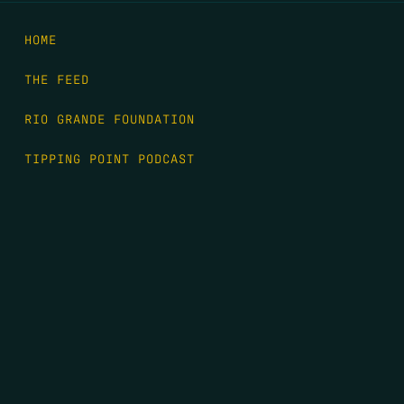
HOME
THE FEED
RIO GRANDE FOUNDATION
TIPPING POINT PODCAST
DONATE
FIRST NAME
*
LAST NAME
*