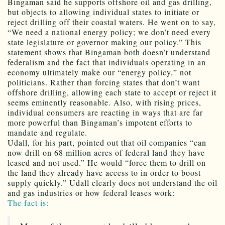
Bingaman said he supports offshore oil and gas drilling,
but objects to allowing individual states to initiate or
reject drilling off their coastal waters. He went on to say,
“We need a national energy policy; we don’t need every
state legislature or governor making our policy.” This
statement shows that Bingaman both doesn’t understand
federalism and the fact that individuals operating in an
economy ultimately make our “energy policy,” not
politicians. Rather than forcing states that don’t want
offshore drilling, allowing each state to accept or reject it
seems eminently reasonable. Also, with rising prices,
individual consumers are reacting in ways that are far
more powerful than Bingaman’s impotent efforts to
mandate and regulate.
Udall, for his part, pointed out that oil companies “can
now drill on 68 million acres of federal land they have
leased and not used.” He would “force them to drill on
the land they already have access to in order to boost
supply quickly.” Udall clearly does not understand the oil
and gas industries or how federal leases work:
The fact is: