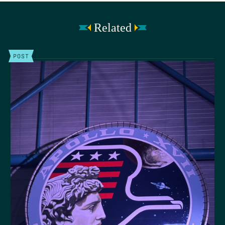
Related
POST