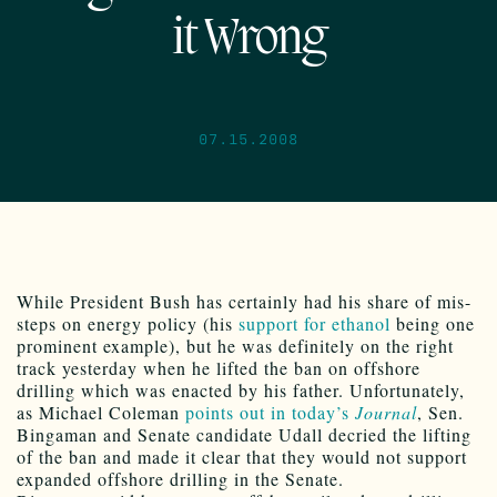
it Wrong
07.15.2008
While President Bush has certainly had his share of mis-
steps on energy policy (his
support for ethanol
being one
prominent example), but he was definitely on the right
track yesterday when he lifted the ban on offshore
drilling which was enacted by his father. Unfortunately,
as Michael Coleman
points out in today’s
Journal
, Sen.
Bingaman and Senate candidate Udall decried the lifting
of the ban and made it clear that they would not support
expanded offshore drilling in the Senate.