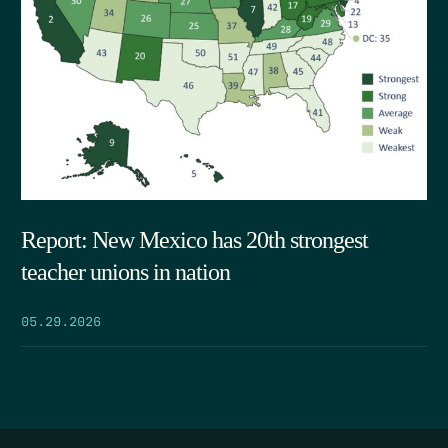
Report: New Mexico has 20th strongest
teacher unions in nation
05.29.2026