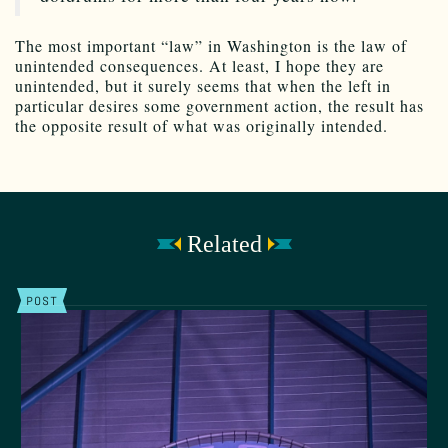
The most important “law” in Washington is the law of
unintended consequences. At least, I hope they are
unintended, but it surely seems that when the left in
particular desires some government action, the result has
the opposite result of what was originally intended.
Related
POST