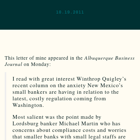
10.19.2011
This letter of mine appeared in the
Albuquerque Business
Journal
on Monday:
I read with great interest Winthrop Quigley’s
recent column on the anxiety New Mexico’s
small bankers are having in relation to the
latest, costly regulation coming from
Washington.
Most salient was the point made by
Lordsburg banker Michael Martin who has
concerns about compliance costs and worries
that smaller banks with small legal staffs are