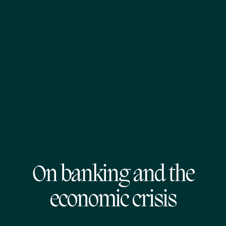
On banking and the
economic crisis