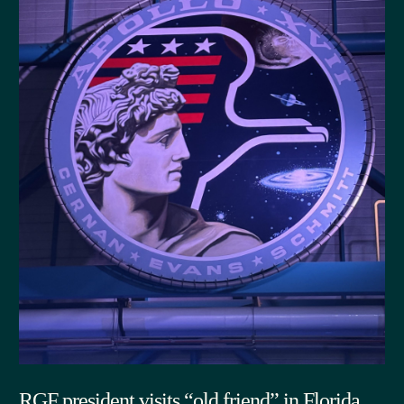
RGF president visits “old friend” in Florida