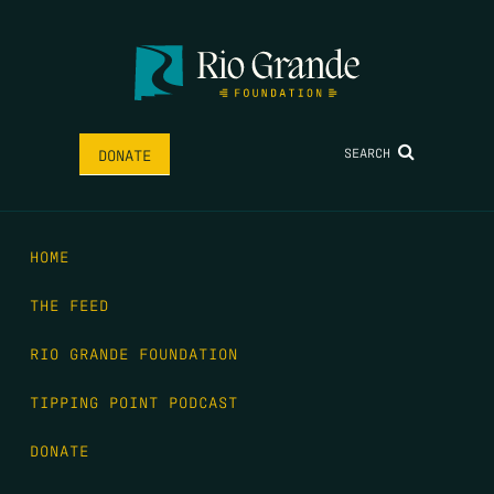
SEARCH
DONATE
HOME
THE FEED
RIO GRANDE FOUNDATION
TIPPING POINT PODCAST
DONATE