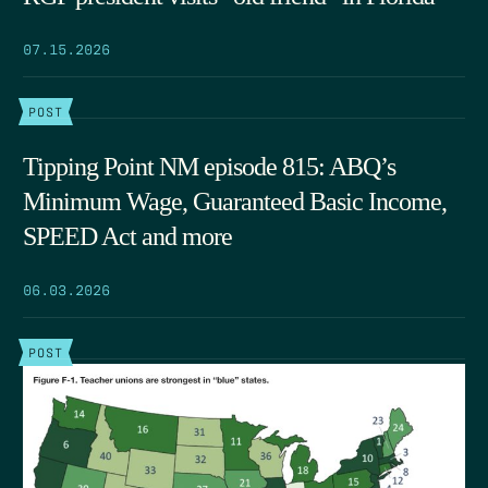
07.15.2026
POST
Tipping Point NM episode 815: ABQ’s
Minimum Wage, Guaranteed Basic Income,
SPEED Act and more
06.03.2026
POST