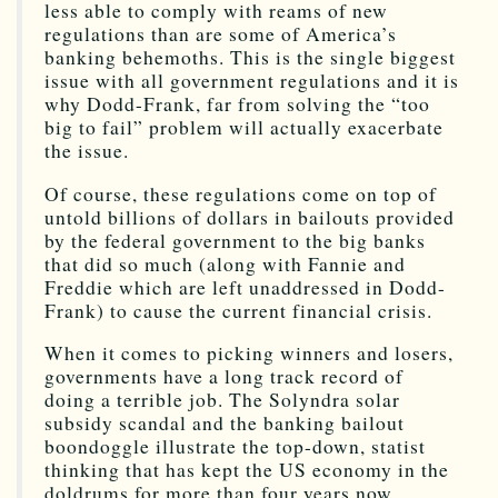
less able to comply with reams of new
regulations than are some of America’s
banking behemoths. This is the single biggest
issue with all government regulations and it is
why Dodd-Frank, far from solving the “too
big to fail” problem will actually exacerbate
the issue.
Of course, these regulations come on top of
untold billions of dollars in bailouts provided
by the federal government to the big banks
that did so much (along with Fannie and
Freddie which are left unaddressed in Dodd-
Frank) to cause the current financial crisis.
When it comes to picking winners and losers,
governments have a long track record of
doing a terrible job. The Solyndra solar
subsidy scandal and the banking bailout
boondoggle illustrate the top-down, statist
thinking that has kept the US economy in the
doldrums for more than four years now.