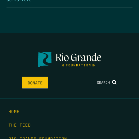
SEARCH
DONATE
HOME
THE FEED
RIO GRANDE FOUNDATION