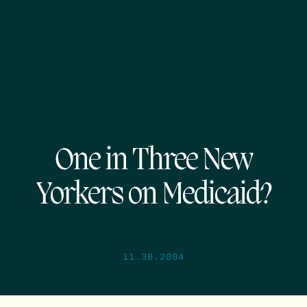
One in Three New
Yorkers on Medicaid?
11.30.2004