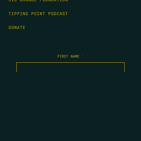
TIPPING POINT PODCAST
DONATE
FIRST NAME
*
LAST NAME
*
EMAIL
*