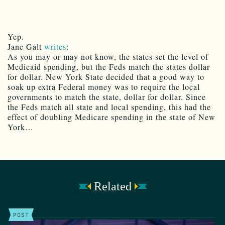
Yep.
Jane Galt
writes
:
As you may or may not know, the states set the level of
Medicaid spending, but the Feds match the states dollar
for dollar. New York State decided that a good way to
soak up extra Federal money was to require the local
governments to match the state, dollar for dollar. Since
the Feds match all state and local spending, this had the
effect of doubling Medicare spending in the state of New
York…
Related
POST