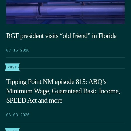
RGF president visits “old friend” in Florida
07.15.2026
POST
Tipping Point NM episode 815: ABQ’s
Minimum Wage, Guaranteed Basic Income,
SPEED Act and more
06.03.2026