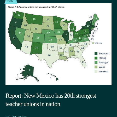
POST
Report: New Mexico has 20th strongest
teacher unions in nation
05.29.2026