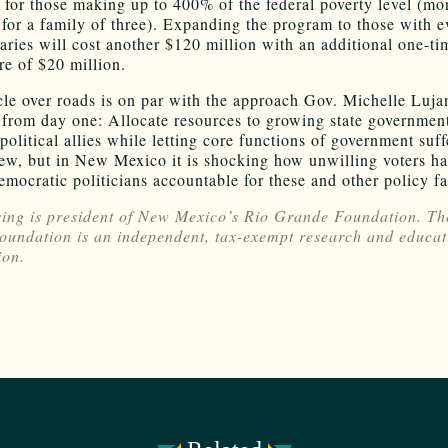
e for those making up to 400% of the federal poverty level (mo
for a family of three). Expanding the program to those with e
laries will cost another $120 million with an additional one-ti
re of $20 million.
le over roads is on par with the approach Gov. Michelle Luj
 from day one: Allocate resources to growing state governmen
political allies while letting core functions of government suffe
ew, but in New Mexico it is shocking how unwilling voters h
emocratic politicians accountable for these and other policy fa
ing is president of New Mexico’s Rio Grande Foundation. Th
undation is an independent, tax-exempt research and educat
ion.