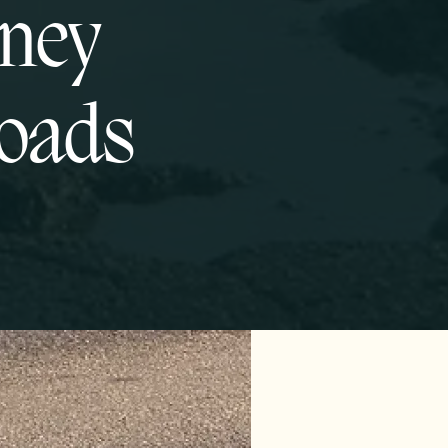
oney
roads