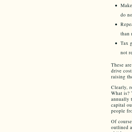
Make 
do no
Repea
than 
Tax g
not r
These are
drive cos
raising th
Clearly, r
What is? 
annually 
capital ou
people fr
Of course
outlined 