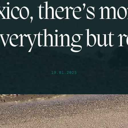
ico, there’s m
everything but 
10.01.2025