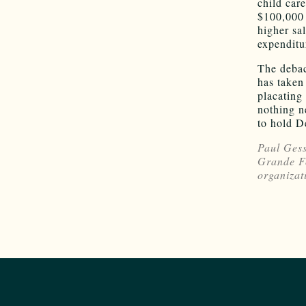
child car
$100,000 
higher sa
expenditu
The debac
has taken
placating 
nothing n
to hold D
Paul Gess
Grande Fo
organizat