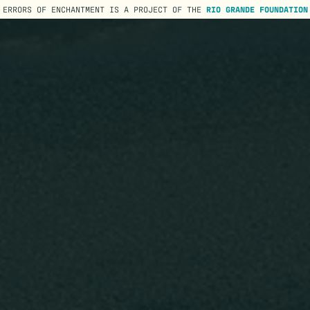
ERRORS OF ENCHANTMENT IS A PROJECT OF THE
RIO GRANDE FOUNDATION