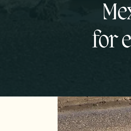
Mex
for 