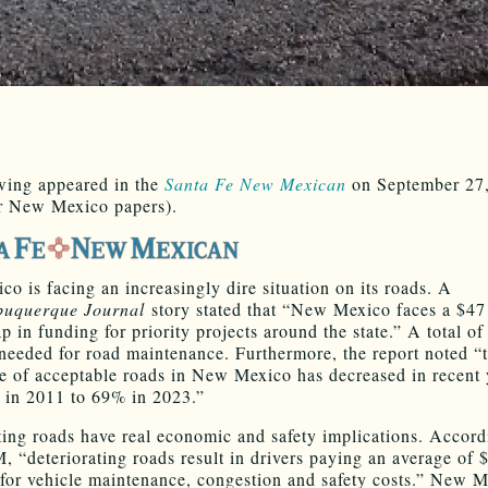
wing appeared in the
Santa Fe New Mexican
on September 27
r New Mexico papers).
o is facing an increasingly dire situation on its roads. A
buquerque Journal
story stated that “New Mexico faces a $47
p in funding for priority projects around the state.” A total of
s needed for road maintenance. Furthermore, the report noted “
e of acceptable roads in New Mexico has decreased in recent 
in 2011 to 69% in 2023.”
ting roads have real economic and safety implications. Accord
 “deteriorating roads result in drivers paying an average of 
 for vehicle maintenance, congestion and safety costs.” New 