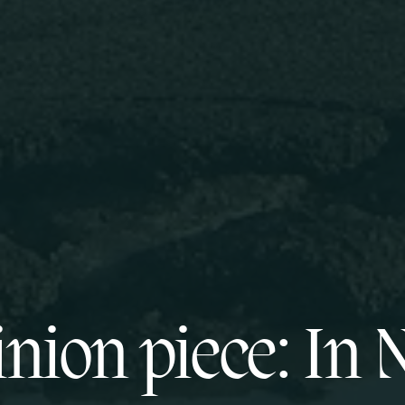
nion piece: In