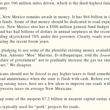
s per 100 million miles driven, which is the third-highest fatal
ntry.
, New Mexico remains awash in money. It has $64 billion in i
 funds. Some of that money should be dedicated to road exp
ce. New Mexico also has a $500 million general fund budget 
and has had billions of dollars in annual surpluses in the recen
nding skyrocketed 70% under this governor. Clearly, roads wer
during the recent boom years.
f pledging to use some of the plentiful existing money availab
 Sen. Antonio “Moe” Maestas, D-Albuquerque, told the
Journ
ailure of government” not to gradually increase the gas tax rat
ears.” We disagree.
ans should not be forced to pay higher taxes to fund someth
road maintenance when the state is flush with cash. Before ev
ng raising taxes, here are a few ideas to improve our roads wi
egressive taxes on average New Mexicans.
up some of the unspent $7.2 billion in unspent capital outlay
is typically used for “pork” projects for roads.