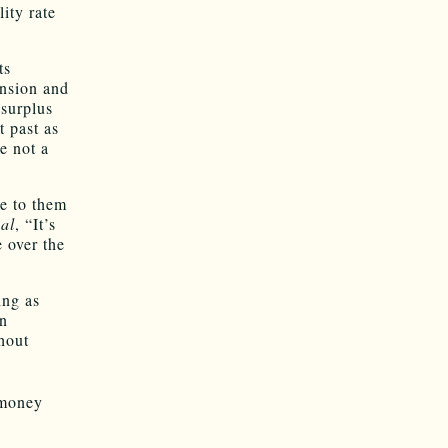
ity rate
ts
ansion and
surplus
t past as
e not a
le to them
al
, “It’s
e over the
ing as
en
thout
 money