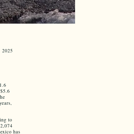
, 2025
1.6
 $5.6
the
years,
ing to
$2,074
Mexico has