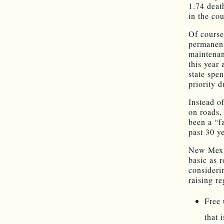
1.74 death
in the cou
Of course
permanent
maintenan
this year 
state spe
priority 
Instead o
on roads,
been a “f
past 30 y
New Mexic
basic as 
consideri
raising r
Free 
that 