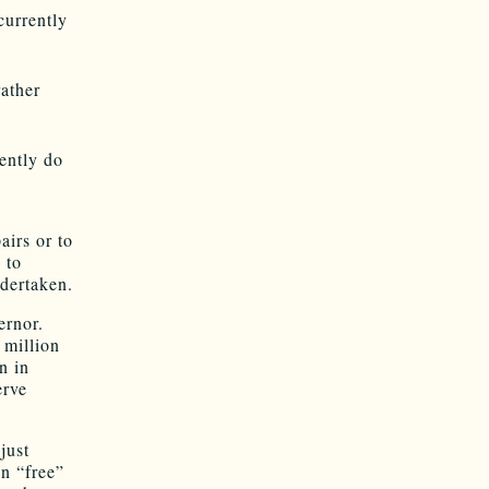
currently
ather
rently do
airs or to
 to
ndertaken.
ernor.
 million
n in
erve
just
on “free”