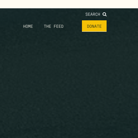
SEARCH
HOME
THE FEED
DONATE