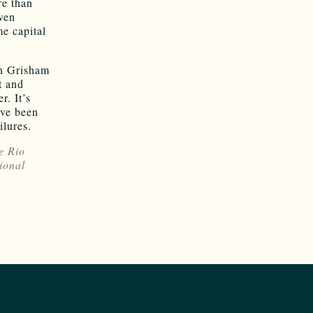
re than
ven
me capital
an Grisham
t and
r. It’s
ave been
ilures.
e Rio
ional