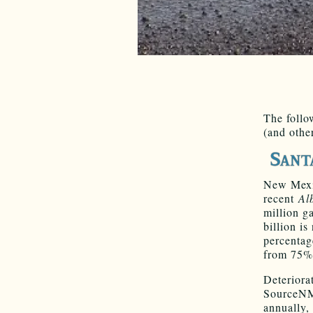
The follo
(and othe
New Mexic
recent
Al
million ga
billion i
percentag
from 75% 
Deteriora
SourceNM,
annually,