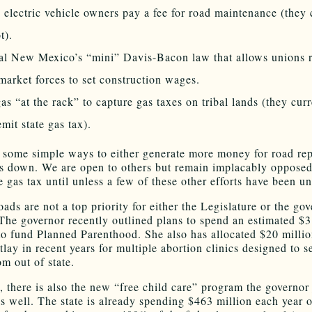
electric vehicle owners pay a fee for road maintenance (they 
t).
l New Mexico’s “mini” Davis-Bacon law that allows unions r
market forces to set construction wages.
as “at the rack” to capture gas taxes on tribal lands (they cur
emit state gas tax).
 some simple ways to either generate more money for road rep
ts down. We are open to others but remain implacably opposed
e gas tax until unless a few of these other efforts have been u
oads are not a top priority for either the Legislature or the gov
The governor recently outlined plans to spend an estimated $3
to fund Planned Parenthood. She also has allocated $20 millio
tlay in recent years for multiple abortion clinics designed to s
om out of state.
, there is also the new “free child care” program the governor 
as well. The state is already spending $463 million each year 