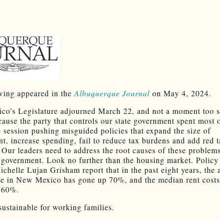
wing appeared in the
Albuquerque Journal
on May 4, 2024.
o’s Legislature adjourned March 22, and not a moment too 
cause the party that controls our state government spent most o
ve session pushing misguided policies that expand the size of
t, increase spending, fail to reduce tax burdens and add red t
Our leaders need to address the root causes of these problem
 government. Look no further than the housing market. Policy
ichelle Lujan Grisham report that in the past eight years, the 
e in New Mexico has gone up 70%, and the median rent costs
 60%.
sustainable for working families.