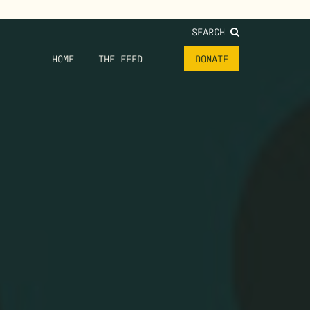
SEARCH
HOME
THE FEED
DONATE