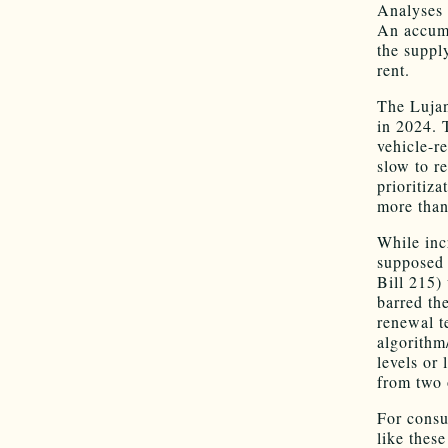
Analyses 
An accumu
the suppl
rent.
The Lujan
in 2024. 
vehicle-re
slow to r
prioritiz
more than
While inc
supposed 
Bill 215)
barred th
renewal t
algorithm
levels or 
from two 
For consu
like thes