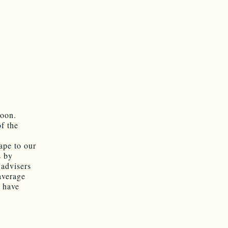
soon.
f the
ape to our
s by
 advisers
average
 have