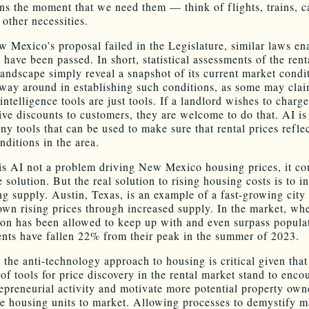
ons the moment that we need them — think of flights, trains, ca
other necessities.
 Mexico’s proposal failed in the Legislature, similar laws en
 have been passed. In short, statistical assessments of the rent
landscape simply reveal a snapshot of its current market condi
 way around in establishing such conditions, as some may clai
 intelligence tools are just tools. If a landlord wishes to charge
give discounts to customers, they are welcome to do that. AI is
ny tools that can be used to make sure that rental prices refle
nditions in the area.
is AI not a problem driving New Mexico housing prices, it co
e solution. But the real solution to rising housing costs is to i
ng supply. Austin, Texas, is an example of a fast-growing city 
wn rising prices through increased supply. In the market, wh
ion has been allowed to keep up with and even surpass popula
ents have fallen 22% from their peak in the summer of 2023.
 the anti-technology approach to housing is critical given that
of tools for price discovery in the rental market stand to enco
epreneurial activity and motivate more potential property own
e housing units to market. Allowing processes to demystify m