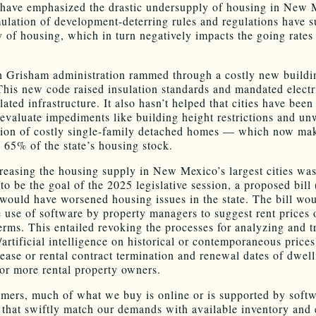
have emphasized the drastic undersupply of housing in New 
lation of development-deterring rules and regulations have 
y of housing, which in turn negatively impacts the going rates
 Grisham administration rammed through a costly new buildi
This new code raised insulation standards and mandated electr
lated infrastructure. It also hasn’t helped that cities have been
eevaluate impediments like building height restrictions and un
ation of costly single-family detached homes — which now ma
 65% of the state’s housing stock.
reasing the housing supply in New Mexico’s largest cities wa
to be the goal of the 2025 legislative session, a proposed bill
 would have worsened housing issues in the state. The bill wo
e use of software by property managers to suggest rent prices 
erms. This entailed revoking the processes for analyzing and t
/artificial intelligence on historical or contemporaneous price
lease or rental contract termination and renewal dates of dwell
or more rental property owners.
mers, much of what we buy is online or is supported by softw
e that swiftly match our demands with available inventory and