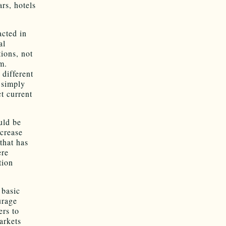
rs, hotels
acted in
al
tions, not
m.
 different
 simply
ct current
uld be
ncrease
that has
ere
tion
 basic
urage
ers to
arkets