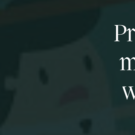
Pr
m
w