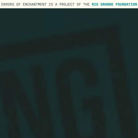
ERRORS OF ENCHANTMENT IS A PROJECT OF THE
RIO GRANDE FOUNDATION