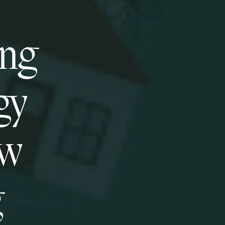
ing
gy
ew
g