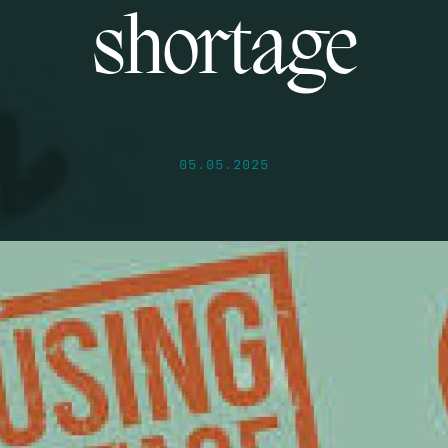
shortage
05.05.2025