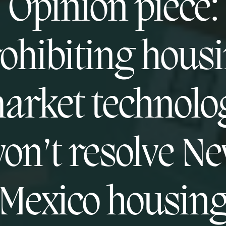
Opinion piece:
ohibiting hous
arket technolo
on’t resolve N
Mexico housin