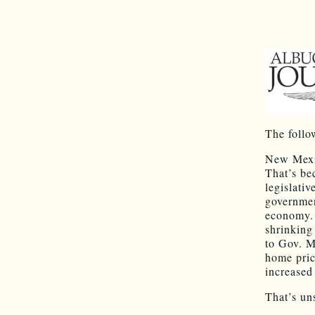
The follo
New Mexic
That’s be
legislati
governmen
economy. 
shrinking
to Gov. M
home pric
increased
That’s un