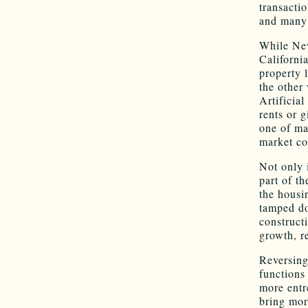
transacti
and many 
While New
California
property 
the other
Artificial
rents or 
one of ma
market co
Not only 
part of th
the housi
tamped do
construct
growth, r
Reversing
functions 
more entr
bring mor