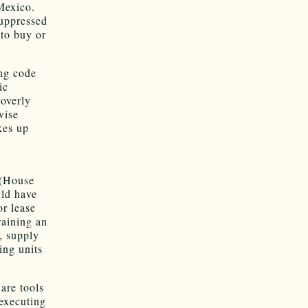
Mexico.
suppressed
 to buy or
ng code
ic
 overly
wise
kes up
s
 (House
uld have
or lease
raining an
s, supply
ing units
are tools
 executing