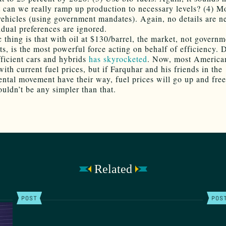
t can we really ramp up production to necessary levels? (4) M
 vehicles (using government mandates). Again, no details are n
idual preferences are ignored.
c thing is that with oil at $130/barrel, the market, not governm
ts, is the most powerful force acting on behalf of efficiency.
fficient cars and hybrids
has skyrocketed
. Now, most America
ith current fuel prices, but if Farquhar and his friends in the
ntal movement have their way, fuel prices will go up and fre
ouldn’t be any simpler than that.
Related
POST
POS