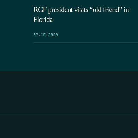
RGF president visits “old friend” in
Florida
07.15.2026
HOME