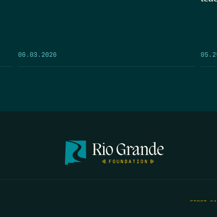
05.2
06.03.2026
FIRST N