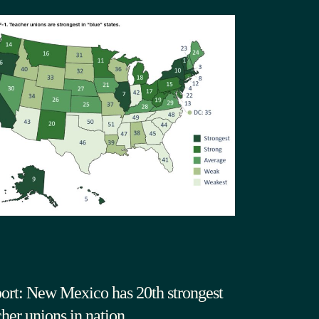
ort: New Mexico has 20th strongest
cher unions in nation