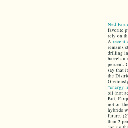
Ned Farq
favorite 
rely on t
A
recent 
remains s
drilling i
barrels a
percent. 
say that i
the Distri
Obviously
“energy i
oil (not 
But, Farqu
not on th
hybrids wh
future. (
than 2 pe
can up th