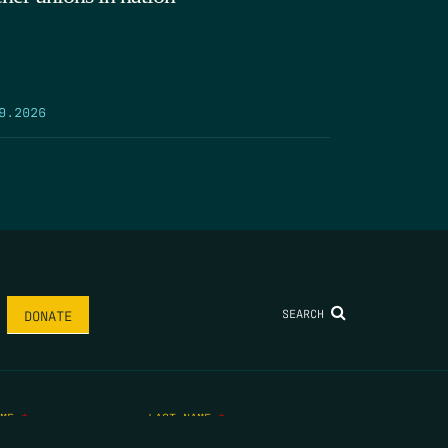
9.2026
SEARCH
DONATE
AME
*
LAST NAME
*