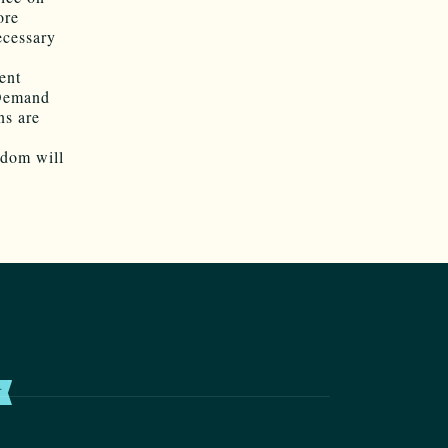
ore
ecessary
ent
 Demand
ns are
edom will
T