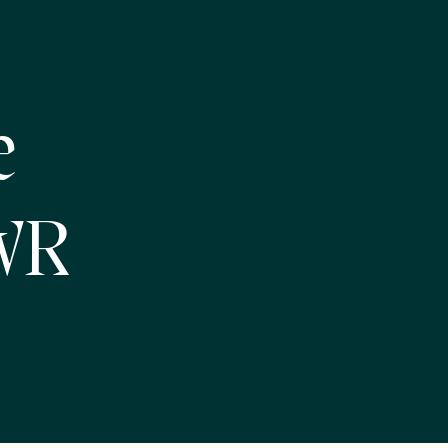
e
NWR