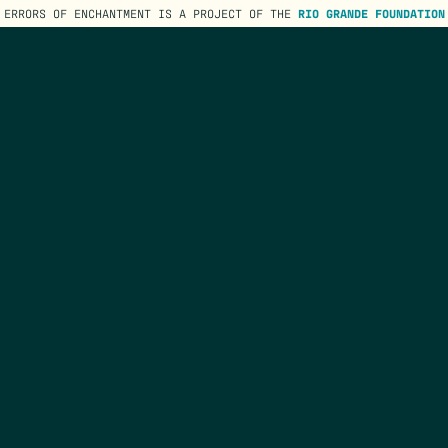
ERRORS OF ENCHANTMENT IS A PROJECT OF THE
RIO GRANDE FOUNDATION