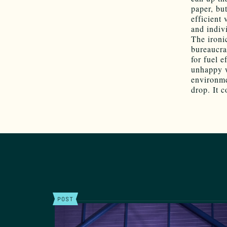
paper, bu
efficient
and indiv
The ironi
bureaucra
for fuel e
unhappy w
environme
drop. It c
POST