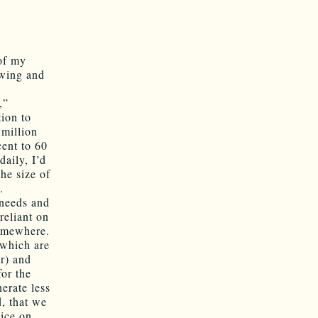
 of my
-wing and
,”
tion to
 million
cent to 60
daily, I’d
the size of
.
 needs and
reliant on
somewhere.
 which are
ar) and
for the
erate less
, that we
nice on