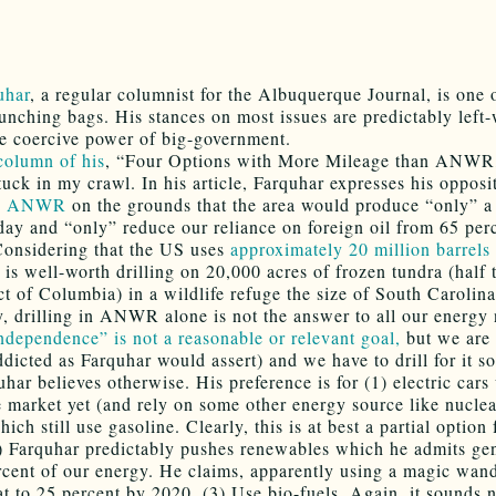
uhar
, a regular columnist for the Albuquerque Journal, is one
punching bags. His stances on most issues are predictably left
he coercive power of big-government.
column of his
, “Four Options with More Mileage than ANWR
tuck in my crawl. In his article, Farquhar expresses his opposi
n
ANWR
on the grounds that the area would produce “only” a
 day and “only” reduce our reliance on foreign oil from 65 per
Considering that the US uses
approximately 20 million barrels
t is well-worth drilling on 20,000 acres of frozen tundra (half 
ct of Columbia) in a wildlife refuge the size of South Carolina
, drilling in ANWR alone is not the answer to all our energy
ndependence” is not a reasonable or relevant goal,
but we are 
addicted as Farquhar would assert) and we have to drill for it 
har believes otherwise. His preference is for (1) electric cars
e market yet (and rely on some other energy source like nucle
ich still use gasoline. Clearly, this is at best a partial option 
2) Farquhar predictably pushes renewables which he admits gen
rcent of our energy. He claims, apparently using a magic wand
at to 25 percent by 2020. (3) Use bio-fuels. Again, it sounds 