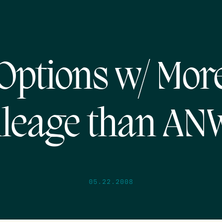
Options w/ Mor
leage than A
05.22.2008