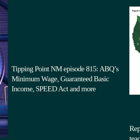
Tipping Point NM episode 815: ABQ’s
Minimum Wage, Guaranteed Basic
Income, SPEED Act and more
Rep
tea