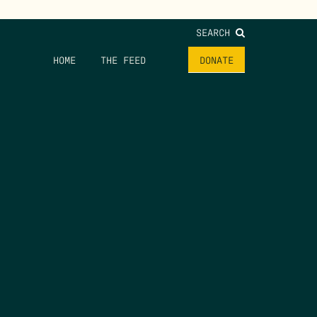
SEARCH
HOME
THE FEED
DONATE