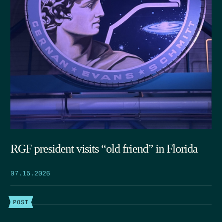
RGF president visits “old friend” in Florida
07.15.2026
POST