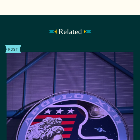
Related
POST