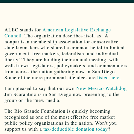
ALEC stands for
American Legislative Exchange
Council
. The organization describes itself as “A
nonpartisan membership association for conservative
state lawmakers who shared a common belief in limited
government, free markets, federalism, and individual
liberty.” They are holding their annual meeting, with
well-known legislators, policymakers, and commentators
from across the nation gathering now in San Diego.
Some of the more prominent attendees are
listed here
.
I am pleased to say that our own
New Mexico Watchdog
Jim Scarantino is in San Diego now presenting to the
group on the “new media.”
The Rio Grande Foundation is quickly becoming
recognized as one of the most effective free market
public policy organizations in the nation. Won’t you
support us with a
tax-deductible donation today
?