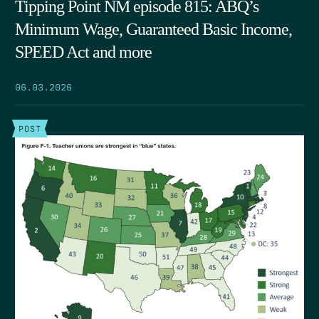
Tipping Point NM episode 815: ABQ’s
Minimum Wage, Guaranteed Basic Income,
SPEED Act and more
06.03.2026
POST