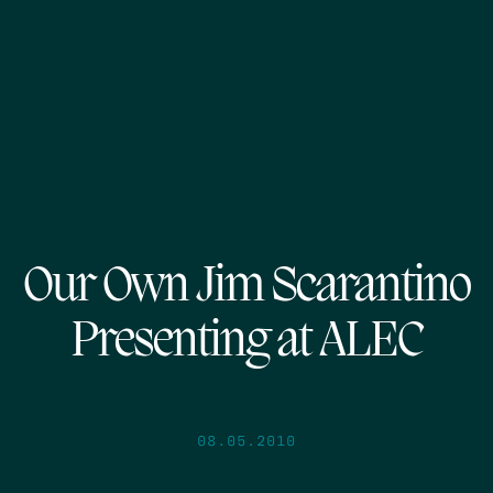
Our Own Jim Scarantino
Presenting at ALEC
08.05.2010