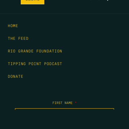
HOME
THE FEED
RIO GRANDE FOUNDATION
TIPPING POINT PODCAST
DONATE
FIRST NAME
*
LAST NAME
*