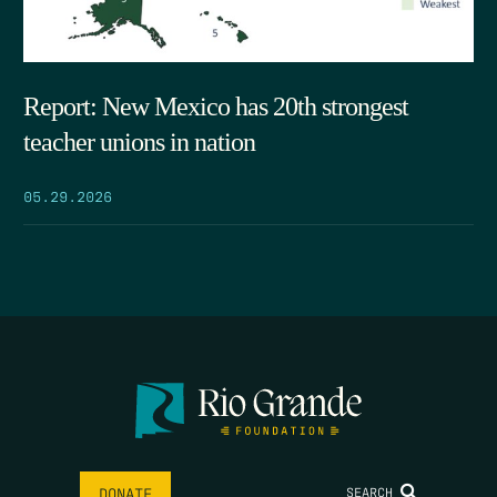
Report: New Mexico has 20th strongest
teacher unions in nation
05.29.2026
SEARCH
DONATE