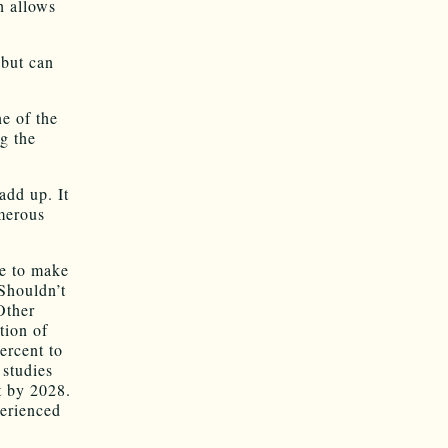
h allows
 but can
e of the
g the
add up. It
umerous
ue to make
 Shouldn’t
Other
tion of
ercent to
 studies
t by 2028.
perienced