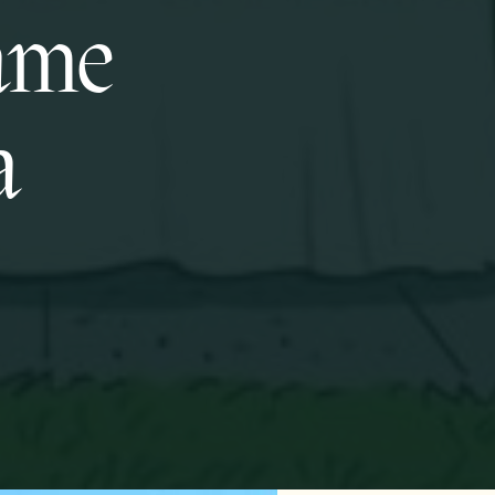
same
a