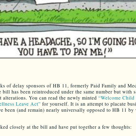
ks of delay sponsors of HB 11, formerly Paid Family and Med
e bill has been reintroduced under the same number but with 
nt alterations. You can read the newly minted
“Welcome Child
llness Leave Act”
for yourself. It is an attempt to placate bus
e been (and remain) nearly universally opposed to HB 11 by
ked closely at the bill and have put together a few thoughts: