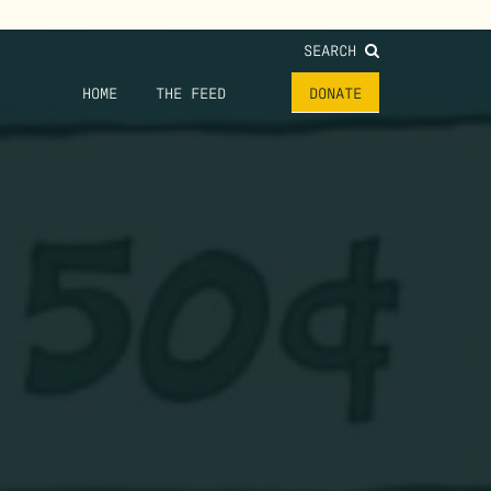
SEARCH
HOME
THE FEED
DONATE