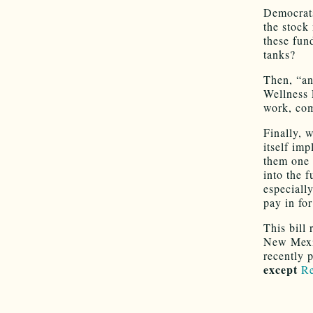
Democrats
the stock 
these fund
tanks?
Then, “an
Wellness 
work, com
Finally, 
itself im
them one 
into the f
especiall
pay in for
This bill
New Mexic
recently 
except
Re