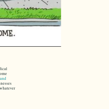
ical
some
 and
inesses
 whatever