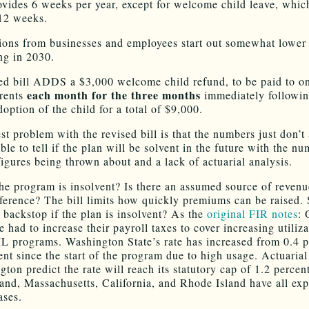
ovides 6 weeks per year, except for welcome child leave, whic
 12 weeks.
ions from businesses and employees start out somewhat lower
ing in 2030.
ed bill ADDS a $3,000 welcome child refund, to be paid to on
each month for the three months
arents
immediately followin
doption of the child for a total of $9,000.
t problem with the revised bill is that the numbers just don’t 
ble to tell if the plan will be solvent in the future with the n
figures being thrown about and a lack of actuarial analysis.
he program is insolvent? Is there an assumed source of reven
fference? The bill limits how quickly premiums can be raised.
a backstop if the plan is insolvent? As the
original FIR notes
: 
e had to increase their payroll taxes to cover increasing utiliza
L programs. Washington State’s rate has increased from 0.4 p
ent since the start of the program due to high usage. Actuarial
gton predict the rate will reach its statutory cap of 1.2 percen
and, Massachusetts, California, and Rhode Island have all ex
ases.