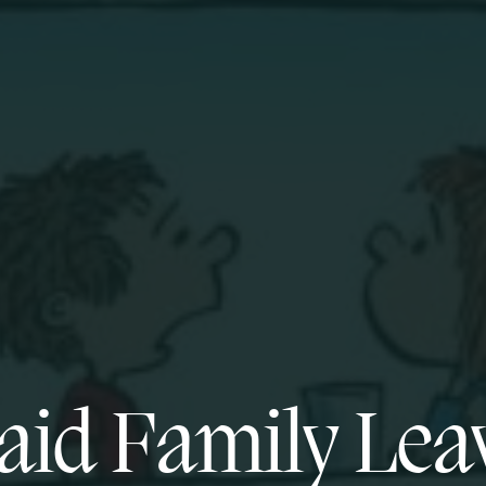
aid Family Lea