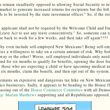
 remain steadfastly opposed to allowing Social Security to in
market to generate increased returns for recipients but the bill 
s to be invested by the state investment officer.” So, if the s
 applicant shall not be required by the Welcome Child and Fa
Leave Act to use any leave consecutively.” So, someone can t
e back to work for a few weeks, and then take off again????
why even include self-employed New Mexicans? Being self-em
plies a willingness to take on a certain amount of risk. Why bo
way or the other? Worse, self employed individuals only need
und for six months to qualify for benefits, opening the door fo
y those who are expecting a child or have upcoming medical n
 six months, claim the benefit, and then opt out of the system.
 remains an expensive and dangerous tax hike on New Mexica
o businesses. Sadly, it appears to be heading to the House fl
passing out of the
House Commerce Committee
with all Democ
p. Marian Matthews
supporting and all Republicans opposed.