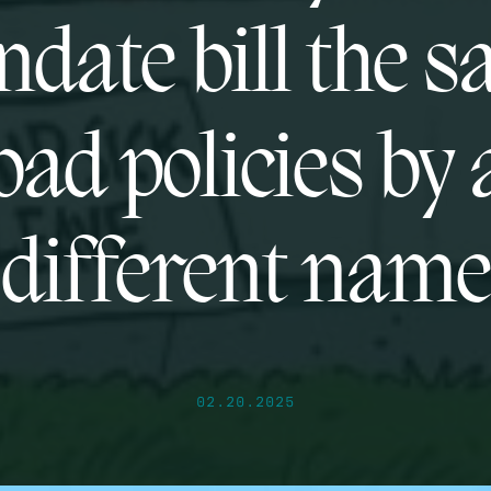
date bill the 
bad policies by 
different name
02.20.2025