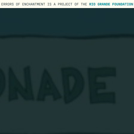
ERRORS OF ENCHANTMENT IS A PROJECT OF THE
RIO GRANDE FOUNDATION