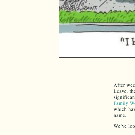
After wee
Leave, th
significa
Family We
which hav
name.
We’ve loo