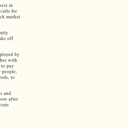
vest in
calls for
tock market
mily
ake off
ployed by
ther with
 to pay
r people,
eeds, to
ns and
oor after
rats