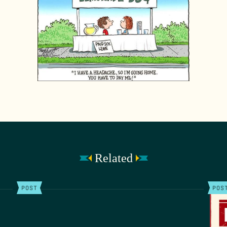
Related
POST
POS