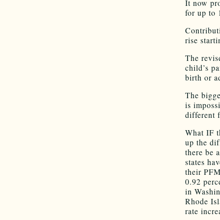
It now pr
for up to
Contribut
rise start
The revis
child’s p
birth or a
The bigges
is impossi
different 
What IF t
up the di
there be 
states hav
their PFM
0.92 perc
in Washin
Rhode Isl
rate incre