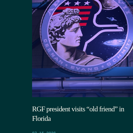
RGF president visits “old friend” in
Florida
07.15.2026