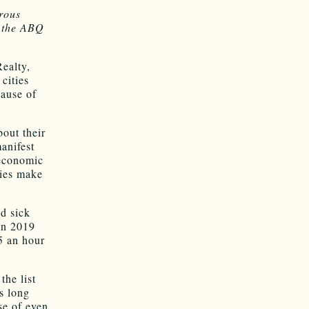
rous
t the ABQ
ealty,
cities
cause of
out their
anifest
 economic
cies make
id sick
in 2019
5 an hour
the list
s long
se of even