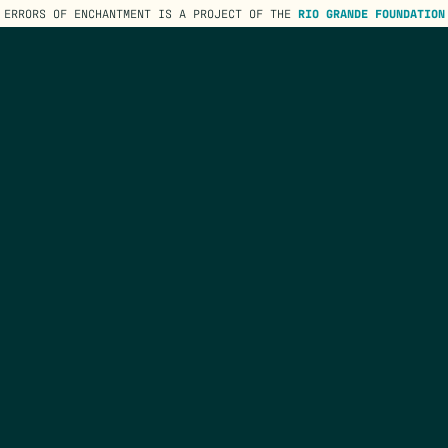
ERRORS OF ENCHANTMENT IS A PROJECT OF THE
RIO GRANDE FOUNDATION