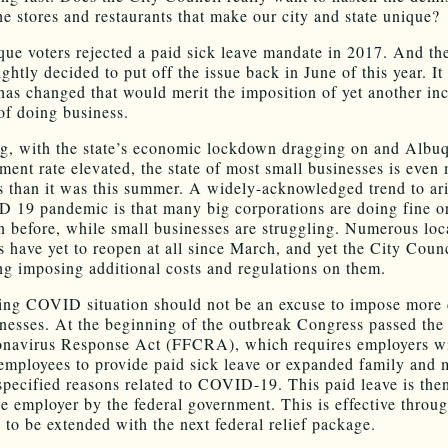
he stores and restaurants that make our city and state unique?
ue voters rejected a paid sick leave mandate in 2017. And th
ghtly decided to put off the issue back in June of this year. It 
has changed that would merit the imposition of yet another inc
 of doing business.
ng, with the state’s economic lockdown dragging on and Albu
ent rate elevated, the state of most small businesses is even
s than it was this summer. A widely-acknowledged trend to ar
 19 pandemic is that many big corporations are doing fine o
an before, while small businesses are struggling. Numerous loc
s have yet to reopen at all since March, and yet the City Counc
ng imposing additional costs and regulations on them.
ng COVID situation should not be an excuse to impose more 
inesses. At the beginning of the outbreak Congress passed the
onavirus Response Act (FFCRA), which requires employers wi
employees to provide paid sick leave or expanded family and 
 specified reasons related to COVID-19. This paid leave is the
he employer by the federal government. This is effective throu
 to be extended with the next federal relief package.