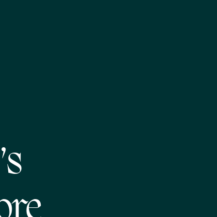
’s
ore