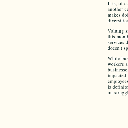
It is, of 
another c
makes doi
diversifi
Valuing s
this mont
services 
doesn’t s
While bus
workers a
business
impacted a
employees.
is defini
on strugg