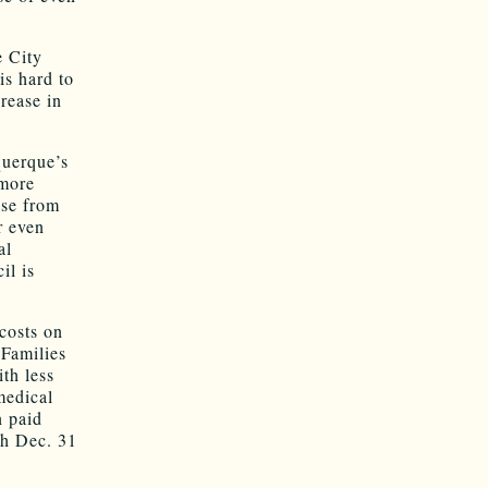
e City
is hard to
rease in
querque’s
 more
ise from
r even
al
il is
costs on
 Families
th less
medical
n paid
gh Dec. 31