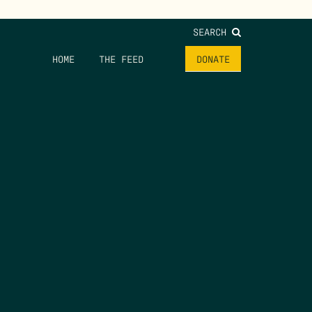
SEARCH
HOME
THE FEED
DONATE