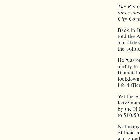
The Rio G
other bus
City Cou
Back in J
told the 
and state
the polit
He was on
ability t
financial 
lockdown.
life diffi
Yet the A
leave man
by the N.
to $10.50
Not many 
of local 
and growi