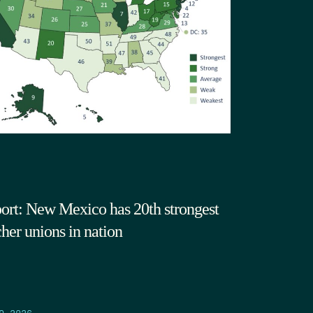
ort: New Mexico has 20th strongest
cher unions in nation
9.2026