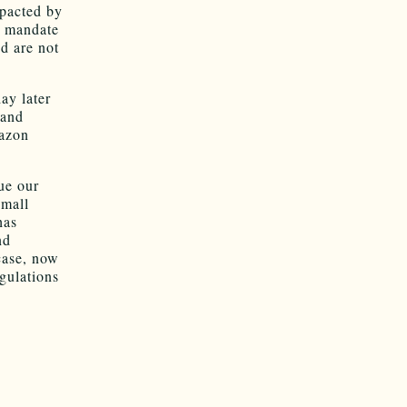
mpacted by
w mandate
d are not
ay later
 and
mazon
ue our
small
has
nd
 case, now
egulations