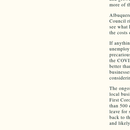
more of t
Albuquerq
Council ri
see what 
the costs
If anythi
unemploym
precariou
the COVID
better th
businesse
consideri
The ongoi
local bus
First Cor
than 500 
leave for
back to t
and likely