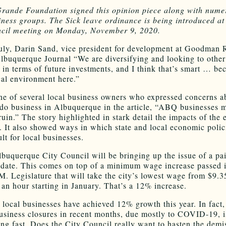
rande Foundation signed this opinion piece along with nume
iness groups. The Sick leave ordinance is being introduced a
ncil meeting on Monday, November 9, 2020.
uly, Darin Sand, vice president for development at Goodman R
Albuquerque Journal “We are diversifying and looking to other 
s in terms of future investments, and I think that’s smart … be
ical environment here.”
e of several local business owners who expressed concerns ab
o do business in Albuquerque in the article, “ABQ businesses m
ruin.” The story highlighted in stark detail the impacts of the
 It also showed ways in which state and local economic poli
cult for local businesses.
lbuquerque City Council will be bringing up the issue of a pa
date. This comes on top of a minimum wage increase passed 
M. Legislature that will take the city’s lowest wage from $9.3
 an hour starting in January. That’s a 12% increase.
local businesses have achieved 12% growth this year. In fact, 
business closures in recent months, due mostly to COVID-19, i
ng fast. Does the City Council really want to hasten the demi