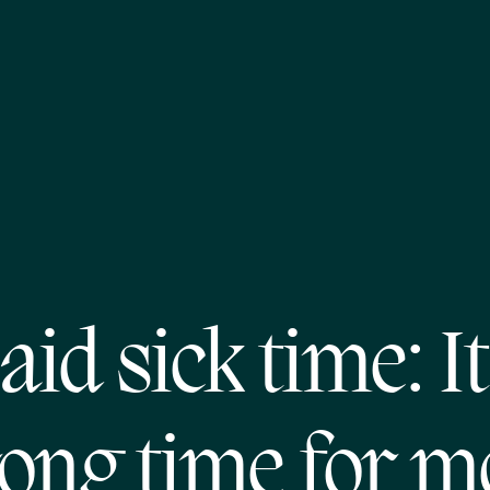
aid sick time: It
ong time for m