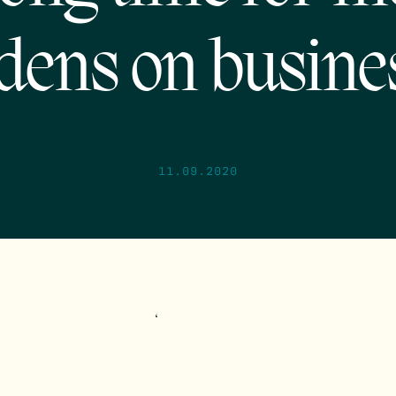
dens on busine
11.09.2020
‘