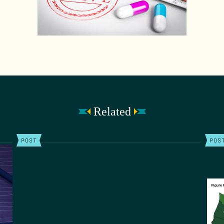
Related
POST
POS