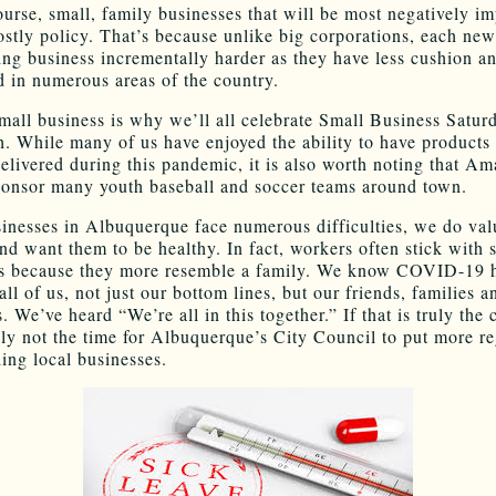
course, small, family businesses that will be most negatively i
ostly policy. That’s because unlike big corporations, each ne
ng business incrementally harder as they have less cushion an
ed in numerous areas of the country.
mall business is why we’ll all celebrate Small Business Saturd
h. While many of us have enjoyed the ability to have products
delivered during this pandemic, it is also worth noting that A
ponsor many youth baseball and soccer teams around town.
inesses in Albuquerque face numerous difficulties, we do val
nd want them to be healthy. In fact, workers often stick with 
es because they more resemble a family. We know COVID-19 
ll of us, not just our bottom lines, but our friends, families a
 We’ve heard “We’re all in this together.” If that is truly the
tely not the time for Albuquerque’s City Council to put more r
ling local businesses.