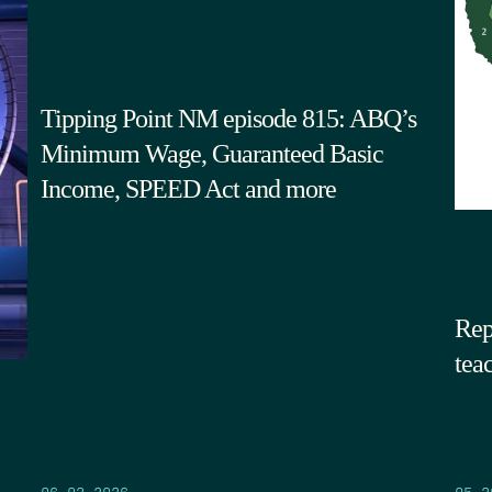
Tipping Point NM episode 815: ABQ’s
Minimum Wage, Guaranteed Basic
Income, SPEED Act and more
Rep
tea
05.2
06.03.2026