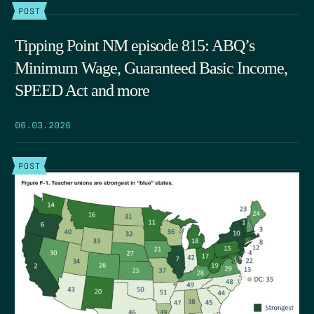
POST
Tipping Point NM episode 815: ABQ’s
Minimum Wage, Guaranteed Basic Income,
SPEED Act and more
06.03.2026
POST