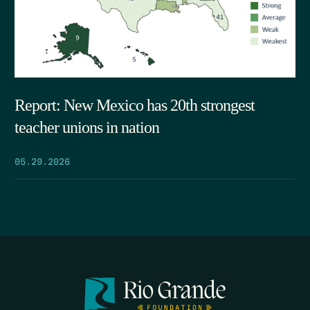
Report: New Mexico has 20th strongest
teacher unions in nation
05.29.2026