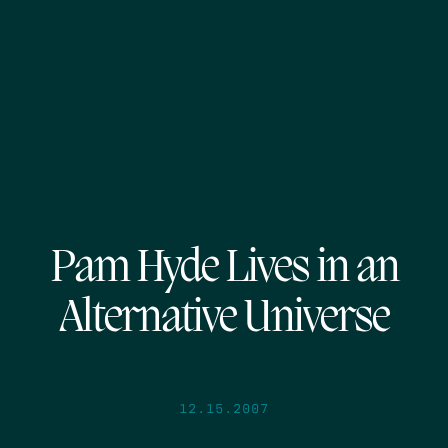
Pam Hyde Lives in an
Alternative Universe
12.15.2007