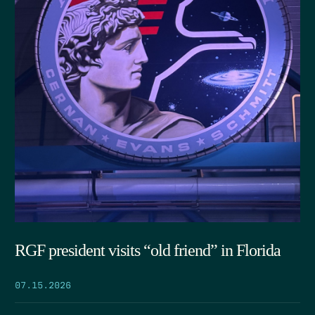
RGF president visits “old friend” in Florida
07.15.2026