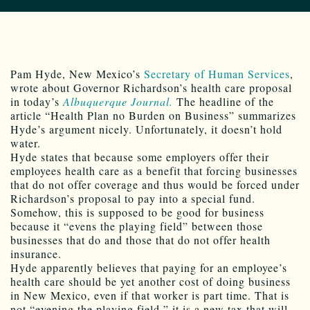
Pam Hyde, New Mexico’s
Secretary of Human Services
,
wrote about Governor Richardson’s health care proposal
in today’s
Albuquerque Journal.
The headline of the
article “Health Plan no Burden on Business” summarizes
Hyde’s argument nicely. Unfortunately, it doesn’t hold
water.
Hyde states that because some employers offer their
employees health care as a benefit that forcing businesses
that do not offer coverage and thus would be forced under
Richardson’s proposal to pay into a special fund.
Somehow, this is supposed to be good for business
because it “evens the playing field” between those
businesses that do and those that do not offer health
insurance.
Hyde apparently believes that paying for an employee’s
health care should be yet another cost of doing business
in New Mexico, even if that worker is part time. That is
not “evening the playing field,” it is a new tax that will