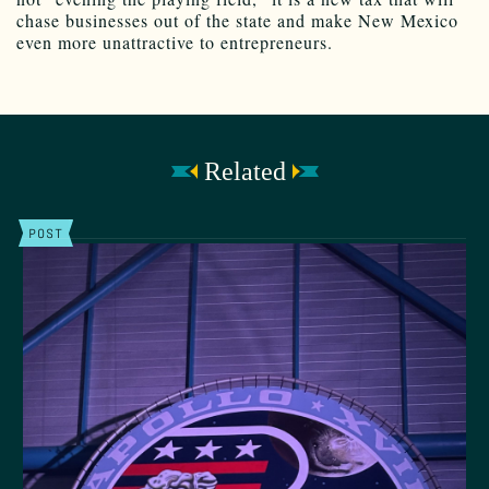
chase businesses out of the state and make New Mexico
even more unattractive to entrepreneurs.
Related
POST