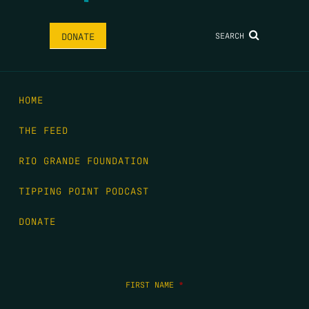
SEARCH
DONATE
HOME
THE FEED
RIO GRANDE FOUNDATION
TIPPING POINT PODCAST
DONATE
FIRST NAME
*