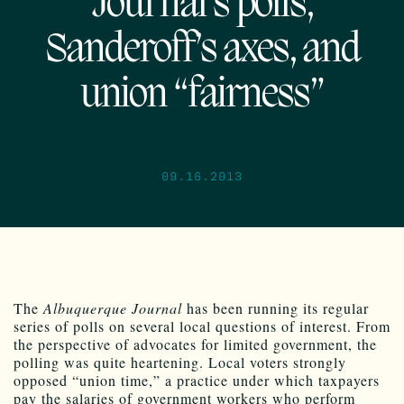
Journal’s polls,
Sanderoff’s axes, and
union “fairness”
09.16.2013
The
Albuquerque Journal
has been running its regular
series of polls on several local questions of interest. From
the perspective of advocates for limited government, the
polling was quite heartening. Local voters strongly
opposed “union time,” a practice under which taxpayers
pay the salaries of government workers who perform