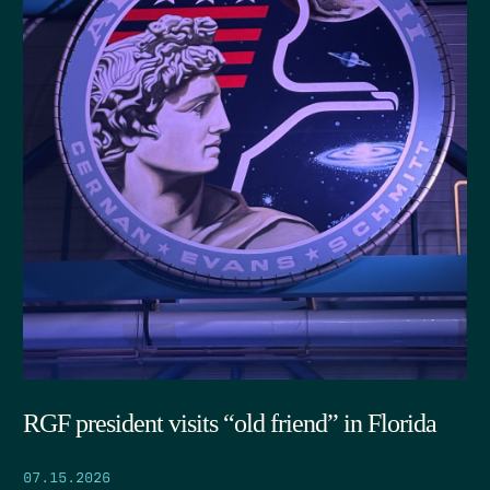
RGF president visits “old friend” in Florida
07.15.2026