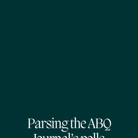
Parsing the ABQ