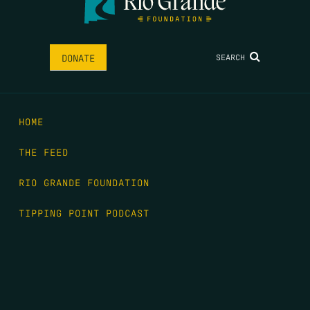
SEARCH
DONATE
HOME
THE FEED
RIO GRANDE FOUNDATION
TIPPING POINT PODCAST
DONATE
FIRST NAME
*