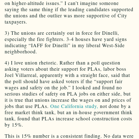
on higher-altitude issues.” I can’t imagine someone
saying the same thing if the leading candidates supported
the unions and the outlier was more supportive of City
taxpayers.
3) The unions are certainly out in force for Dinelli,
especially the fire fighters. 3-4 houses have yard signs
indicating “IAFF for Dinelli” in my liberal West-Side
neighborhood.
4) I love union rhetoric. Rather than a poll question
asking voters about their support for PLAs, labor boss
Joel Villarreal, apparently with a straight face, said that
the poll should have asked voters if the “support fair
wages and safety on the job.” I looked and found no
serious studies of safety on PLA jobs on either side, but
it is true that unions increase the wages on and prices of
jobs that use PLAs.
One California study,
not done by a
free market think tank, but an in-house government think
tank, found that PLAs increase school construction costs
by 15%.
This is 15% number is a consistent finding. No data were