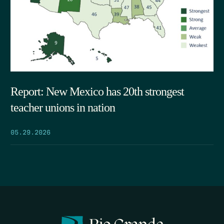
Report: New Mexico has 20th strongest
teacher unions in nation
05.29.2026