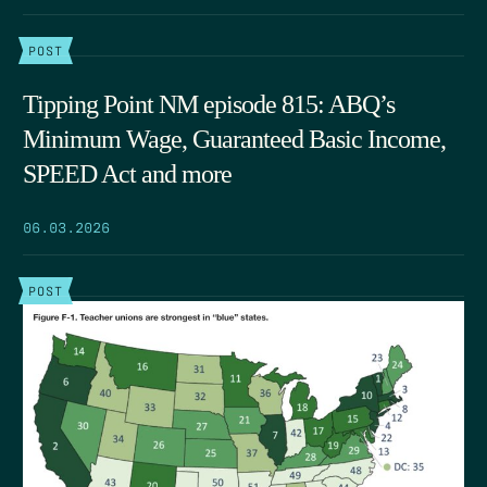
POST
Tipping Point NM episode 815: ABQ’s
Minimum Wage, Guaranteed Basic Income,
SPEED Act and more
06.03.2026
POST