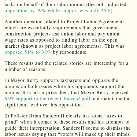
tasks on behalf of their labor unions (the poll indicated
opposition by 59% while support was only 25%)
.
Another question related to Project Labor Agreements
which are essentially requirements that government
construction projects use union labor and pay union
wage rates as opposed to finding labor on the open
market (known as project labor agreements). This was
opposed 51% to 38%
by respondents.
These results and the related stories are interesting for a
number of reasons:
1) Mayor Berry supports taxpayers and opposes the
unions on both issues while his opponents support the
unions. It is no surprise then, that Mayor Berry received
63% support in the recent
Journal
poll
and maintained a
significant lead over his opposition.
2) Pollster Brian Sanderoff clearly has some “axes to
grind” when it comes to these results and his attempts to
guide their interpretation. Sanderoff seems to dismiss the
labor issues saying that “voters will make up their minds