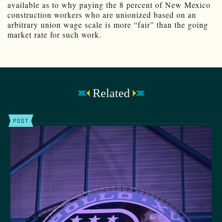
available as to why paying the 8 percent of New Mexico
construction workers who are unionized based on an
arbitrary union wage scale is more “fair” than the going
market rate for such work.
Related
POST