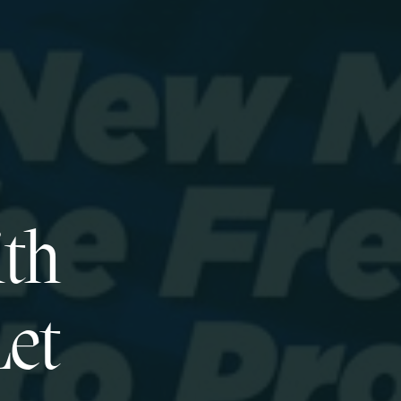
ith
Let