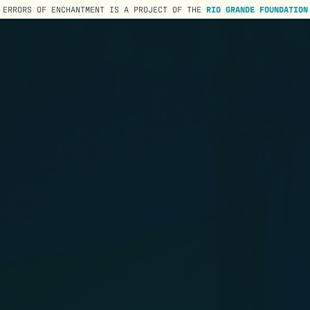
ERRORS OF ENCHANTMENT IS A PROJECT OF THE
RIO GRANDE FOUNDATION