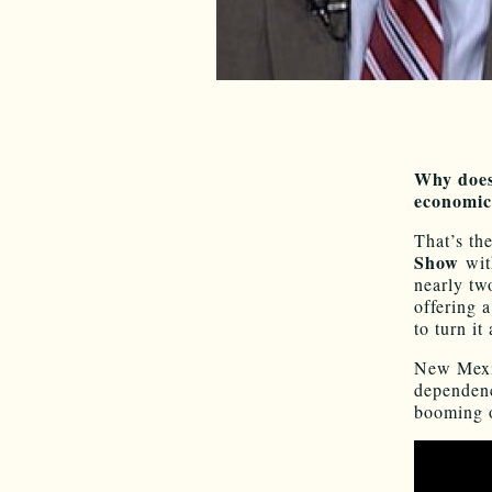
Why does
economic
That’s th
Show
wi
nearly tw
offering 
to turn it
New Mexic
dependenc
booming o