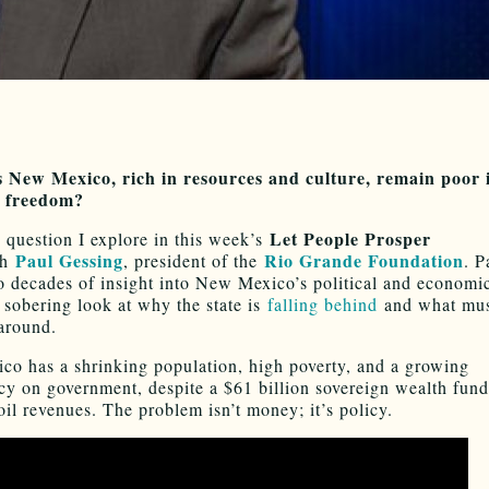
 New Mexico, rich in resources and culture, remain poor 
 freedom?
Let People Prosper
e question I explore in this week’s
Paul Gessing
Rio Grande Foundation
th
, president of the
. P
o decades of insight into New Mexico’s political and economic
a sobering look at why the state is
falling behind
and what mus
 around.
o has a shrinking population, high poverty, and a growing
y on government, despite a $61 billion sovereign wealth fun
il revenues. The problem isn’t money; it’s policy.