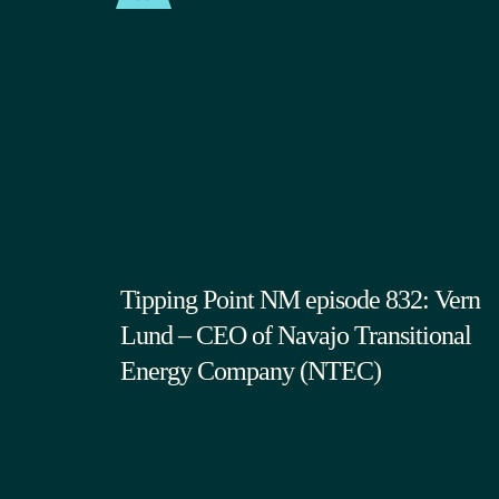
Tipping Point NM episode 832: Vern
Lund – CEO of Navajo Transitional
Energy Company (NTEC)