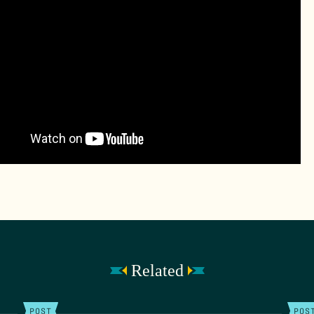
Related
POST
POS