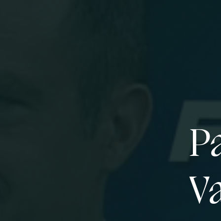
Pa
Va