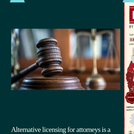
Alternative licensing for attorneys is a