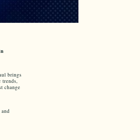
in
aul brings
 trends,
t change
d and