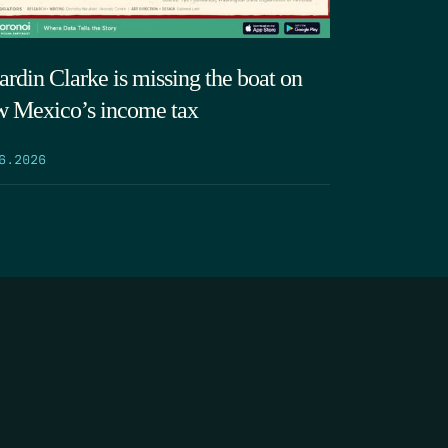
ardin Clarke is missing the boat on
 Mexico’s income tax
6.2026
SEARCH
DONATE