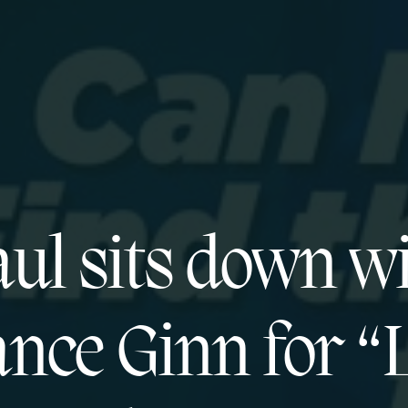
ul sits down w
nce Ginn for “