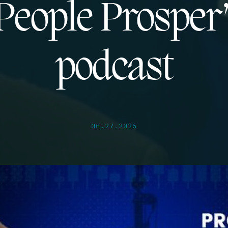
People Prosper
podcast
06.27.2025