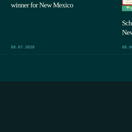
winner for New Mexico
Sch
New
08.07.2026
08.0