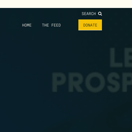
SEARCH
HOME
THE FEED
DONATE