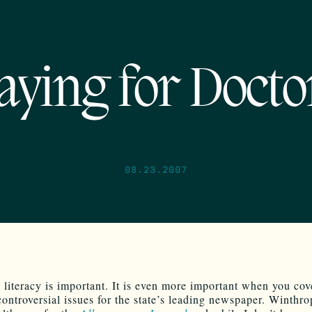
aying for Docto
08.23.2007
literacy is important. It is even more important when you cov
controversial issues for the state’s leading newspaper. Winthr