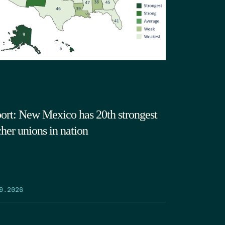
ort: New Mexico has 20th strongest
cher unions in nation
9.2026