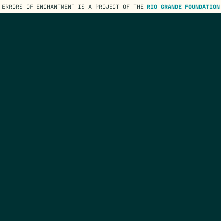
ERRORS OF ENCHANTMENT IS A PROJECT OF THE
RIO GRANDE FOUNDATION