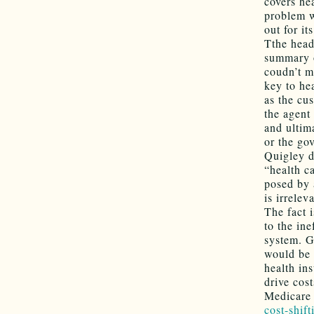
covers he
problem w
out for i
Tthe head
summary o
coudn’t m
key to hea
as the cus
the agent
and ultim
or the go
Quigley d
“health c
posed by 
is irrelev
The fact 
to the in
system. G
would be
health in
drive cos
Medicare 
cost-shift