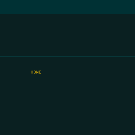
HOME
THE FEED
RIO GRANDE FOUNDATION
TIPPING POINT PODCAST
DONATE