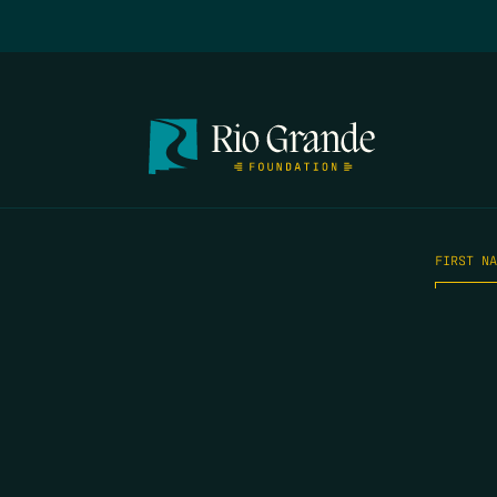
FIRST N
EMAIL
*