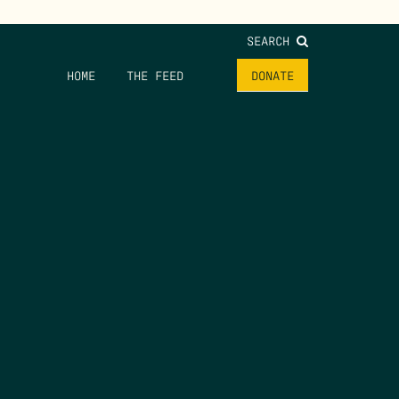
SEARCH
HOME
THE FEED
DONATE