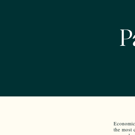
P
Economic 
the most 