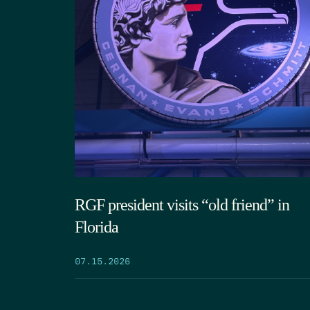
RGF president visits “old friend” in
Florida
07.15.2026