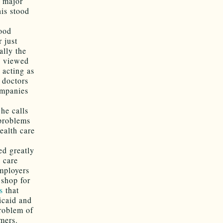
a major
is stood
ood
 just
ally the
re viewed
 acting as
 doctors
ompanies
he calls
 problems
ealth care
ed greatly
h care
mployers
 shop for
s
that
icaid and
problem of
mers.