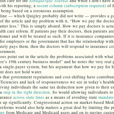
alth care for the
Albuquerque Journal
and while I don’t have 
ith his reporting, a
recent column (subscription required)
of h
ts being based on a erroneous assumption.
line — which Quigley probably did not write — provides a g
f the article and my problem with it, “How we pay the doctor
atter less.” This is simply absurd. How we pay doctors is actu
lth care reform. If patients pay their doctors, then patients a
tomer and will be treated as such. If it is insurance companies
 for employers or the government that has the relationship with
ately pays them, then the doctors will respond to insurance c
vernment.
oes point out in the article the problems associated with what 
are’s 19th century business model” and he notes the very real
a single-payer system, but his argument that how we pay for h
ant does not hold water.
is that government regulations and cost-shifting have contribut
efficiencies and lack of responsiveness we see in today’s healt
iving individuals the same tax deduction now given to their e
 a
step in the right direction
. So would allowing individuals to
surance
across state lines
as a means of avoiding state
mandate
ts up significantly. Congressional action on market-based Med
reforms would also help matters a great deal by limiting the 
ing
from Medicare and Medicaid users and on to paying custo