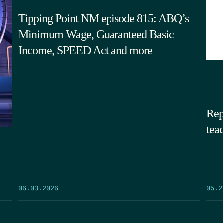
Tipping Point NM episode 815: ABQ’s
Minimum Wage, Guaranteed Basic
Income, SPEED Act and more
Rep
tea
05.2
06.03.2026