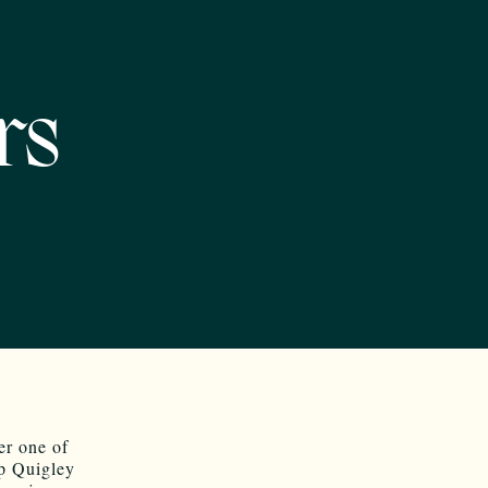
rs
er one of
op Quigley