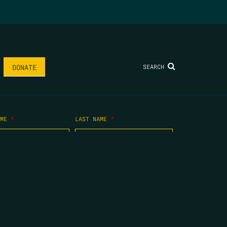
SEARCH
DONATE
AME
*
LAST NAME
*