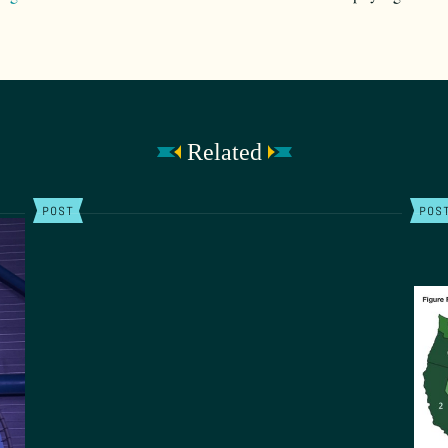
Related
POST
POS