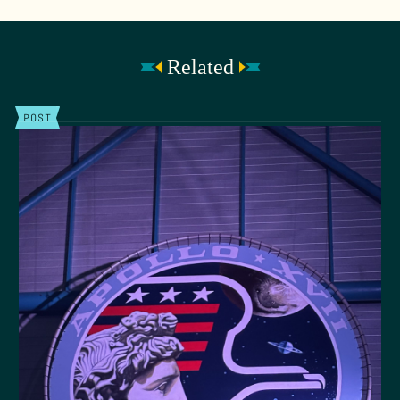
Related
POST