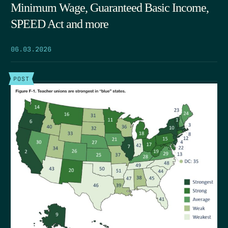
Minimum Wage, Guaranteed Basic Income,
SPEED Act and more
06.03.2026
POST