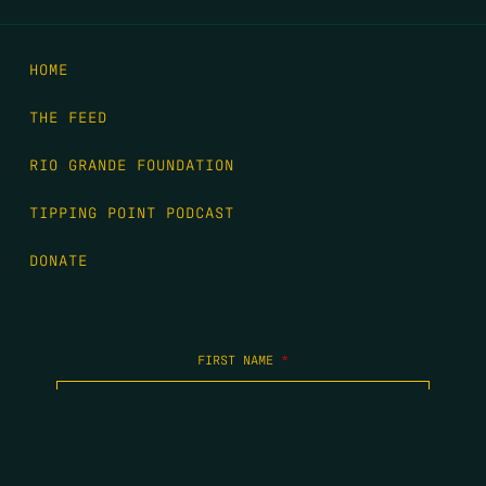
HOME
THE FEED
RIO GRANDE FOUNDATION
TIPPING POINT PODCAST
DONATE
FIRST NAME
*
LAST NAME
*