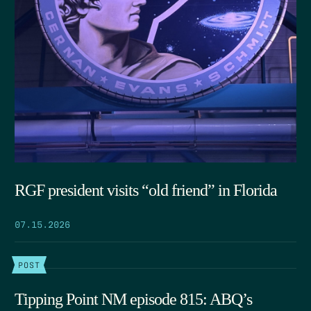
RGF president visits “old friend” in Florida
07.15.2026
POST
Tipping Point NM episode 815: ABQ’s