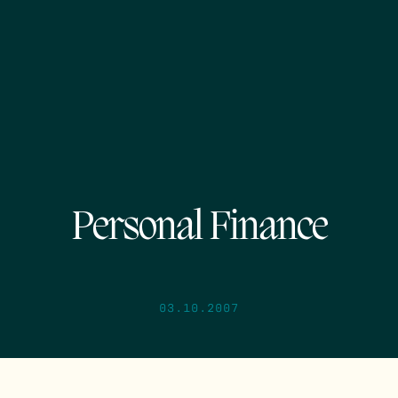
Personal Finance
03.10.2007