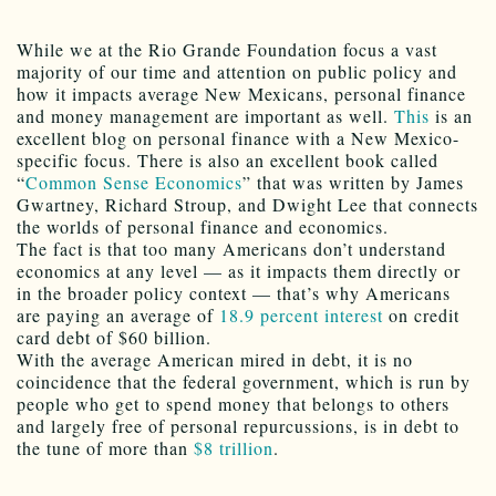
While we at the Rio Grande Foundation focus a vast
majority of our time and attention on public policy and
how it impacts average New Mexicans, personal finance
and money management are important as well.
This
is an
excellent blog on personal finance with a New Mexico-
specific focus. There is also an excellent book called
“
Common Sense Economics
” that was written by James
Gwartney, Richard Stroup, and Dwight Lee that connects
the worlds of personal finance and economics.
The fact is that too many Americans don’t understand
economics at any level — as it impacts them directly or
in the broader policy context — that’s why Americans
are paying an average of
18.9 percent interest
on credit
card debt of $60 billion.
With the average American mired in debt, it is no
coincidence that the federal government, which is run by
people who get to spend money that belongs to others
and largely free of personal repurcussions, is in debt to
the tune of more than
$8 trillion
.