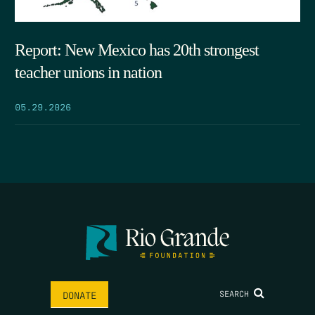
Report: New Mexico has 20th strongest
teacher unions in nation
05.29.2026
SEARCH
DONATE