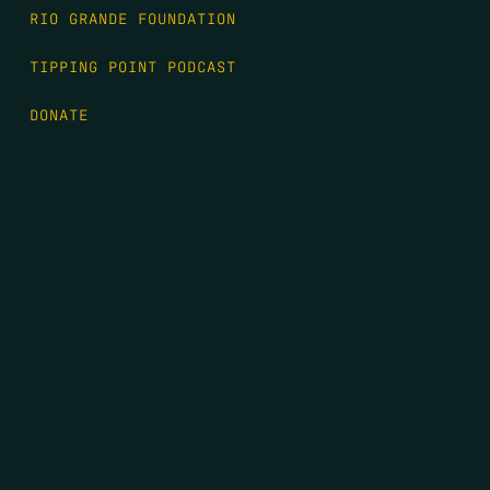
RIO GRANDE FOUNDATION
TIPPING POINT PODCAST
DONATE
FIRST NAME
*
LAST NAME
*
EMAIL
*