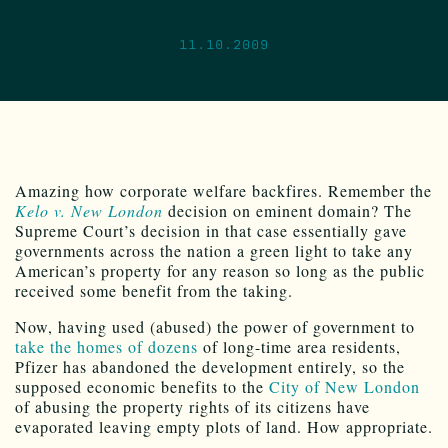
11.10.2009
Amazing how corporate welfare backfires. Remember the
Kelo v. New London
decision on eminent domain? The
Supreme Court’s decision in that case essentially gave
governments across the nation a green light to take any
American’s property for any reason so long as the public
received some benefit from the taking.
Now, having used (abused) the power of government to
take the homes of dozens
of long-time area residents,
Pfizer has abandoned the development entirely, so the
supposed economic benefits to the
City of New London
of abusing the property rights of its citizens have
evaporated leaving empty plots of land. How appropriate.