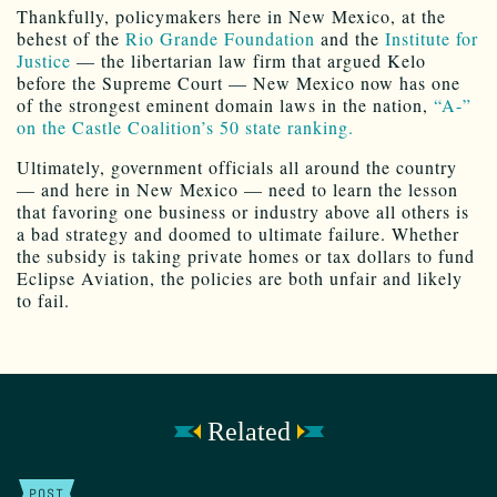
Thankfully, policymakers here in New Mexico, at the
behest of the
Rio Grande Foundation
and the
Institute for
Justice
— the libertarian law firm that argued Kelo
before the Supreme Court — New Mexico now has one
of the strongest eminent domain laws in the nation,
“A-”
on the Castle Coalition’s 50 state ranking.
Ultimately, government officials all around the country
— and here in New Mexico — need to learn the lesson
that favoring one business or industry above all others is
a bad strategy and doomed to ultimate failure. Whether
the subsidy is taking private homes or tax dollars to fund
Eclipse Aviation, the policies are both unfair and likely
to fail.
Related
POST