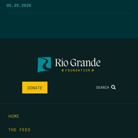
05.29.2026
SEARCH
DONATE
HOME
THE FEED