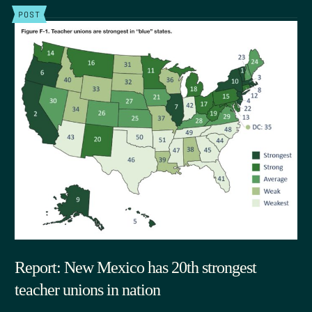
POST
Report: New Mexico has 20th strongest
teacher unions in nation