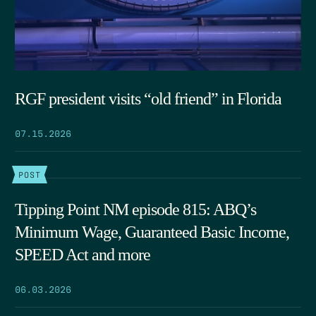
RGF president visits “old friend” in Florida
07.15.2026
POST
Tipping Point NM episode 815: ABQ’s
Minimum Wage, Guaranteed Basic Income,
SPEED Act and more
06.03.2026