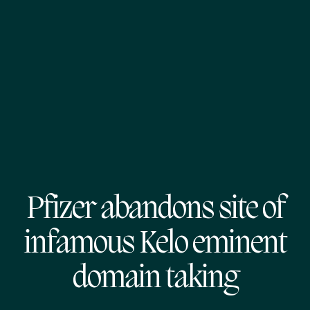
Pfizer abandons site of
infamous Kelo eminent
domain taking