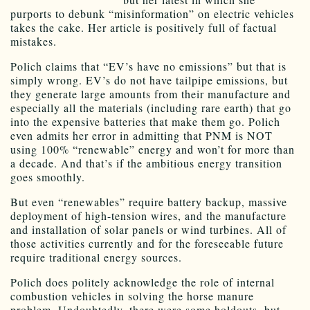
purports to debunk “misinformation” on electric vehicles
takes the cake. Her article is positively full of factual
mistakes.
Polich claims that “EV’s have no emissions” but that is
simply wrong. EV’s do not have tailpipe emissions, but
they generate large amounts from their manufacture and
especially all the materials (including rare earth) that go
into the expensive batteries that make them go. Polich
even admits her error in admitting that PNM is NOT
using 100% “renewable” energy and won’t for more than
a decade. And that’s if the ambitious energy transition
goes smoothly.
But even “renewables” require battery backup, massive
deployment of high-tension wires, and the manufacture
and installation of solar panels or wind turbines. All of
those activities currently and for the foreseeable future
require traditional energy sources.
Polich does politely acknowledge the role of internal
combustion vehicles in solving the horse manure
problem. Undoubtedly, there were some holdouts, but