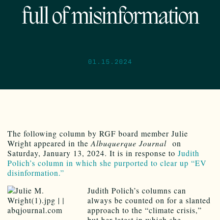
full of misinformation
01.15.2024
The following column by RGF board member Julie
Wright appeared in the
Albuquerque Journal
on
Saturday, January 13, 2024. It is in response to
Judith
Polich’s column in which she purported to clear up “EV
disinformation.”
Judith Polich’s columns can
always be counted on for a slanted
approach to the “climate crisis,”
but her latest in which she