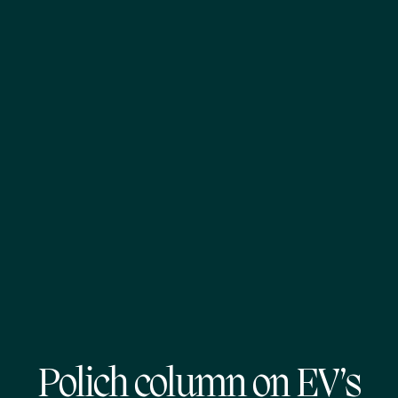
Polich column on EV’s