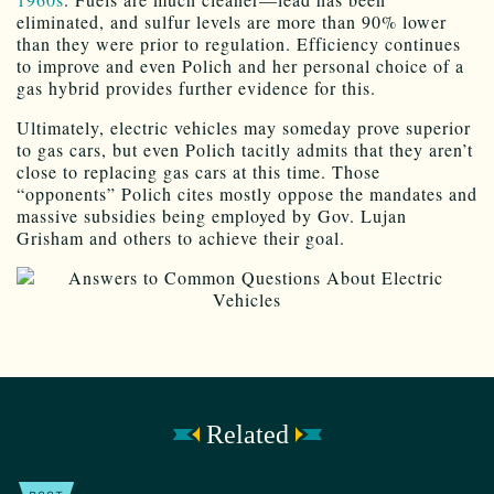
eliminated, and sulfur levels are more than 90% lower
than they were prior to regulation. Efficiency continues
to improve and even Polich and her personal choice of a
gas hybrid provides further evidence for this.
Ultimately, electric vehicles may someday prove superior
to gas cars, but even Polich tacitly admits that they aren’t
close to replacing gas cars at this time. Those
“opponents” Polich cites mostly oppose the mandates and
massive subsidies being employed by Gov. Lujan
Grisham and others to achieve their goal.
Related