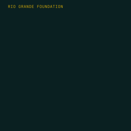
RIO GRANDE FOUNDATION
TIPPING POINT PODCAST
DONATE
FIRST NAME
*
LAST NAME
*
EMAIL
*