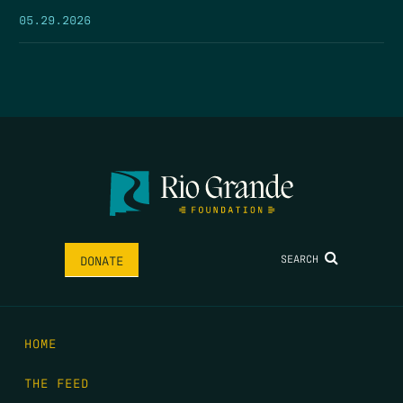
05.29.2026
SEARCH
DONATE
HOME
THE FEED