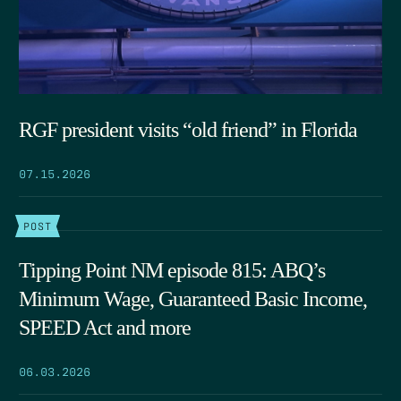
RGF president visits “old friend” in Florida
07.15.2026
POST
Tipping Point NM episode 815: ABQ’s
Minimum Wage, Guaranteed Basic Income,
SPEED Act and more
06.03.2026