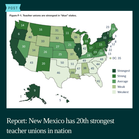
POST
Report: New Mexico has 20th strongest
teacher unions in nation