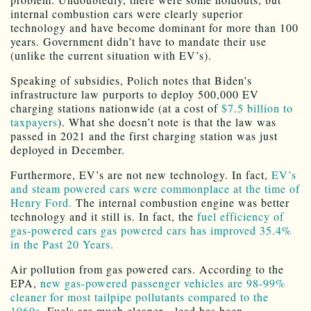
internal combustion cars were clearly superior
technology and have become dominant for more than 100
years. Government didn’t have to mandate their use
(unlike the current situation with EV’s).
Speaking of subsidies, Polich notes that Biden’s
infrastructure law purports to deploy 500,000 EV
charging stations nationwide (at a cost of
$7.5 billion to
taxpayers
). What she doesn’t note is that the law was
passed in 2021 and the first charging station was just
deployed in December.
Furthermore, EV’s are not new technology. In fact,
EV’s
and steam powered cars were commonplace at the time of
Henry Ford.
The internal combustion engine was better
technology and it still is. In fact, the
fuel efficiency of
gas-powered cars gas powered cars has improved 35.4%
in the Past 20 Years.
Air pollution from gas powered cars. According to the
EPA,
new gas-powered passenger vehicles are 98-99%
cleaner for most tailpipe pollutants compared to the
1960s
. Fuels are much cleaner—lead has been