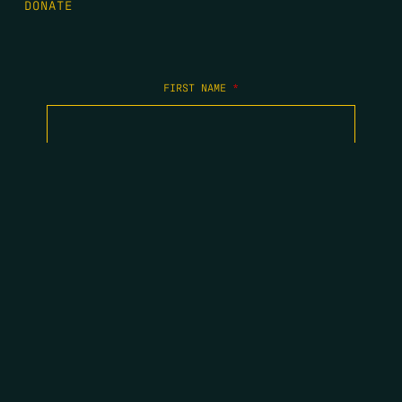
DONATE
FIRST NAME
*
LAST NAME
*
EMAIL
*