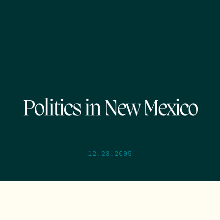
Politics in New Mexico
12.23.2005