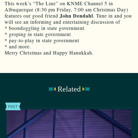
This week’s “The Line” on KNME Channel 5 in
Albuquerque (8:30 pm Friday, 7:00 am Christmas Day)
John Dendahl
features our good friend
. Tune in and you
will see an informing and entertaining discussion of
* boondoggling in state government
* groping in state government
* pay-to-play in state government
* and more.
Merry Christmas and Happy Hanukkah.
Related
POST