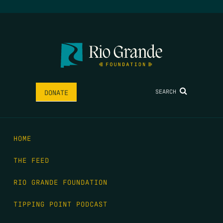
SEARCH
DONATE
HOME
THE FEED
RIO GRANDE FOUNDATION
TIPPING POINT PODCAST