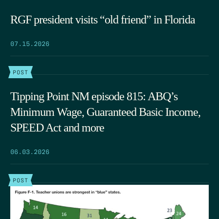
RGF president visits “old friend” in Florida
07.15.2026
POST
Tipping Point NM episode 815: ABQ’s
Minimum Wage, Guaranteed Basic Income,
SPEED Act and more
06.03.2026
POST