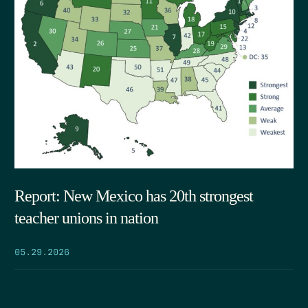
Report: New Mexico has 20th strongest
teacher unions in nation
05.29.2026