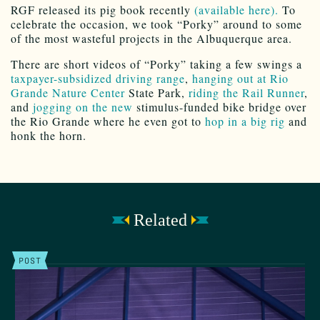
RGF released its pig book recently
(available here).
To
celebrate the occasion, we took “Porky” around to some
of the most wasteful projects in the Albuquerque area.
There are short videos of “Porky” taking a few swings a
taxpayer-subsidized driving range
,
hanging out at Rio
Grande Nature Center
State Park,
riding the Rail Runner
,
and
jogging on the new
stimulus-funded bike bridge over
the Rio Grande where he even got to
hop in a big rig
and
honk the horn.
Related
POST