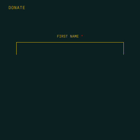
DONATE
FIRST NAME
*
LAST NAME
*
EMAIL
*