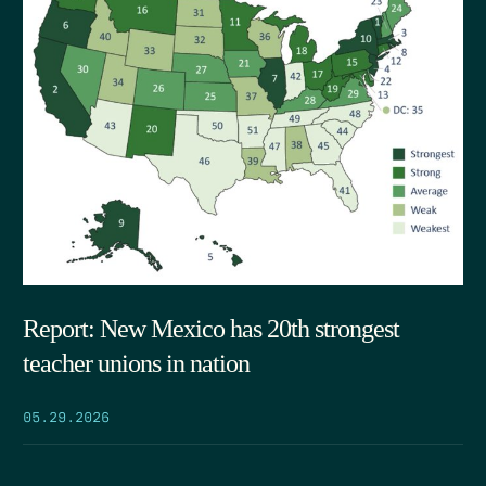
Report: New Mexico has 20th strongest
teacher unions in nation
05.29.2026