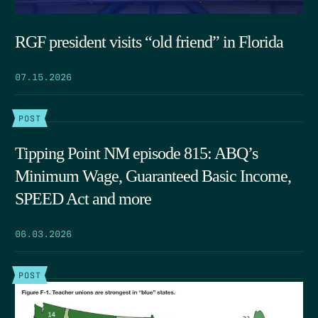
RGF president visits “old friend” in Florida
07.15.2026
POST
Tipping Point NM episode 815: ABQ’s
Minimum Wage, Guaranteed Basic Income,
SPEED Act and more
06.03.2026
POST