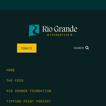
SEARCH
DONATE
HOME
THE FEED
RIO GRANDE FOUNDATION
TIPPING POINT PODCAST