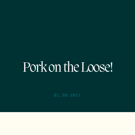
Pork on the Loose!
01.30.2011