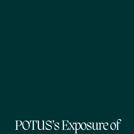
POTUS’s Exposure of