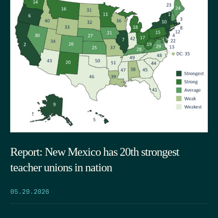
Report: New Mexico has 20th strongest
teacher unions in nation
05.29.2026