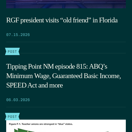
RGF president visits “old friend” in Florida
07.15.2026
POST
Tipping Point NM episode 815: ABQ’s
Minimum Wage, Guaranteed Basic Income,
SPEED Act and more
06.03.2026
POST