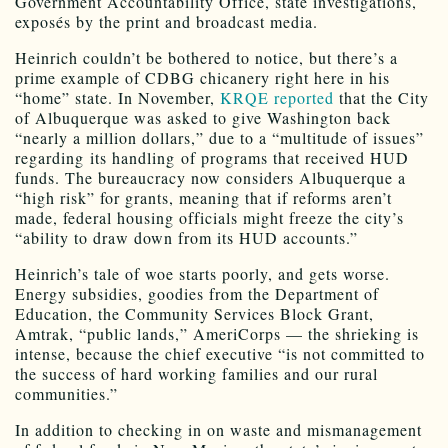
Government Accountability Office, state investigations,
exposés by the print and broadcast media.
Heinrich couldn’t be bothered to notice, but there’s a
prime example of CDBG chicanery right here in his
“home” state. In November,
KRQE reported
that the City
of Albuquerque was asked to give Washington back
“nearly a million dollars,” due to a “multitude of issues”
regarding its handling of programs that received HUD
funds. The bureaucracy now considers Albuquerque a
“high risk” for grants, meaning that if reforms aren’t
made, federal housing officials might freeze the city’s
“ability to draw down from its HUD accounts.”
Heinrich’s tale of woe starts poorly, and gets worse.
Energy subsidies, goodies from the Department of
Education, the Community Services Block Grant,
Amtrak, “public lands,” AmeriCorps — the shrieking is
intense, because the chief executive “is not committed to
the success of hard working families and our rural
communities.”
In addition to checking in on waste and mismanagement