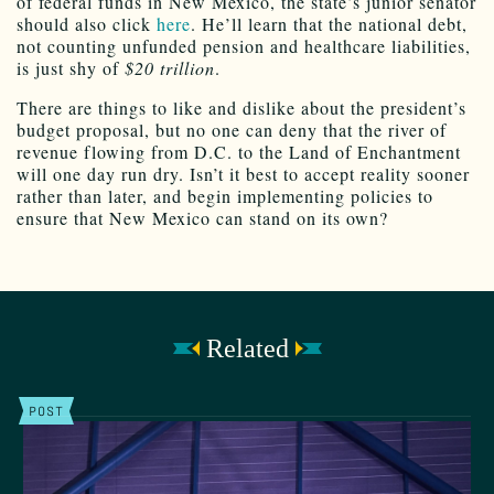
of federal funds in New Mexico, the state’s junior senator
should also click
here
. He’ll learn that the national debt,
not counting unfunded pension and healthcare liabilities,
is just shy of
$20 trillion
.
There are things to like and dislike about the president’s
budget proposal, but no one can deny that the river of
revenue flowing from D.C. to the Land of Enchantment
will one day run dry. Isn’t it best to accept reality sooner
rather than later, and begin implementing policies to
ensure that New Mexico can stand on its own?
Related
POST