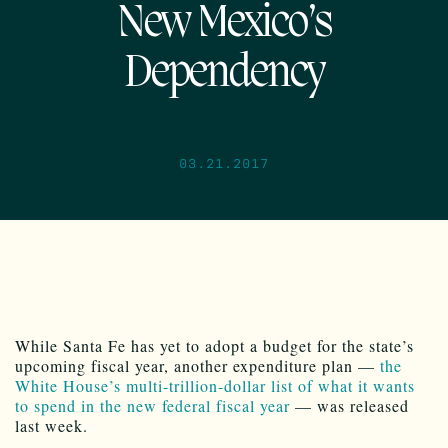
New Mexico’s
Dependency
03.21.2017
While Santa Fe has yet to adopt a budget for the state’s
upcoming fiscal year, another expenditure plan —
the
White House’s multi-trillion-dollar list of what it wants
to spend in the new federal fiscal year
— was released
last week.