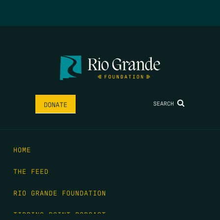
SEARCH
DONATE
HOME
THE FEED
RIO GRANDE FOUNDATION
TIPPING POINT PODCAST