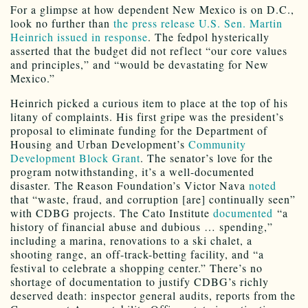
For a glimpse at how dependent New Mexico is on D.C.,
look no further than
the press release U.S. Sen. Martin
Heinrich issued in response
. The fedpol hysterically
asserted that the budget did not reflect “our core values
and principles,” and “would be devastating for New
Mexico.”
Heinrich picked a curious item to place at the top of his
litany of complaints. His first gripe was the president’s
proposal to eliminate funding for the Department of
Housing and Urban Development’s
Community
Development Block Grant
. The senator’s love for the
program notwithstanding, it’s a well-documented
disaster. The Reason Foundation’s Victor Nava
noted
that “waste, fraud, and corruption [are] continually seen”
with CDBG projects. The Cato Institute
documented
“a
history of financial abuse and dubious … spending,”
including a marina, renovations to a ski chalet, a
shooting range, an off-track-betting facility, and “a
festival to celebrate a shopping center.” There’s no
shortage of documentation to justify CDBG’s richly
deserved death: inspector general audits, reports from the