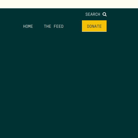
SEARCH
HOME
THE FEED
DONATE