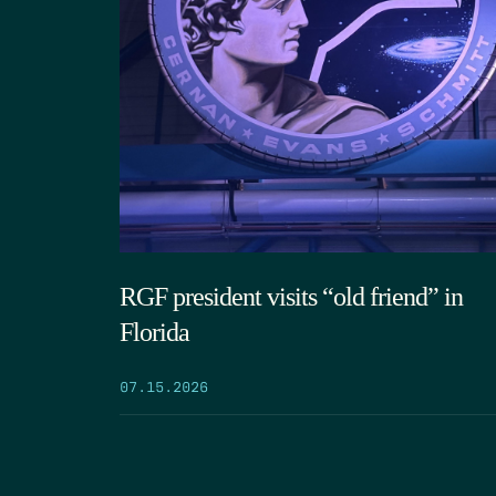
RGF president visits “old friend” in
Florida
07.15.2026