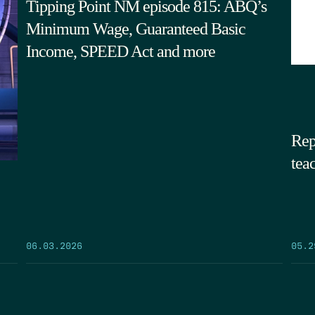
Tipping Point NM episode 815: ABQ’s
Minimum Wage, Guaranteed Basic
Income, SPEED Act and more
Rep
tea
05.2
06.03.2026