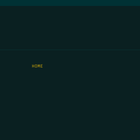
HOME
THE FEED
RIO GRANDE FOUNDATION
TIPPING POINT PODCAST
DONATE