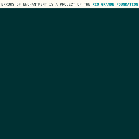
ERRORS OF ENCHANTMENT IS A PROJECT OF THE
RIO GRANDE FOUNDATION