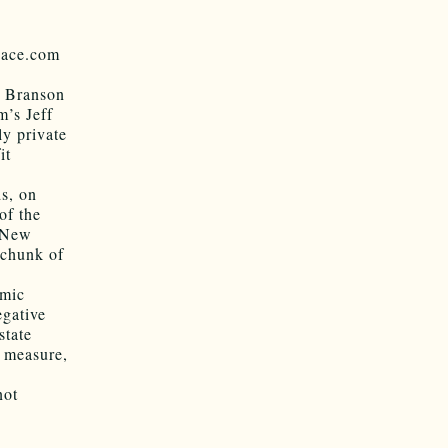
pace.com
rd Branson
’s Jeff
ly private
it
ds, on
of the
e New
 chunk of
omic
egative
state
 measure,
not