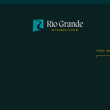
FIRST N
EMAIL
*