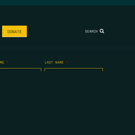
SEARCH
DONATE
AME
*
LAST NAME
*