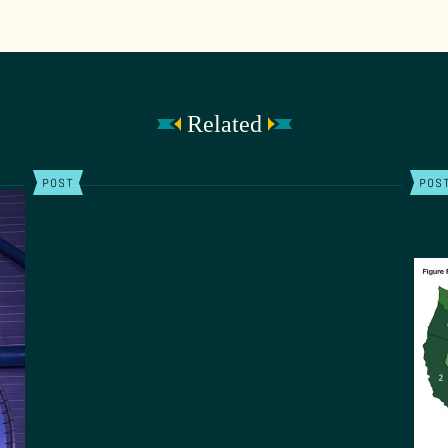
Related
POST
POS