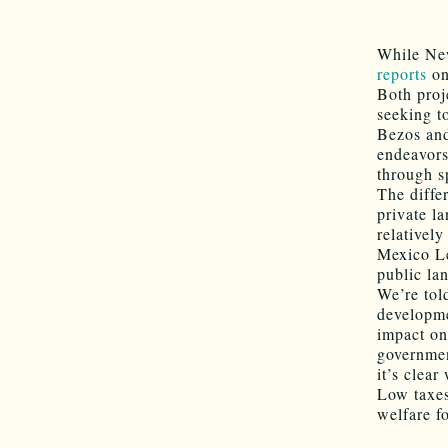
While New
reports
on
Both proj
seeking t
Bezos and
endeavors
through s
The diffe
private l
relativel
Mexico Le
public la
We’re tol
developme
impact on
governmen
it’s clea
Low taxes
welfare fo