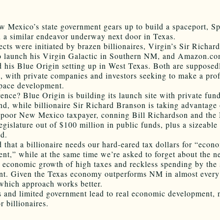
 Mexico’s state government gears up to build a spaceport, S
 a similar endeavor underway next door in Texas.
ects were initiated by brazen billionaires, Virgin’s Sir Richa
o launch his Virgin Galactic in Southern NM, and Amazon.com
 his Blue Origin setting up in West Texas. Both are supposed
, with private companies and investors seeking to make a prof
pace development.
rence? Blue Origin is building its launch site with private fun
and, while billionaire Sir Richard Branson is taking advantage 
y poor New Mexico taxpayer, conning Bill Richardson and th
gislature out of $100 million in public funds, plus a sizeable
nd.
d that a billionaire needs our hard-eared tax dollars for “econ
nt,” while at the same time we’re asked to forget about the n
 economic growth of high taxes and reckless spending by the 
t. Given the Texas economy outperforms NM in almost every
r which approach works better.
 and limited government lead to real economic development, 
r billionaires.