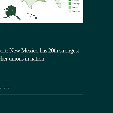
ort: New Mexico has 20th strongest
cher unions in nation
9.2026