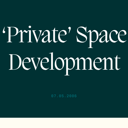
‘Private’ Space
Development
07.05.2006