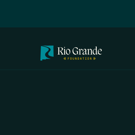
FIRST N
EMAIL
*