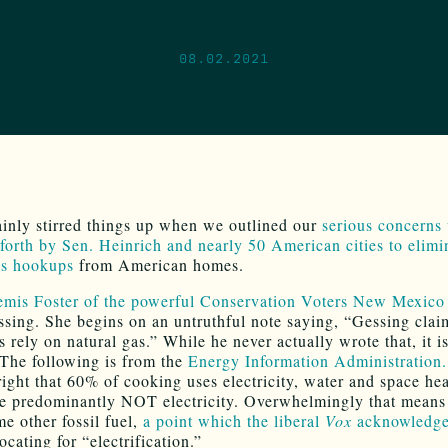
08.02.2021
inly stirred things up when we outlined our
serious concerns
 forth by Sen. Heinrich and nearly 50 American cities to elimi
as hookups
from American homes.
mis Foster of the powerful Conservation Voters New Mexico
ssing. She begins on an untruthful note saying, “Gessing cla
rely on natural gas.” While he never actually wrote that, it is
 The following is from the
Energy Information Administration.
 right that 60% of cooking uses electricity, water and space he
e predominantly NOT electricity. Overwhelmingly that means 
me other fossil fuel,
a point which the liberal
Vox
acknowledg
cating for “electrification.”