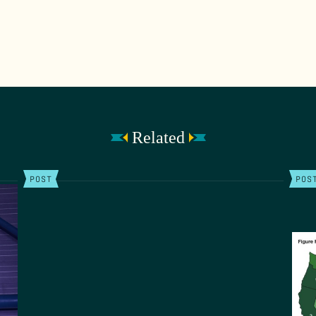
Related
POST
POS