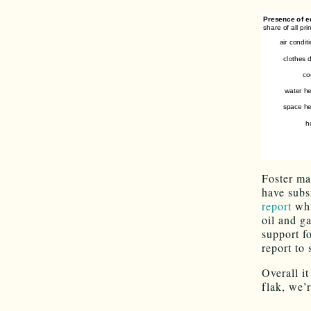
Foster ma
have subs
report
whi
oil and g
support fo
report to 
Overall it
flak, we’r