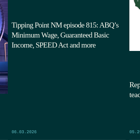
Tipping Point NM episode 815: ABQ’s
Minimum Wage, Guaranteed Basic
Income, SPEED Act and more
Rep
tea
05.2
06.03.2026