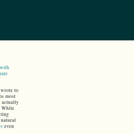
 with
nate
wrote to
ims most
 actually
While
ating
natural
es
even