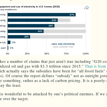
kes a number of claims that just aren’t true including “G20 co
idized oil and gas with $3.3 trillion since 2015.”
That is fro
ch actually says the subsidies have been for “all fossil fuels” 
as). Of course the report defines “subsidy” not as outright go
r something, rather as a lack of carbon pricing. It is a poorly
say the least.
 is wonderful to be attacked by one’s political enemies. If we 
e over the target.