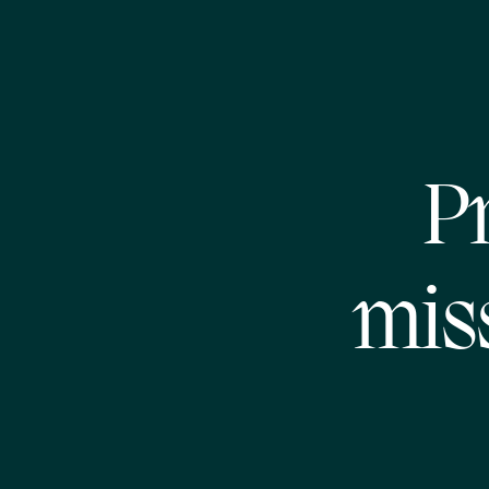
Pr
mis