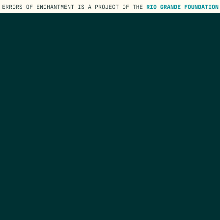
ERRORS OF ENCHANTMENT IS A PROJECT OF THE
RIO GRANDE FOUNDATION