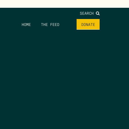
SEARCH
HOME
THE FEED
DONATE