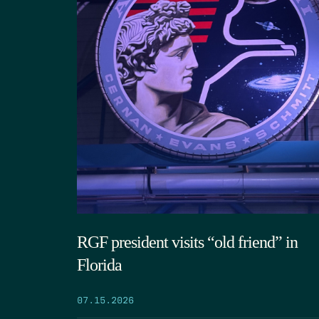
RGF president visits “old friend” in
Florida
07.15.2026