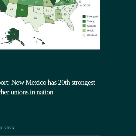
ort: New Mexico has 20th strongest
cher unions in nation
9.2026