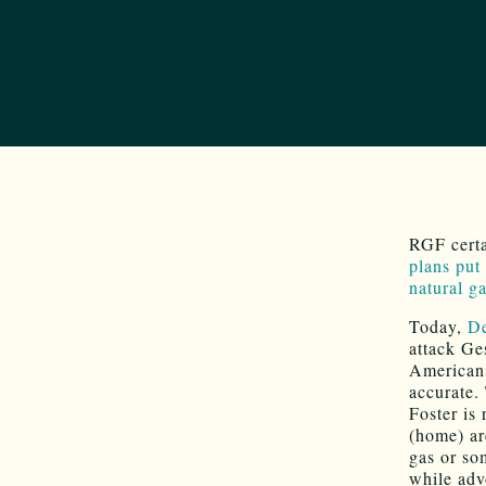
RGF certa
plans put
natural g
Today,
De
attack Ge
Americans 
accurate.
Foster is
(home) ar
gas or so
while advo