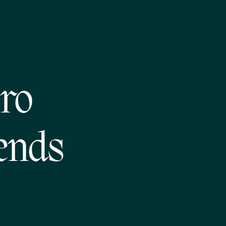
iro
ends