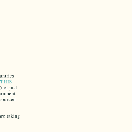
untries
m THIS
(not just
vernment
-sourced
are taking