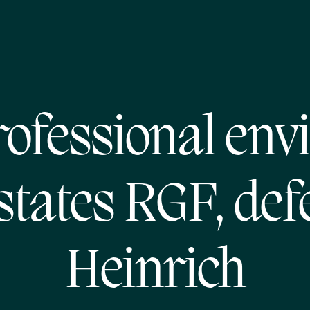
ofessional env
states RGF, def
Heinrich