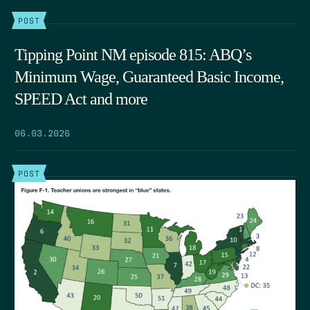
POST
Tipping Point NM episode 815: ABQ’s
Minimum Wage, Guaranteed Basic Income,
SPEED Act and more
06.03.2026
POST