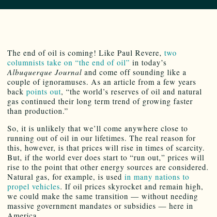
The end of oil is coming! Like Paul Revere,
two
columnists take on “the end of oil”
in today’s
Albuquerque Journal
and come off sounding like a
couple of ignoramuses. As an article from a few years
back
points out
, “the world’s reserves of oil and natural
gas continued their long term trend of growing faster
than production.”
So, it is unlikely that we’ll come anywhere close to
running out of oil in our lifetimes. The real reason for
this, however, is that prices will rise in times of scarcity.
But, if the world ever does start to “run out,” prices will
rise to the point that other energy sources are considered.
Natural gas, for example, is used
in many nations to
propel vehicles
. If oil prices skyrocket and remain high,
we could make the same transition — without needing
massive government mandates or subsidies — here in
America.