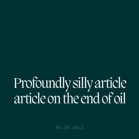
Profoundly silly article
article on the end of oil
05.10.2011