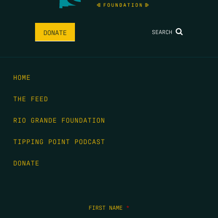
SEARCH
DONATE
HOME
THE FEED
RIO GRANDE FOUNDATION
TIPPING POINT PODCAST
DONATE
FIRST NAME
*