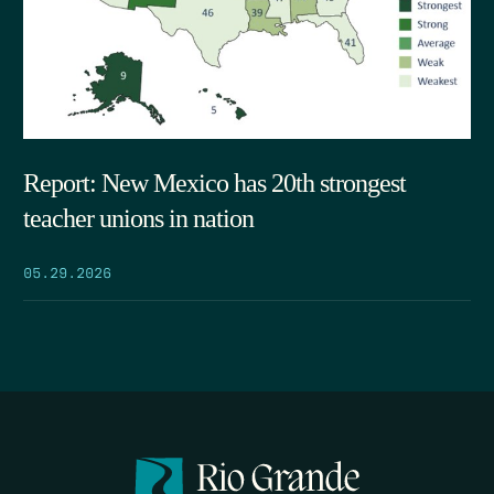
Report: New Mexico has 20th strongest
teacher unions in nation
05.29.2026