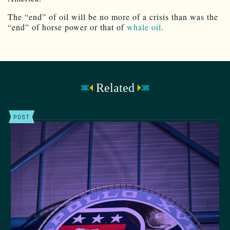
The “end” of oil will be no more of a crisis than was the
“end” of horse power or that of
whale oil
.
Related
POST