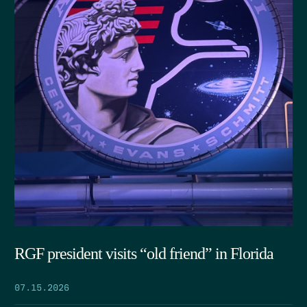
RGF president visits “old friend” in Florida
07.15.2026