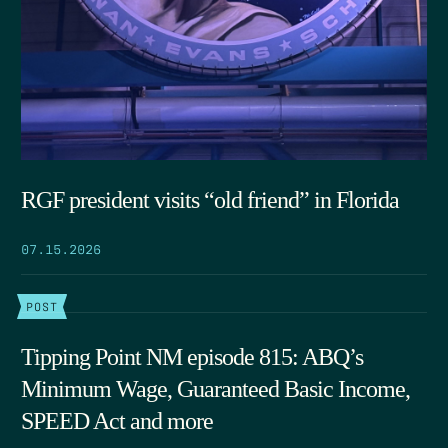
RGF president visits “old friend” in Florida
07.15.2026
POST
Tipping Point NM episode 815: ABQ’s
Minimum Wage, Guaranteed Basic Income,
SPEED Act and more