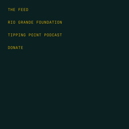
THE FEED
RIO GRANDE FOUNDATION
TIPPING POINT PODCAST
DONATE
FIRST NAME
*
LAST NAME
*
EMAIL
*