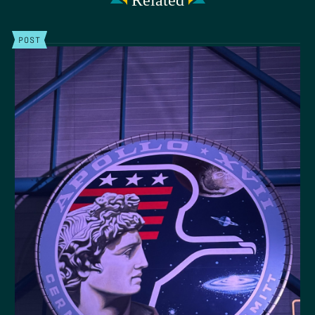
Related
POST