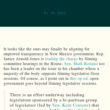
01.29.2009
It looks like the stars may finally be aligning for
improved transparency in New Mexico government. Rep.
Janice Arnold-Jones is
leading the charge
by filming
committee hearings in the House.
Sen. Mark Boitano
too
has been a leader on the issue in his chamber where a
majority of the body supports filming legislative floor
sessions. Of course, as I point out in
this op-ed
, open
government goes beyond filming legislative sessions.
There is an effort underway including
legislation sponsored by a bi-partisan group
of legislators (led by
Sen. Kent Cravens
) that