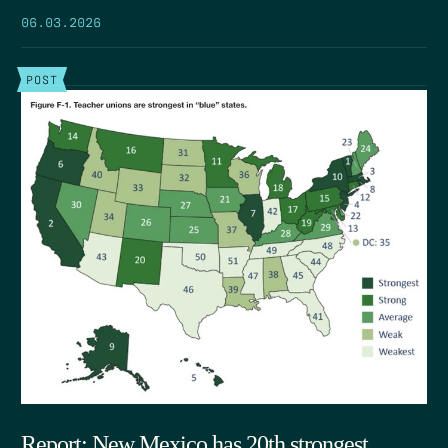
06.03.2026
POST
Report: New Mexico has 20th strongest