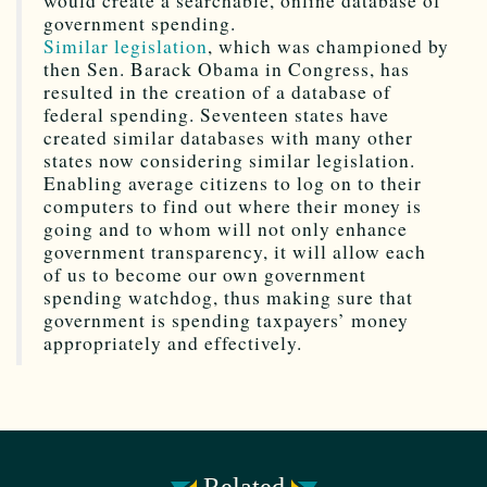
would create a searchable, online database of
government spending.
Similar legislation
, which was championed by
then Sen. Barack Obama in Congress, has
resulted in the creation of a database of
federal spending. Seventeen states have
created similar databases with many other
states now considering similar legislation.
Enabling average citizens to log on to their
computers to find out where their money is
going and to whom will not only enhance
government transparency, it will allow each
of us to become our own government
spending watchdog, thus making sure that
government is spending taxpayers’ money
appropriately and effectively.