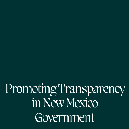
Promoting Transparency
in New Mexico
Government