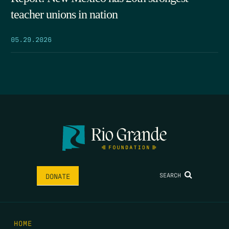
teacher unions in nation
05.29.2026
SEARCH
DONATE
HOME