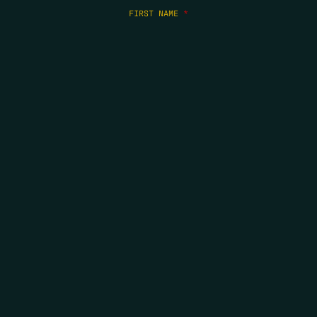
FIRST NAME
*
LAST NAME
*
EMAIL
*
COPYRIGHT 2026 ERRORS OF ENCHANTMENT. ALL RIGHTS