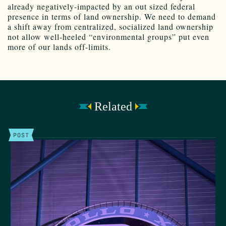
already negatively-impacted by an out sized federal
presence in terms of land ownership. We need to demand
a shift away from centralized, socialized land ownership
not allow well-heeled “environmental groups” put even
more of our lands off-limits.
Related
POST