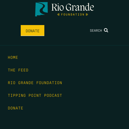
SEARCH
DONATE
HOME
THE FEED
RIO GRANDE FOUNDATION
TIPPING POINT PODCAST
DONATE