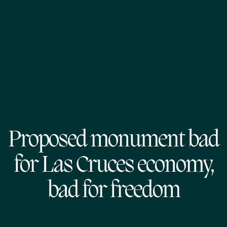
Proposed monument bad
for Las Cruces economy,
bad for freedom