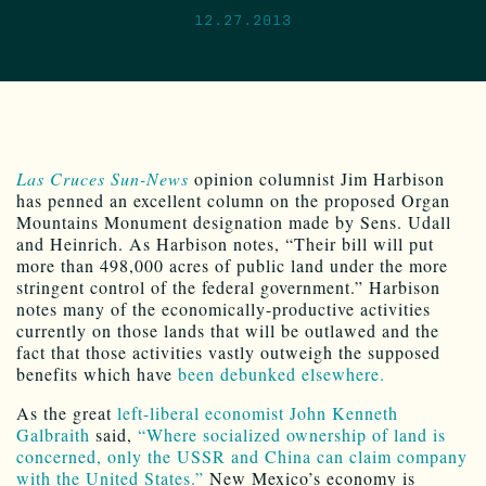
12.27.2013
Las Cruces Sun-News
opinion columnist Jim Harbison
has penned an excellent column on the proposed Organ
Mountains Monument designation made by Sens. Udall
and Heinrich. As Harbison notes, “Their bill will put
more than 498,000 acres of public land under the more
stringent control of the federal government.” Harbison
notes many of the economically-productive activities
currently on those lands that will be outlawed and the
fact that those activities vastly outweigh the supposed
benefits which have
been debunked elsewhere.
As the great
left-liberal economist John Kenneth
Galbraith
said,
“Where socialized ownership of land is
concerned, only the USSR and China can claim company
with the United States.”
New Mexico’s economy is