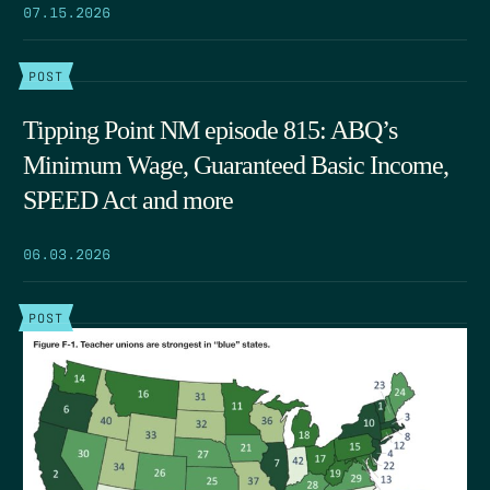
07.15.2026
POST
Tipping Point NM episode 815: ABQ’s
Minimum Wage, Guaranteed Basic Income,
SPEED Act and more
06.03.2026
POST