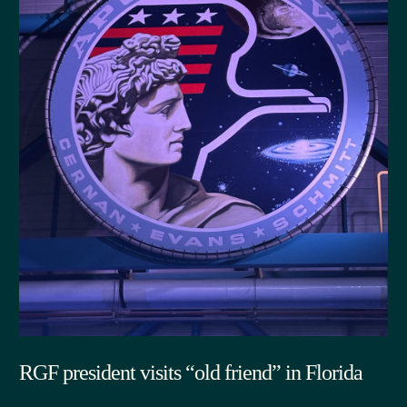
RGF president visits “old friend” in Florida