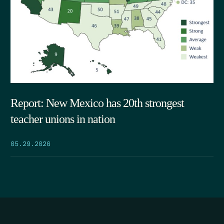
Report: New Mexico has 20th strongest
teacher unions in nation
05.29.2026