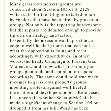
Many grassroots activist groups are
concerned about Section 105 of S. 2128
which calls for the filing of detailed reports
by vendors that have been hired by grassroots
groups. Not only is the reporting burdensome
but the reports are detailed enough to provide
tip-offs on strategy and tactics.
Essentially the measure would provide an
edge to well-heeled groups that can look at
what the opposition is doing and react
accordingly with expenditures. In other
words, the Brady Campaign to Prevent Gun
Violence would know what grassroots gun
groups plan to do and can plan to respond
accordingly. The same could hold true when
it comes to grassroots property groups
mounting protests against well-heeled
townships and developers in post-Kelo cases.
It is uncertain whether Senator McCain has
made a significant change to Section 105 or
dropped it from his bill. Word has been