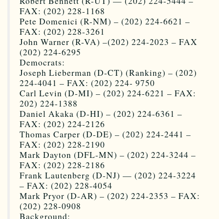
Robert Bennett (R-UT) — (202) 224-5444 –
FAX: (202) 228-1168
Pete Domenici (R-NM) – (202) 224-6621 –
FAX: (202) 228-3261
John Warner (R-VA) –(202) 224-2023 – FAX
(202) 224-6295
Democrats:
Joseph Lieberman (D-CT) (Ranking) – (202)
224-4041 – FAX: (202) 224- 9750
Carl Levin (D-MI) – (202) 224-6221 – FAX:
202) 224-1388
Daniel Akaka (D-HI) – (202) 224-6361 –
FAX: (202) 224-2126
Thomas Carper (D-DE) – (202) 224-2441 –
FAX: (202) 228-2190
Mark Dayton (DFL-MN) – (202) 224-3244 –
FAX: (202) 228-2186
Frank Lautenberg (D-NJ) — (202) 224-3224
– FAX: (202) 228-4054
Mark Pryor (D-AR) – (202) 224-2353 – FAX:
(202) 228-0908
Background: