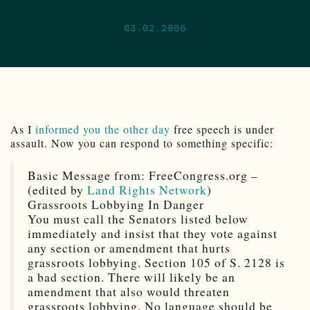
03.02.2006
As I
informed you the other day
free speech is under
assault. Now you can respond to something specific:
Basic Message from: FreeCongress.org –
(edited by
Land Rights Network
)
Grassroots Lobbying In Danger
You must call the Senators listed below
immediately and insist that they vote against
any section or amendment that hurts
grassroots lobbying. Section 105 of S. 2128 is
a bad section. There will likely be an
amendment that also would threaten
grassroots lobbying. No language should be