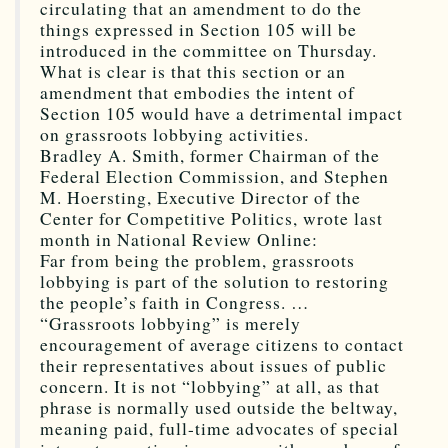
circulating that an amendment to do the
things expressed in Section 105 will be
introduced in the committee on Thursday.
What is clear is that this section or an
amendment that embodies the intent of
Section 105 would have a detrimental impact
on grassroots lobbying activities.
Bradley A. Smith, former Chairman of the
Federal Election Commission, and Stephen
M. Hoersting, Executive Director of the
Center for Competitive Politics, wrote last
month in National Review Online:
Far from being the problem, grassroots
lobbying is part of the solution to restoring
the people’s faith in Congress. …
“Grassroots lobbying” is merely
encouragement of average citizens to contact
their representatives about issues of public
concern. It is not “lobbying” at all, as that
phrase is normally used outside the beltway,
meaning paid, full-time advocates of special