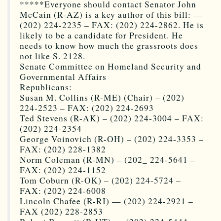
*****Everyone should contact Senator John
McCain (R-AZ) is a key author of this bill: —
(202) 224-2235 – FAX: (202) 224-2862. He is
likely to be a candidate for President. He
needs to know how much the grassroots does
not like S. 2128.
Senate Committee on Homeland Security and
Governmental Affairs
Republicans:
Susan M. Collins (R-ME) (Chair) – (202)
224-2523 – FAX: (202) 224-2693
Ted Stevens (R-AK) – (202) 224-3004 – FAX:
(202) 224-2354
George Voinovich (R-OH) – (202) 224-3353 –
FAX: (202) 228-1382
Norm Coleman (R-MN) – (202_ 224-5641 –
FAX: (202) 224-1152
Tom Coburn (R-OK) – (202) 224-5724 –
FAX: (202) 224-6008
Lincoln Chafee (R-RI) — (202) 224-2921 –
FAX (202) 228-2853