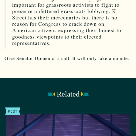
important for grassroots activists to fight to
preserve unfettered grassroots lobbying. K
Street has their mercenaries but there is no
reason for Congress to crack down on
American citizens expressing their honest to
goodness viewpoints to their elected
representatives.
Give Senator Domenici a call. It will only take a minute.
Related
POST