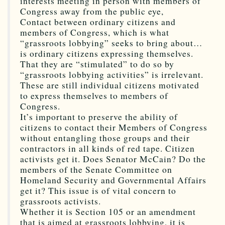
interests meeting in person with members of
Congress away from the public eye,
Contact between ordinary citizens and
members of Congress, which is what
“grassroots lobbying” seeks to bring about…
is ordinary citizens expressing themselves.
That they are “stimulated” to do so by
“grassroots lobbying activities” is irrelevant.
These are still individual citizens motivated
to express themselves to members of
Congress.
It’s important to preserve the ability of
citizens to contact their Members of Congress
without entangling those groups and their
contractors in all kinds of red tape. Citizen
activists get it. Does Senator McCain? Do the
members of the Senate Committee on
Homeland Security and Governmental Affairs
get it? This issue is of vital concern to
grassroots activists.
Whether it is Section 105 or an amendment
that is aimed at grassroots lobbying, it is