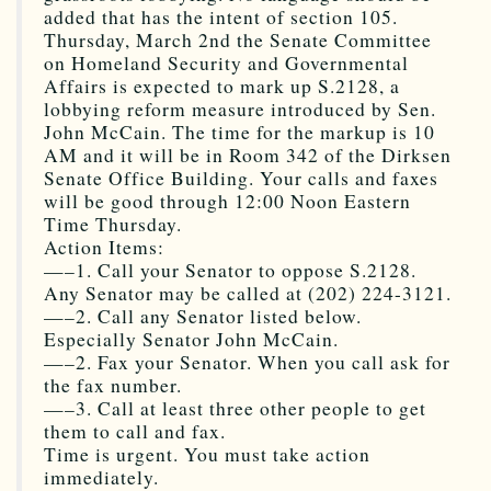
added that has the intent of section 105.
Thursday, March 2nd the Senate Committee
on Homeland Security and Governmental
Affairs is expected to mark up S.2128, a
lobbying reform measure introduced by Sen.
John McCain. The time for the markup is 10
AM and it will be in Room 342 of the Dirksen
Senate Office Building. Your calls and faxes
will be good through 12:00 Noon Eastern
Time Thursday.
Action Items:
—–1. Call your Senator to oppose S.2128.
Any Senator may be called at (202) 224-3121.
—–2. Call any Senator listed below.
Especially Senator John McCain.
—–2. Fax your Senator. When you call ask for
the fax number.
—–3. Call at least three other people to get
them to call and fax.
Time is urgent. You must take action
immediately.