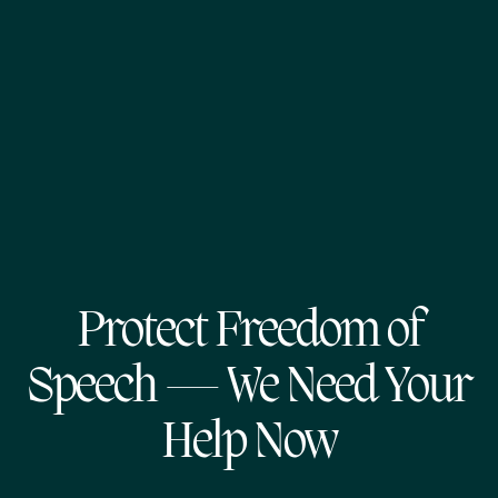
Protect Freedom of
Speech — We Need Your
Help Now