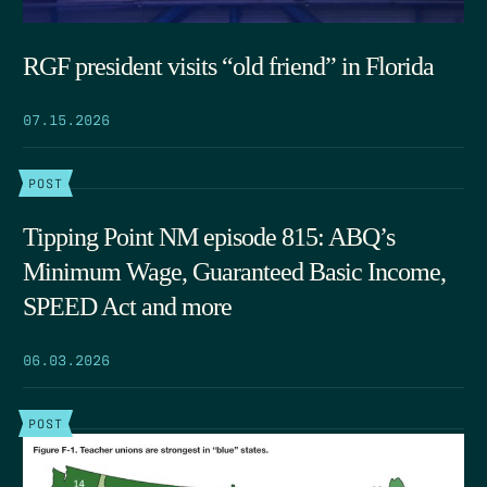
RGF president visits “old friend” in Florida
07.15.2026
POST
Tipping Point NM episode 815: ABQ’s
Minimum Wage, Guaranteed Basic Income,
SPEED Act and more
06.03.2026
POST