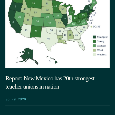
Report: New Mexico has 20th strongest
teacher unions in nation
05.29.2026