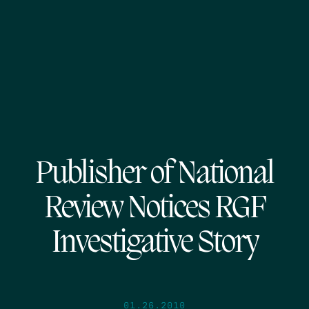
Publisher of National
Review Notices RGF
Investigative Story
01.26.2010