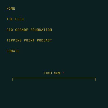
HOME
THE FEED
RIO GRANDE FOUNDATION
TIPPING POINT PODCAST
DONATE
FIRST NAME
*
LAST NAME
*