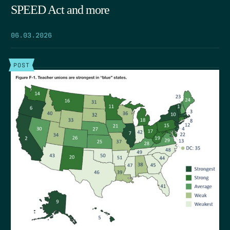
SPEED Act and more
06.03.2026
POST