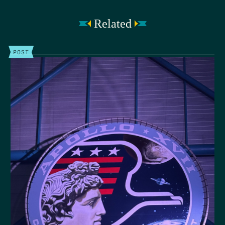
Related
POST