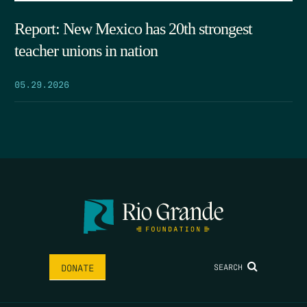
Report: New Mexico has 20th strongest
teacher unions in nation
05.29.2026
SEARCH
DONATE