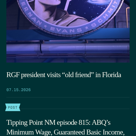
RGF president visits “old friend” in Florida
07.15.2026
POST
Tipping Point NM episode 815: ABQ’s
Minimum Wage, Guaranteed Basic Income,