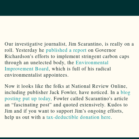
Our investigative journalist, Jim Scarantino, is really on a
roll. Yesterday he
published a report
on Governor
Richardson’s efforts to implement stringent carbon caps
through an unelected body, the
Environmental
Improvement Board
, which is full of his radical
environmentalist appointees.
Now it looks like the folks at National Review Online,
including publisher Jack Fowler, have noticed. In a
blog
posting put up today,
Fowler called Scarantino’s article
an “fascinating post” and quoted extensively. Kudos to
Jim and if you want to support Jim’s ongoing efforts,
help us out with a
tax-deductible donation here
.