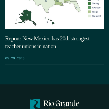
Report: New Mexico has 20th strongest
teacher unions in nation
05.29.2026