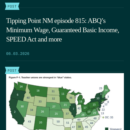
POST
Tipping Point NM episode 815: ABQ’s
Minimum Wage, Guaranteed Basic Income,
SPEED Act and more
06.03.2026
POST