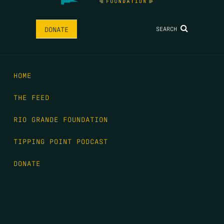
SEARCH
DONATE
HOME
THE FEED
RIO GRANDE FOUNDATION
TIPPING POINT PODCAST
DONATE
FIRST NAME
*