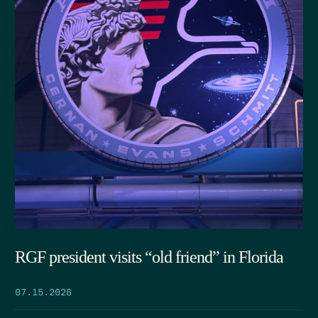
RGF president visits “old friend” in Florida
07.15.2026