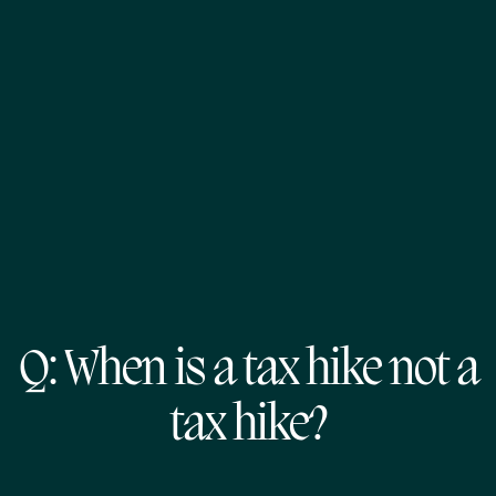
Q: When is a tax hike not a
tax hike?