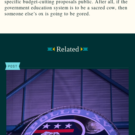
specific budget-cutting proposals public. After all, if the
government education system is to be a sacred cow, then
someone else’s ox is going to be gored.
Related
POST