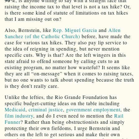
90%
, is anyone willing to say with a straight face that
raising the income tax to that level is not a tax hike? Or,
is there some kind of statute of limitations on tax hikes
that I am missing out on?
Also, Bernstein, like
Rep. Miguel Garcia
and
Allen
Sanchez (of the Catholic Church)
before, have made the
case for various tax hikes. They also pay lip service to
the idea of reigning in spending, but never mention
specific cuts. Why is that? Are the left wingers in this
state afraid to offend someone by calling cuts to an
existing program, no matter how wasteful? It seems like
they are all “on-message” when it comes to raising taxes,
but no one wants to talk about spending because the truth
is they don’t really care.
Unlike the lefties, the Rio Grande Foundation has
specific budget-cutting ideas on the table including
Medicaid
,
criminal justice
,
government employment
, the
film industry
, and do I even need to mention the
Rail
Funner
? Rather than being obstructionists and simply
protecting their own fiefdoms, I urge Bernstein and
others on the left to get serious and make their own