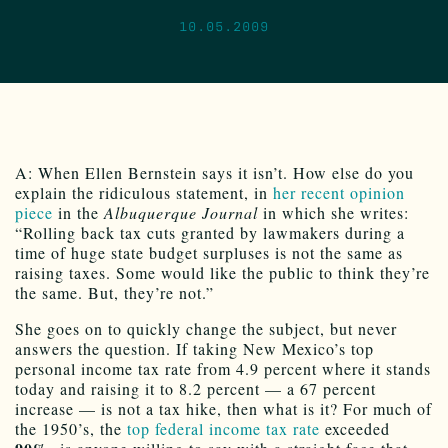
10.05.2009
A: When Ellen Bernstein says it isn’t. How else do you
explain the ridiculous statement, in
her recent opinion
piece
in the
Albuquerque Journal
in which she writes:
“Rolling back tax cuts granted by lawmakers during a
time of huge state budget surpluses is not the same as
raising taxes. Some would like the public to think they’re
the same. But, they’re not.”
She goes on to quickly change the subject, but never
answers the question. If taking New Mexico’s top
personal income tax rate from 4.9 percent where it stands
today and raising it to 8.2 percent — a 67 percent
increase — is not a tax hike, then what is it? For much of
the 1950’s, the
top federal income tax rate
exceeded