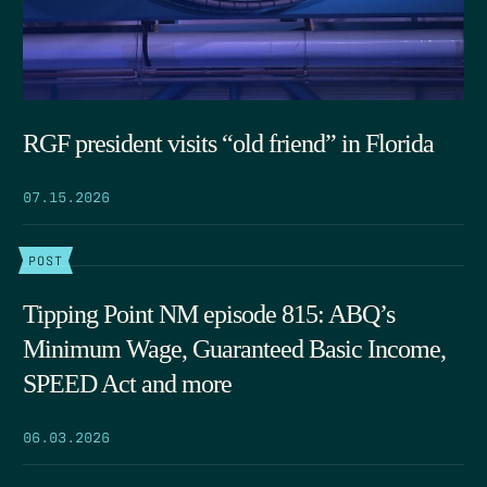
RGF president visits “old friend” in Florida
07.15.2026
POST
Tipping Point NM episode 815: ABQ’s
Minimum Wage, Guaranteed Basic Income,
SPEED Act and more
06.03.2026