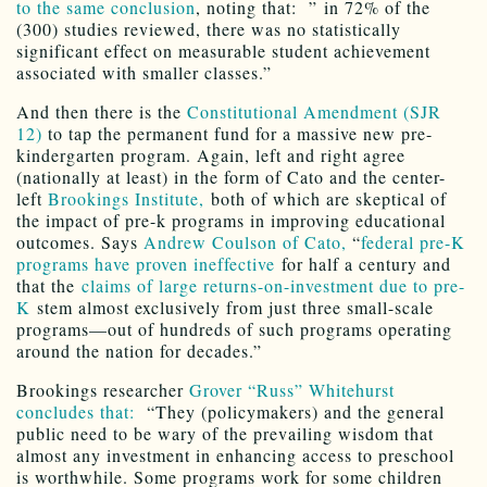
to the same conclusion
, noting that: ” in 72% of the
(300) studies reviewed, there was no statistically
significant effect on measurable student achievement
associated with smaller classes.”
And then there is the
Constitutional Amendment (SJR
12)
to tap the permanent fund for a massive new pre-
kindergarten program. Again, left and right agree
(nationally at least) in the form of Cato and the center-
left
Brookings Institute,
both of which are skeptical of
the impact of pre-k programs in improving educational
outcomes. Says
Andrew Coulson of Cato,
“
federal pre-K
programs have proven ineffective
for half a century and
that the
claims of large returns-on-investment due to pre-
K
stem almost exclusively from just three small-scale
programs—out of hundreds of such programs operating
around the nation for decades.”
Brookings researcher
Grover “Russ” Whitehurst
concludes that:
“They (policymakers) and the general
public need to be wary of the prevailing wisdom that
almost any investment in enhancing access to preschool
is worthwhile. Some programs work for some children