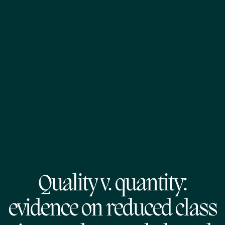
Quality v. quantity:
evidence on reduced class