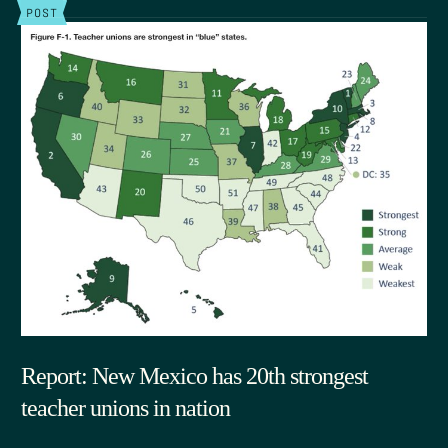
POST
Report: New Mexico has 20th strongest
teacher unions in nation