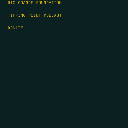
RIO GRANDE FOUNDATION
TIPPING POINT PODCAST
DONATE
FIRST NAME
*
LAST NAME
*
EMAIL
*