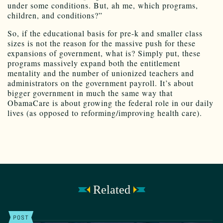
under some conditions. But, ah me, which programs,
children, and conditions?”
So, if the educational basis for pre-k and smaller class
sizes is not the reason for the massive push for these
expansions of government, what is? Simply put, these
programs massively expand both the entitlement
mentality and the number of unionized teachers and
administrators on the government payroll. It’s about
bigger government in much the same way that
ObamaCare is about growing the federal role in our daily
lives (as opposed to reforming/improving health care).
Related
POST