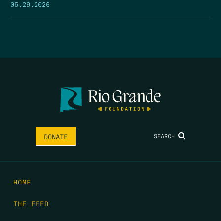
05.29.2026
SEARCH
DONATE
HOME
THE FEED