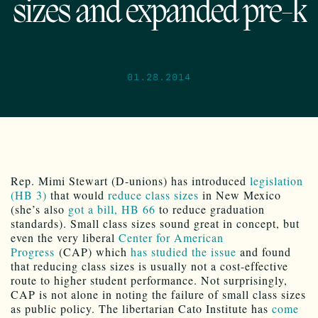
sizes and expanded pre-k
01.28.2014
Rep. Mimi Stewart (D-unions) has introduced
legislation
(HB 3)
that would
reduce class sizes
in New Mexico
(she’s also
got a bill, HB 66
to reduce graduation
standards). Small class sizes sound great in concept, but
even the very liberal
Center for American
Progress
(CAP) which
has studied the issue
and found
that reducing class sizes is usually not a cost-effective
route to higher student performance. Not surprisingly,
CAP is not alone in noting the failure of small class sizes
as public policy. The libertarian Cato Institute has
come